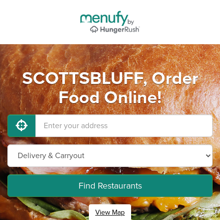
SCOTTSBLUFF, Order
Food Online!
Find Restaurants
View Map