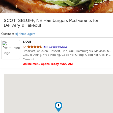
SCOTTSBLUFF, NE Hamburgers Restaurants for
Delivery & Takeout
Cuisines:
[x] Hamburgers
1
. OLE
out
4.4
1514 Google reviews
Breakfast, Chicken, Dessert, Fish, Grill, Hamburgers, Mexican, Salads, Sandwiches, Seafood, Soup, Steak, Taco
of
Casual Dining, Free Parking, Good For Group, Good For Kids, Has TV, Kids Menu, Vegetarian Options
5
Carryout
stars.
Online menu opens Today, 10:00 AM
1