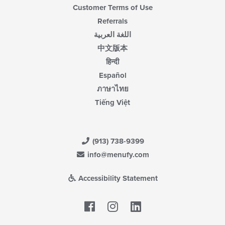
Customer Terms of Use
Referrals
اللغة العربية
中文版本
हिन्दी
Español
ภาษาไทย
Tiếng Việt
(913) 738-9399
info@menufy.com
Accessibility Statement
Facebook
LinkedIn