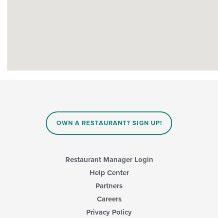
OWN A RESTAURANT? SIGN UP!
Restaurant Manager Login
Help Center
Partners
Careers
Privacy Policy