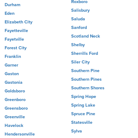
Roxboro
Durham
Salisbury
Eden
Saluda
Elizabeth City
Sanford
Fayetteville
Scotland Neck
Fayetville
Shelby
Forest City
Sherrills Ford
Franklin
Siler City
Garner
Southern Pine
Gaston
Southern Pines
Gastonia
Southern Shores
Goldsboro
Spring Hope
Greenboro
Spring Lake
Greensboro
Spruce Pine
Greenville
Statesville
Havelock
Sylva
Hendersonville