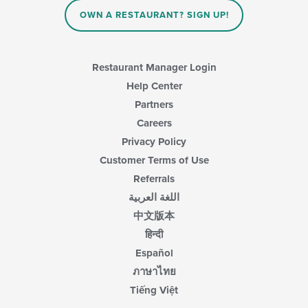
OWN A RESTAURANT? SIGN UP!
Restaurant Manager Login
Help Center
Partners
Careers
Privacy Policy
Customer Terms of Use
Referrals
اللغة العربية
中文版本
हिन्दी
Español
ภาษาไทย
Tiếng Việt