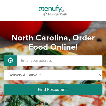
North Carolina, Order
Food Online!
Find Restaurants