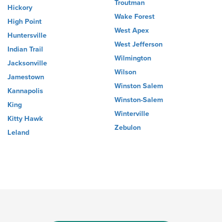
Troutman
Hickory
Wake Forest
High Point
West Apex
Huntersville
West Jefferson
Indian Trail
Wilmington
Jacksonville
Wilson
Jamestown
Winston Salem
Kannapolis
Winston-Salem
King
Winterville
Kitty Hawk
Zebulon
Leland