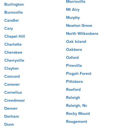
Morrisville
Burlington
Mt Airy
Burnsville
Murphy
Candler
Newton Grove
Cary
North Wilkesboro
Chapel Hill
Oak Island
Charlotte
Oakboro
Cherokee
Oxford
Cherryville
Pineville
Clayton
Pisgah Forest
Concord
Pittsboro
Conover
Raeford
Cornelius
Raleigh
Creedmoor
Raleigh, Nc
Denver
Rocky Mount
Dorham
Rougemont
Dunn