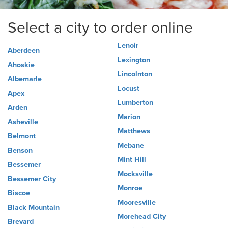
Select a city to order online
Lenoir
Aberdeen
Lexington
Ahoskie
Lincolnton
Albemarle
Locust
Apex
Lumberton
Arden
Marion
Asheville
Matthews
Belmont
Mebane
Benson
Mint Hill
Bessemer
Mocksville
Bessemer City
Monroe
Biscoe
Mooresville
Black Mountain
Morehead City
Brevard