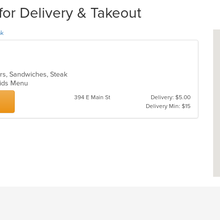
for Delivery & Takeout
ak
ers, Sandwiches, Steak
 Kids Menu
394 E Main St
Delivery: $5.00
Delivery Min: $15