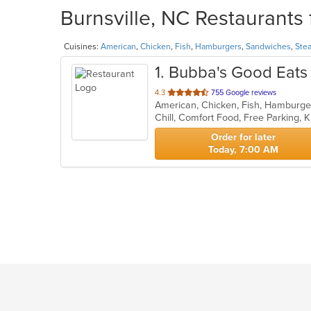
Burnsville, NC Restaurants 
Cuisines:
American
,
Chicken
,
Fish
,
Hamburgers
,
Sandwiches
,
Ste
1
. Bubba's Good Eats
out
4.3
755 Google reviews
American, Chicken, Fish, Hamburg
of
Chill, Comfort Food, Free Parking,
5
stars.
Order for later
Today, 7:00 AM