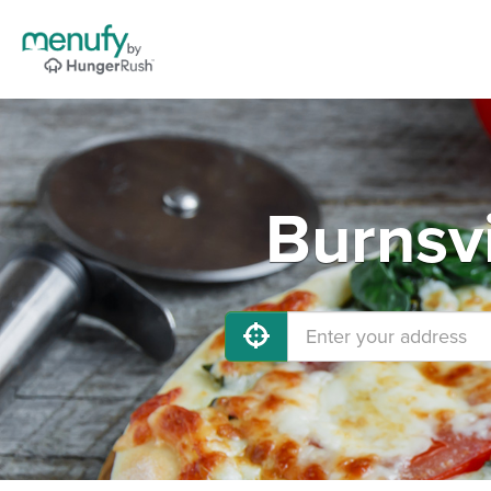
Burnsvi