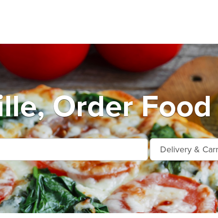
lle, Order Food