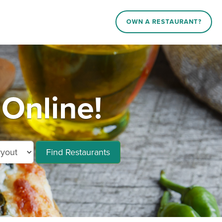
OWN A RESTAURANT?
 Online!
Find Restaurants