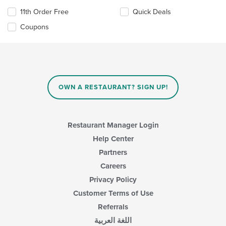
11th Order Free
Quick Deals
Coupons
OWN A RESTAURANT? SIGN UP!
Restaurant Manager Login
Help Center
Partners
Careers
Privacy Policy
Customer Terms of Use
Referrals
اللغة العربية