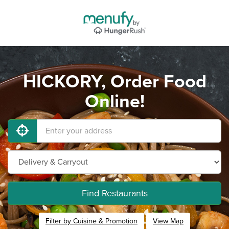
HICKORY, Order Food
Online!
Find Restaurants
Filter by Cuisine & Promotion
View Map