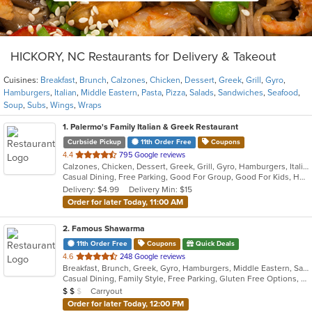
HICKORY, NC Restaurants for Delivery & Takeout
Cuisines:
Breakfast
,
Brunch
,
Calzones
,
Chicken
,
Dessert
,
Greek
,
Grill
,
Gyro
,
Hamburgers
,
Italian
,
Middle Eastern
,
Pasta
,
Pizza
,
Salads
,
Sandwiches
,
Seafood
,
Soup
,
Subs
,
Wings
,
Wraps
1
. Palermo's Family Italian & Greek Restaurant
Curbside Pickup
11th Order Free
Coupons
out
4.4
795 Google reviews
Calzones, Chicken, Dessert, Greek, Grill, Gyro, Hamburgers, Italian, Pasta, Pizza, Salads, Sandwiches, Seafood, Soup, Subs, Wings
of
Casual Dining, Free Parking, Good For Group, Good For Kids, Has TV, Kids Menu, Vegetarian Options
5
Delivery: $4.99
Delivery Min: $15
stars.
Order for later Today, 11:00 AM
2
. Famous Shawarma
11th Order Free
Coupons
Quick Deals
out
4.6
248 Google reviews
Breakfast, Brunch, Greek, Gyro, Hamburgers, Middle Eastern, Sandwiches, Wraps
of
Casual Dining, Family Style, Free Parking, Gluten Free Options, Good For Kids, Halal Options, Healthy Options, Kids Menu, Kosher Options, Vegan Options, Vegetarian Options
5
Average Item Cost: $10
Carryout
$
$
$
stars.
Order for later Today, 12:00 PM