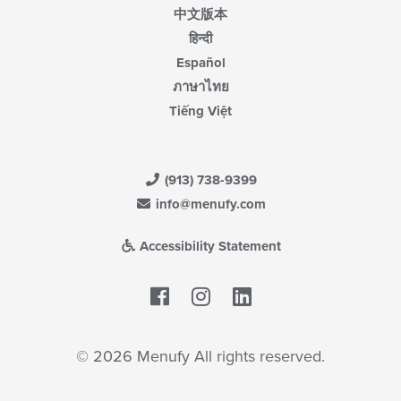
中文版本
हिन्दी
Español
ภาษาไทย
Tiếng Việt
(913) 738-9399
info@menufy.com
Accessibility Statement
Facebook
LinkedIn
© 2026 Menufy All rights reserved.