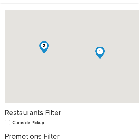
2
1
Restaurants Filter
Curbside Pickup
Promotions Filter