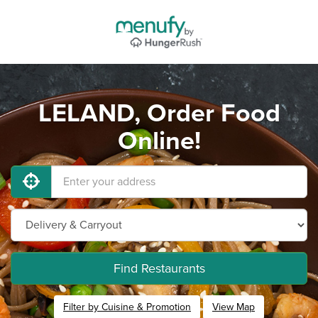
LELAND, Order Food
Online!
Find Restaurants
Filter by Cuisine & Promotion
View Map