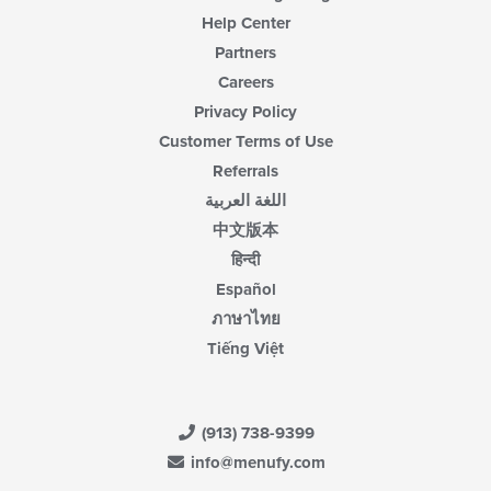
Help Center
Partners
Careers
Privacy Policy
Customer Terms of Use
Referrals
اللغة العربية
中文版本
हिन्दी
Español
ภาษาไทย
Tiếng Việt
(913) 738-9399
info@menufy.com