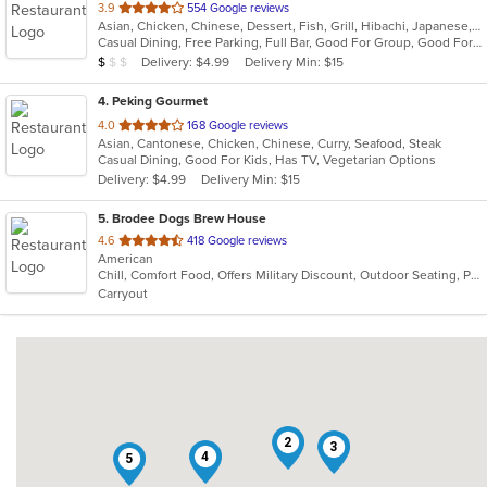
out
3.9
554 Google reviews
Asian, Chicken, Chinese, Dessert, Fish, Grill, Hibachi, Japanese, Noodles, Salads, Seafood, Soup, Steak, Sushi
of
Casual Dining, Free Parking, Full Bar, Good For Group, Good For Kids, Happy Hour, Has TV, Healthy Options, Outdoor Seating, Vegan Options, Vegetarian Options
5
Average Item Cost: $7
Delivery: $4.99
Delivery Min: $15
$
$
$
stars.
4
. Peking Gourmet
out
4.0
168 Google reviews
Asian, Cantonese, Chicken, Chinese, Curry, Seafood, Steak
of
Casual Dining, Good For Kids, Has TV, Vegetarian Options
5
Delivery: $4.99
Delivery Min: $15
stars.
5
. Brodee Dogs Brew House
out
4.6
418 Google reviews
American
of
Chill, Comfort Food, Offers Military Discount, Outdoor Seating, Pets Allowed
5
Carryout
stars.
2
3
4
5