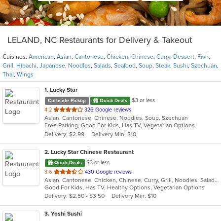
LELAND, NC Restaurants for Delivery & Takeout
Cuisines:
American
,
Asian
,
Cantonese
,
Chicken
,
Chinese
,
Curry
,
Dessert
,
Fish
,
Grill
,
Hibachi
,
Japanese
,
Noodles
,
Salads
,
Seafood
,
Soup
,
Steak
,
Sushi
,
Szechuan
,
Thai
,
Wings
1
. Lucky Star
$3 or less
Curbside Pickup
Quick Deals
out
4.2
326 Google reviews
Asian, Cantonese, Chinese, Noodles, Soup, Szechuan
of
Free Parking, Good For Kids, Has TV, Vegetarian Options
5
Delivery: $2.99
Delivery Min: $10
stars.
2
. Lucky Star Chinese Restaurant
$3 or less
Quick Deals
out
3.6
430 Google reviews
Asian, Cantonese, Chicken, Chinese, Curry, Grill, Noodles, Salads, Seafood, Soup, Steak, Thai, Wings
of
Good For Kids, Has TV, Healthy Options, Vegetarian Options
5
Delivery: $2.50 - $3.50
Delivery Min: $10
stars.
3
. Yoshi Sushi