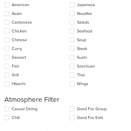
Selecting/deselecting
American
Japanese
the
Asian
Noodles
following
checkboxes
Cantonese
Salads
will
update
Chicken
Seafood
the
Chinese
Soup
content
in
Curry
Steak
the
main
Dessert
Sushi
content
Fish
Szechuan
area.
Grill
Thai
Hibachi
Wings
Atmosphere Filter
Selecting/deselecting
Casual Dining
Good For Group
the
Chill
Good For Kids
following
checkboxes
will