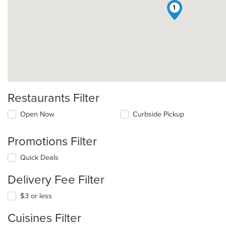
1
Restaurants Filter
Open Now
Curbside Pickup
Promotions Filter
Quick Deals
Delivery Fee Filter
$3 or less
Cuisines Filter