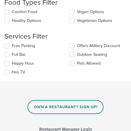
Food Types Filter
update
the
Selecting/deselecting
Comfort Food
Vegan Options
content
the
in
Healthy Options
Vegetarian Options
following
the
checkboxes
main
will
Services Filter
content
update
area.
the
Selecting/deselecting
Free Parking
Offers Military Discount
content
the
in
Full Bar
Outdoor Seating
following
the
checkboxes
Happy Hour
Pets Allowed
main
will
content
update
Has TV
area.
the
content
in
the
main
content
OWN A RESTAURANT? SIGN UP!
area.
Restaurant Manager Login