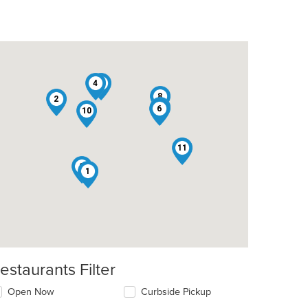
4
3
8
2
7
5
6
10
11
9
1
estaurants Filter
t: $13
Open Now
Curbside Pickup