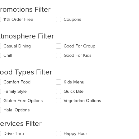
romotions Filter
11th Order Free
Coupons
tmosphere Filter
lecting/deselecting
Casual Dining
Good For Group
e
Chill
Good For Kids
llowing
eckboxes
l
ood Types Filter
date
e
lecting/deselecting
Comfort Food
Kids Menu
ntent
e
Family Style
Quick Bite
llowing
e
eckboxes
Gluten Free Options
Vegetarian Options
ain
l
ntent
date
Halal Options
ea.
e
ntent
ervices Filter
e
lecting/deselecting
Drive-Thru
Happy Hour
ain
e