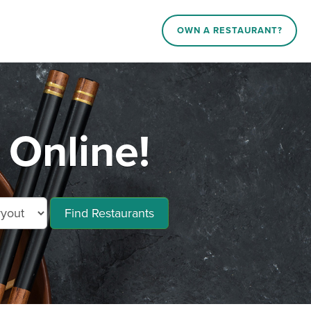
OWN A RESTAURANT?
Online!
Find Restaurants