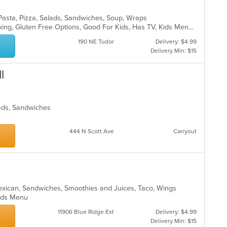
, Pasta, Pizza, Salads, Sandwiches, Soup, Wraps
Casual Dining, Drive-Thru, Free Parking, Gluten Free Options, Good For Kids, Has TV, Kids Menu, Outdoor Seating
190 NE Tudor
Delivery: $4.99
Delivery Min: $15
l
lads, Sandwiches
444 N Scott Ave
Carryout
o
exican, Sandwiches, Smoothies and Juices, Taco, Wings
 Kids Menu
11906 Blue Ridge Ext
Delivery: $4.99
Delivery Min: $15