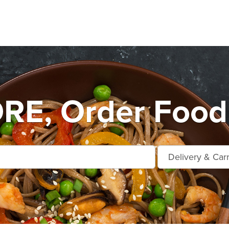
E, Order Food 