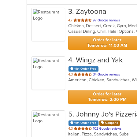
3
. Zaytoona
out
4.7
97 Google reviews
of
Casual Dining, Chill, Halal Options
5
stars.
Order for later
Tomorrow, 11:00 AM
4
. Wingz and Yak
11th Order Free
out
4.3
34 Google reviews
American, Chicken, Sandwiches, 
of
5
stars.
Order for later
Tomorrow, 2:00 PM
5
. Johnny Jo's Pizzeri
11th Order Free
Coupons
out
4.3
102 Google reviews
Italian, Pizza, Sandwiches, Subs
of