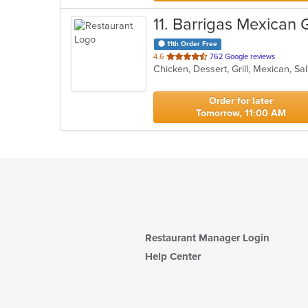
11
. Barrigas Mexican G
11th Order Free
out
4.6
762 Google reviews
Chicken, Dessert, Grill, Mexican, 
of
5
stars.
Order for later
Tomorrow, 11:00 AM
Restaurant Manager Login
Help Center