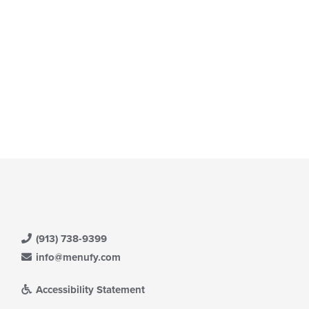
(913) 738-9399
info@menufy.com
Accessibility Statement