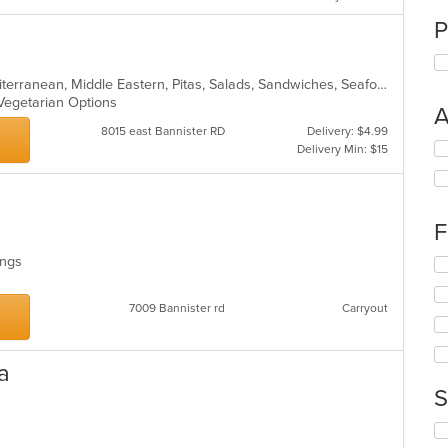
P
Chicken, Dessert, Greek, Gyro, Mediterranean, Middle Eastern, Pitas, Salads, Sandwiches, Seafood, Vegetarian, Wraps
, Vegetarian Options
A
8015 east Bannister RD
Delivery: $4.99
Se
Delivery Min: $15
th
fo
ch
wil
F
up
th
Wings
Se
co
th
in
fo
7009 Bannister rd
Carryout
th
ch
m
wil
co
up
ar
a
th
co
S
in
th
Se
m
th