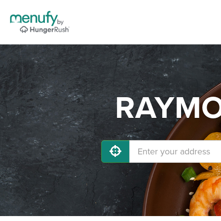
RAYMOR