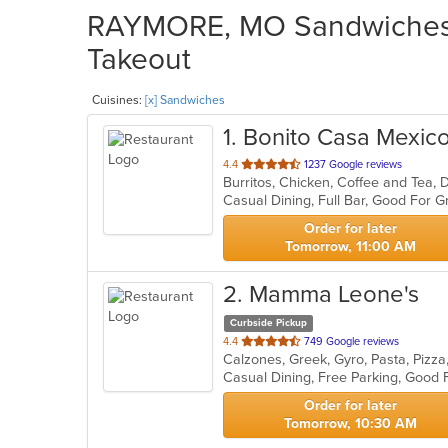
RAYMORE, MO Sandwiches R
Takeout
Cuisines:
[x] Sandwiches
1
. Bonito Casa Mexic
out
4.4
1237 Google reviews
of
Casual Dining, Full Bar, Good For
5
stars.
Order for later
Tomorrow, 11:00 AM
2
. Mamma Leone's
Curbside Pickup
out
4.4
749 Google reviews
Calzones, Greek, Gyro, Pasta, Pizz
of
Casual Dining, Free Parking, Good 
5
stars.
Order for later
Tomorrow, 10:30 AM