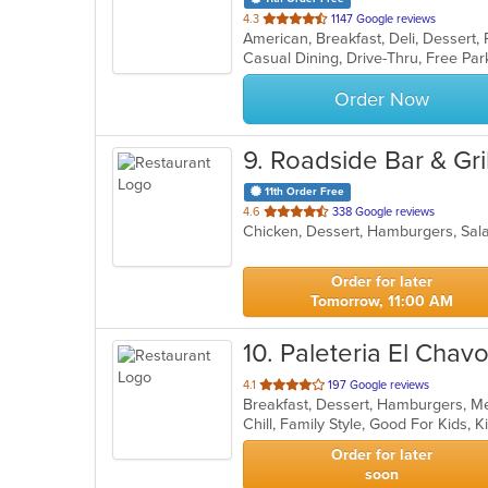
out
4.3
1147 Google reviews
American, Breakfast, Deli, Dessert
of
5
stars.
Order Now
9
. Roadside Bar & Gril
11th Order Free
out
4.6
338 Google reviews
Chicken, Dessert, Hamburgers, Sa
of
5
stars.
Order for later
Tomorrow, 11:00 AM
10
. Paleteria El Chav
out
4.1
197 Google reviews
Breakfast, Dessert, Hamburgers, M
of
Chill, Family Style, Good For Kids,
5
stars.
Order for later
soon