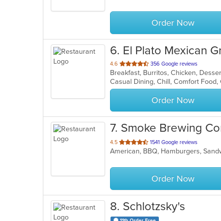
5
stars.
Order Now
6
. El Plato Mexican Gr
out
4.6
356 Google reviews
of
Casual Dining, Chill, Comfort Food
5
stars.
Order Now
7
. Smoke Brewing C
out
4.5
1541 Google reviews
American, BBQ, Hamburgers, Sand
of
5
stars.
Order Now
8
. Schlotzsky's
11th Order Free