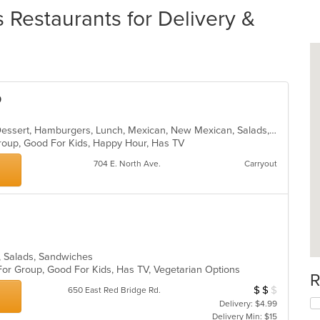
estaurants for Delivery &
o
Burritos, Chicken, Coffee and Tea, Dessert, Hamburgers, Lunch, Mexican, New Mexican, Salads, Sandwiches, Seafood, Soup, Taco
 Group, Good For Kids, Happy Hour, Has TV
704 E. North Ave.
Carryout
a, Salads, Sandwiches
For Group, Good For Kids, Has TV, Vegetarian Options
R
$
$
$
Average Item Cos
650 East Red Bridge Rd.
Delivery: $4.99
Delivery Min: $15