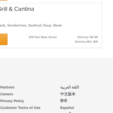
rill & Cantina
Salads, Sandwiches, Seafood, Soup, Steak
205 East Main Street
Delivery: $4.99
Delivery Min: $15
Partners
اللغة العربية
Careers
中文版本
Privacy Policy
हिन्दी
Customer Terms of Use
Español