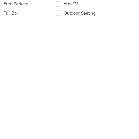
Free Parking
Has TV
ntent
llowing
ea.
eckboxes
Full Bar
Outdoor Seating
l
date
e
ntent
e
ain
ntent
ea.