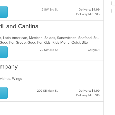
co
fo
ar
ch
2 SW 3rd St
Delivery: $4.99
wil
Delivery Min: $15
up
th
ill and Cantina
co
in
th
Breakfast, Burritos, Chicken, Dessert, Latin American, Mexican, Salads, Sandwiches, Seafood, Steak, Taco
m
, Good For Group, Good For Kids, Kids Menu, Quick Bite
co
22 SW 3rd St
Carryout
ar
ompany
wiches, Wings
209 SE Main St
Delivery: $4.99
Delivery Min: $15