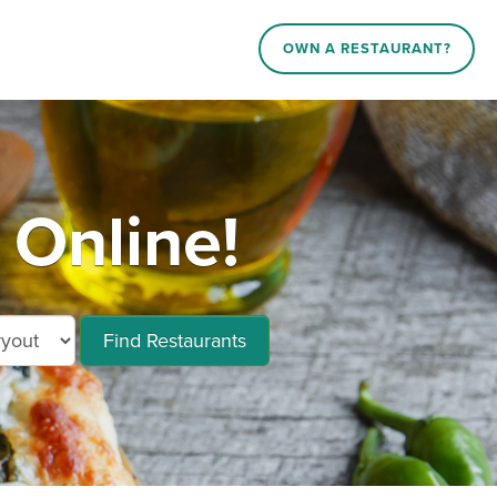
OWN A RESTAURANT?
Online!
Find Restaurants