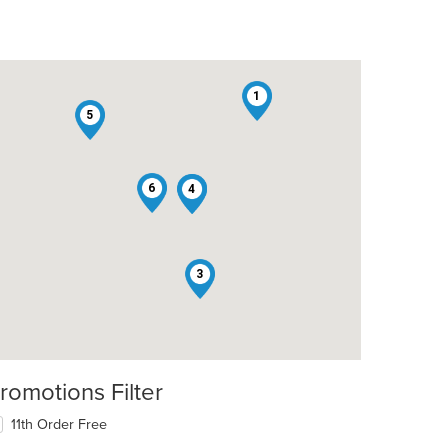
1
5
6
2
4
3
romotions Filter
11th Order Free