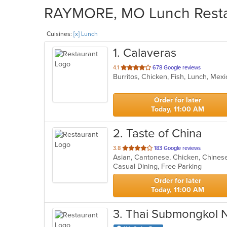
RAYMORE, MO Lunch Restau
Cuisines:
[x] Lunch
1
. Calaveras
out
4.1
678 Google reviews
Burritos, Chicken, Fish, Lunch, Me
of
5
stars.
Order for later
Today, 11:00 AM
2
. Taste of China
out
3.8
183 Google reviews
Asian, Cantonese, Chicken, Chines
of
Casual Dining, Free Parking
5
stars.
Order for later
Today, 11:00 AM
3
. Thai Submongkol 