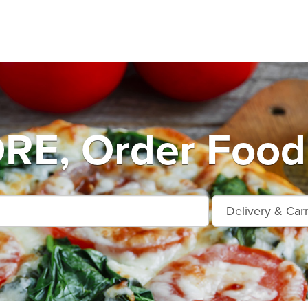
E, Order Food 