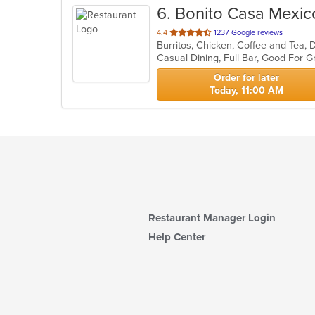
6
. Bonito Casa Mexic
out
4.4
1237 Google reviews
of
Casual Dining, Full Bar, Good For
5
stars.
Order for later
Today, 11:00 AM
Restaurant Manager Login
Help Center