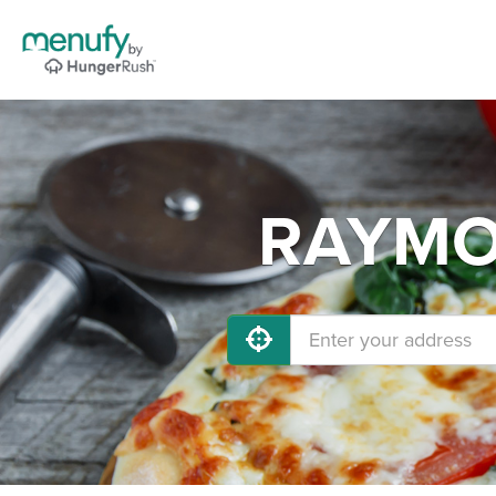
RAYMOR