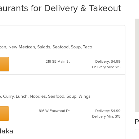
rants for Delivery & Takeout
xican, New Mexican, Salads, Seafood, Soup, Taco
219 SE Main St
Delivery: $4.99
Delivery Min: $15
e, Curry, Lunch, Noodles, Seafood, Soup, Wings
816 W Foxwood Dr
Delivery: $4.99
Delivery Min: $15
P
Naka