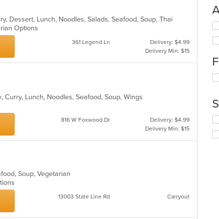
A
rry, Dessert, Lunch, Noodles, Salads, Seafood, Soup, Thai
Se
arian Options
th
361 Legend Ln
Delivery: $4.99
fo
Delivery Min: $15
ch
F
wil
up
Se
th
th
co
fo
in
e, Curry, Lunch, Noodles, Seafood, Soup, Wings
S
ch
th
wil
m
Se
816 W Foxwood Dr
Delivery: $4.99
up
co
th
Delivery Min: $15
th
ar
fo
co
ch
in
wil
th
up
m
th
afood, Soup, Vegetarian
co
co
ptions
ar
in
13003 State Line Rd
Carryout
th
m
co