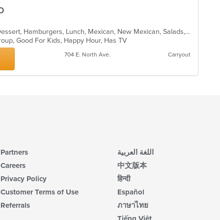
ar
o
Burritos, Chicken, Coffee and Tea, Dessert, Hamburgers, Lunch, Mexican, New Mexican, Salads, Sandwiches, Seafood, Soup, Taco
 Group, Good For Kids, Happy Hour, Has TV
704 E. North Ave.
Carryout
Partners
اللغة العربية
Careers
中文版本
Privacy Policy
हिन्दी
Customer Terms of Use
Español
Referrals
ภาษาไทย
Tiếng Việt