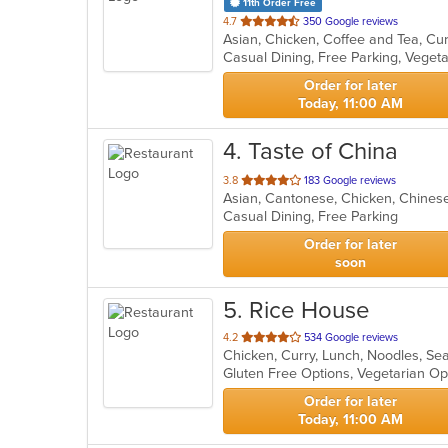
11th Order Free
out
4.7
350 Google reviews
Asian, Chicken, Coffee and Tea, Cu
of
Casual Dining, Free Parking, Veget
5
stars.
Order for later
Today, 11:00 AM
4
. Taste of China
out
3.8
183 Google reviews
Asian, Cantonese, Chicken, Chines
of
Casual Dining, Free Parking
5
stars.
Order for later
soon
5
. Rice House
out
4.2
534 Google reviews
Chicken, Curry, Lunch, Noodles, Se
of
Gluten Free Options, Vegetarian O
5
stars.
Order for later
Today, 11:00 AM