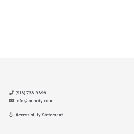
ea.
(913) 738-9399
info@menufy.com
Accessibility Statement