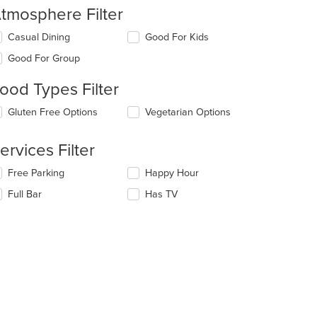
tmosphere Filter
lecting/deselecting
Casual Dining
Good For Kids
e
Good For Group
llowing
eckboxes
ood Types Filter
l
date
lecting/deselecting
Gluten Free Options
Vegetarian Options
e
e
ntent
llowing
ervices Filter
eckboxes
e
l
ain
lecting/deselecting
Free Parking
Happy Hour
date
ntent
e
e
ea.
Full Bar
Has TV
llowing
ntent
eckboxes
l
e
date
ain
e
ntent
ntent
ea.
e
ain
ntent