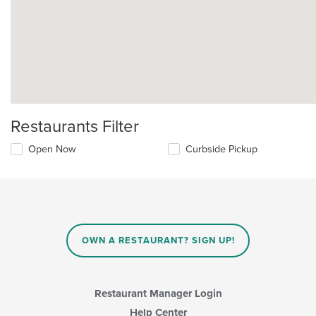
Restaurants Filter
Open Now
Curbside Pickup
OWN A RESTAURANT? SIGN UP!
Restaurant Manager Login
Help Center