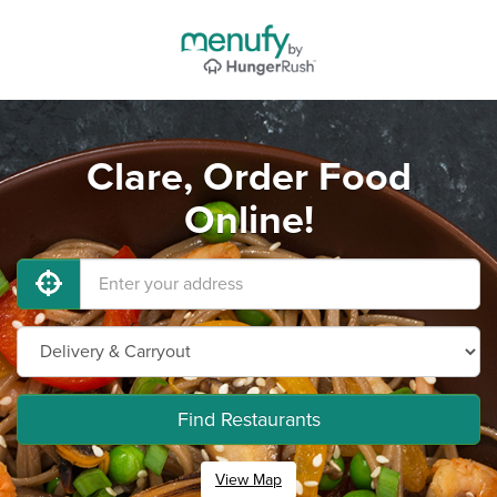
Clare, Order Food
Online!
Find Restaurants
View Map