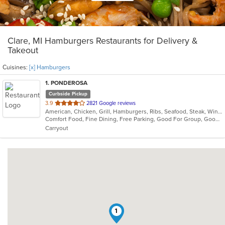
Clare, MI Hamburgers Restaurants for Delivery &
Takeout
Cuisines:
[x] Hamburgers
1
. PONDEROSA
Curbside Pickup
out
3.9
2821 Google reviews
American, Chicken, Grill, Hamburgers, Ribs, Seafood, Steak, Wings
of
Comfort Food, Fine Dining, Free Parking, Good For Group, Good For Kids
5
Carryout
stars.
1