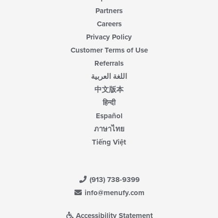
Partners
Careers
Privacy Policy
Customer Terms of Use
Referrals
اللغة العربية
中文版本
हिन्दी
Español
ภาษาไทย
Tiếng Việt
(913) 738-9399
info@menufy.com
Accessibility Statement