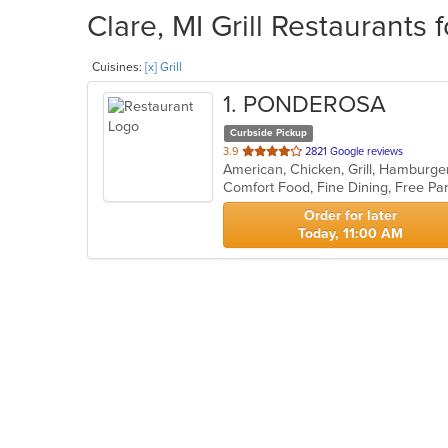
Clare, MI Grill Restaurants 
Cuisines:
[x] Grill
1
. PONDEROSA
Curbside Pickup
out
3.9
2821 Google reviews
American, Chicken, Grill, Hamburge
of
Comfort Food, Fine Dining, Free P
5
stars.
Order for later
Today, 11:00 AM