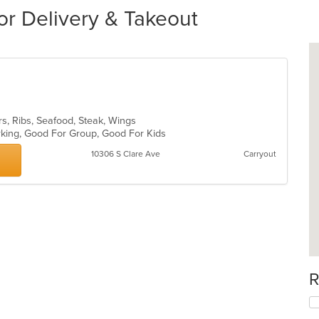
for Delivery & Takeout
rs, Ribs, Seafood, Steak, Wings
arking, Good For Group, Good For Kids
10306 S Clare Ave
Carryout
R