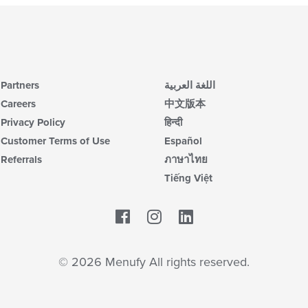
Partners
اللغة العربية
Careers
中文版本
Privacy Policy
हिन्दी
Customer Terms of Use
Español
Referrals
ภาษาไทย
Tiếng Việt
Facebook
LinkedIn
© 2026 Menufy All rights reserved.