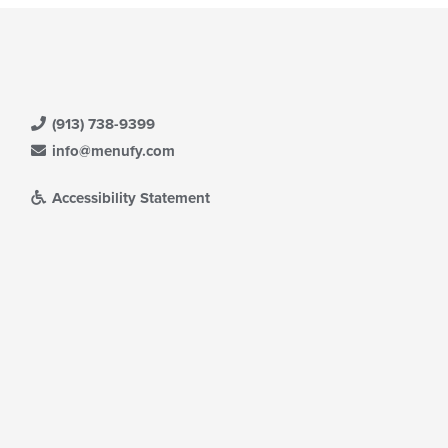
(913) 738-9399
info@menufy.com
Accessibility Statement