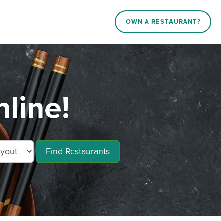
OWN A RESTAURANT?
line!
Find Restaurants