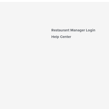
Restaurant Manager Login
Help Center