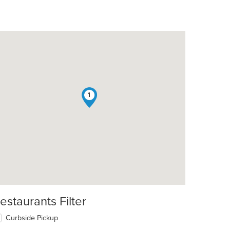
1
estaurants Filter
Curbside Pickup