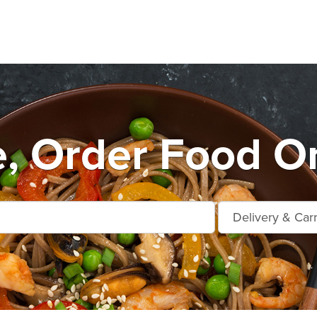
e, Order Food On