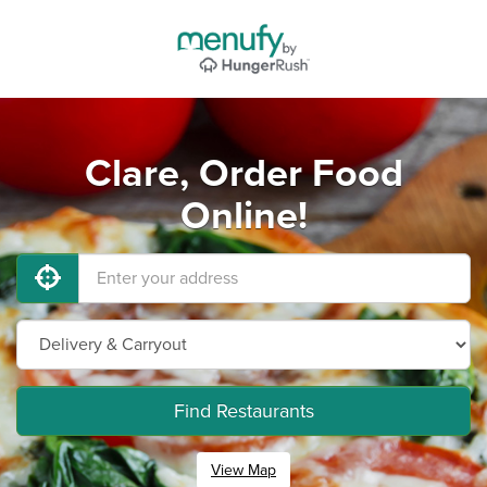
Clare, Order Food
Online!
Find Restaurants
View Map