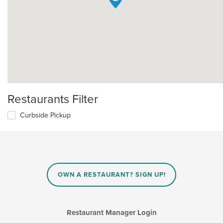
Restaurants Filter
Curbside Pickup
OWN A RESTAURANT? SIGN UP!
Restaurant Manager Login