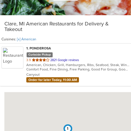
Clare, MI American Restaurants for Delivery &
Takeout
Cuisines:
[x] American
1
. PONDEROSA
Curbside Pickup
out
3.9
2821 Google reviews
American, Chicken, Grill, Hamburgers, Ribs, Seafood, Steak, Wings
of
Comfort Food, Fine Dining, Free Parking, Good For Group, Good For Kids
5
Carryout
stars.
Order for later Today, 11:00 AM
1