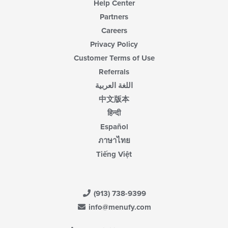
Help Center
Partners
Careers
Privacy Policy
Customer Terms of Use
Referrals
اللغة العربية
中文版本
हिन्दी
Español
ภาษาไทย
Tiếng Việt
(913) 738-9399
info@menufy.com