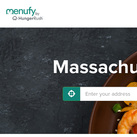
Massachus