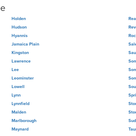
ne
Holden
Rea
Hudson
Rev
Hyannis
Roc
Jamaica Plain
Sal
Kingston
Sau
Lawrence
Som
Lee
Som
Leominster
Som
Lowell
Sou
Lynn
Spr
Lynnfield
Sto
Malden
Sto
Marlborough
Sud
Maynard
Tau