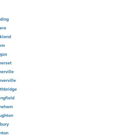
ding
ere
kland
em
gus
erset
erville
verville
thbridge
ingfield
neham
ughton
bury
nton