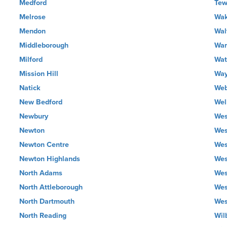
Medford
Tew
Melrose
Wak
Mendon
Wal
Middleborough
War
Milford
Wat
Mission Hill
Way
Natick
Web
New Bedford
Wel
Newbury
Wes
Newton
Wes
Newton Centre
Wes
Newton Highlands
Wes
North Adams
Wes
North Attleborough
Wes
North Dartmouth
Wes
North Reading
Wil