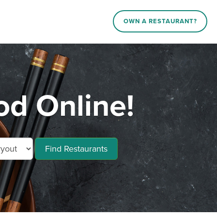
OWN A RESTAURANT?
od Online!
Find Restaurants