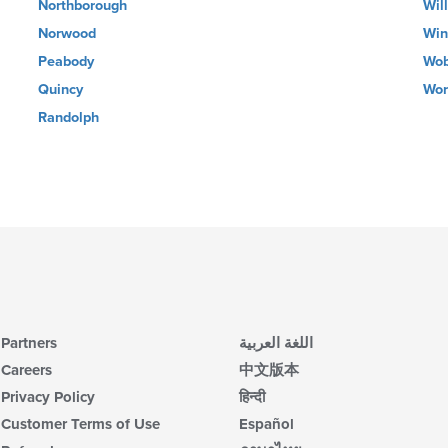
Northborough
Wil
Norwood
Win
Peabody
Wob
Quincy
Wor
Randolph
Partners
اللغة العربية
Careers
中文版本
Privacy Policy
हिन्दी
Customer Terms of Use
Español