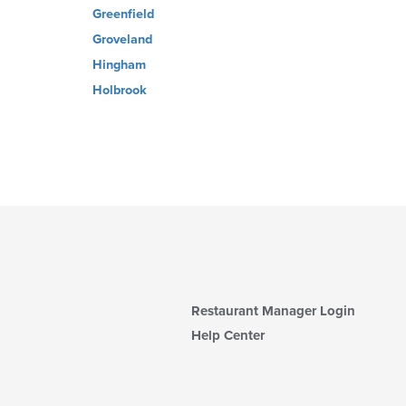
Greenfield
Groveland
Hingham
Holbrook
Restaurant Manager Login
Help Center