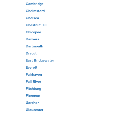
Cambridge
Chelmsford
Chelsea
Chestnut Hill
Chicopee
Danvers
Dartmouth
Dracut
East Bridgewater
Everett
Fairhaven
Fall River
Fitchburg
Florence
Gardner
Gloucester