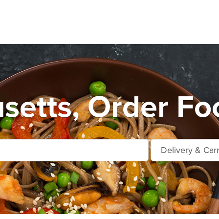
etts, Order Fo