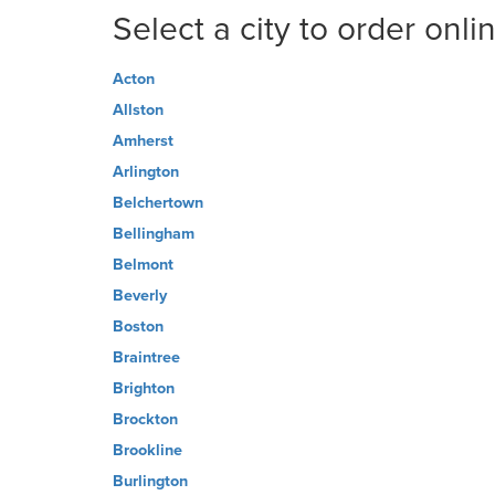
Select a city to order onli
Acton
Allston
Amherst
Arlington
Belchertown
Bellingham
Belmont
Beverly
Boston
Braintree
Brighton
Brockton
Brookline
Burlington