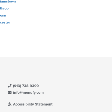
liamstown
throp
urn
cester
(913) 738-9399
info@menufy.com
Accessibility Statement