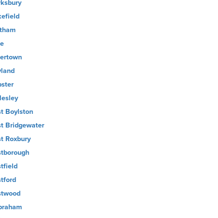
ksbury
efield
tham
e
ertown
land
ster
lesley
t Boylston
t Bridgewater
t Roxbury
tborough
tfield
tford
twood
braham