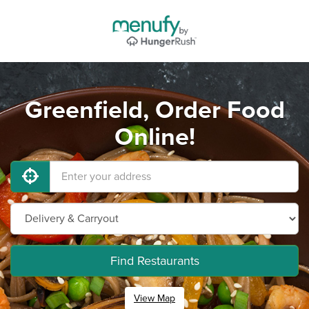
Greenfield, Order Food
Online!
Find Restaurants
View Map