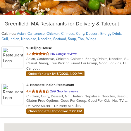
Greenfield, MA Restaurants for Delivery & Takeout
Cuisines:
Asian
,
Cantonese
,
Chicken
,
Chinese
,
Curry
,
Dessert
,
Energy Drinks
,
Grill
,
Indian
,
Nepalese
,
Noodles
,
Seafood
,
Soup
,
Thai
,
Wings
1
. Beijing House
out
4.2
146 Google reviews
Asian, Cantonese, Chicken, Chinese, Energy Drinks, Noodles, Seafood, Soup, Thai, Wings
of
Casual Dining, Free Parking, Good For Group, Good For Kids, Has TV, Healthy Options, Vegan Options, Vegetarian Options
5
Carryout
stars.
Order for later 8/15/2026, 4:00 PM
2
. Namaste Indian Restaurant
out
4.4
299 Google reviews
Chicken, Curry, Dessert, Grill, Indian, Nepalese, Noodles, Seafood, Soup
of
Gluten Free Options, Good For Group, Good For Kids, Has TV, Offers Military Discount, Vegan Options, Vegetarian Options
5
Delivery: $4.99
Delivery Min: $15
stars.
Order for later Tomorrow, 3:00 PM