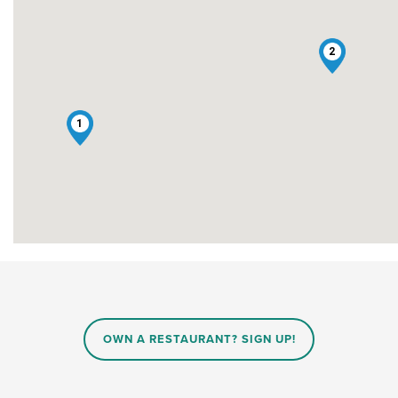
2
1
OWN A RESTAURANT? SIGN UP!