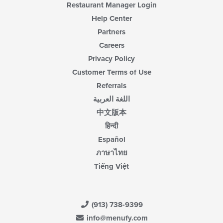
Restaurant Manager Login
Help Center
Partners
Careers
Privacy Policy
Customer Terms of Use
Referrals
اللغة العربية
中文版本
हिन्दी
Español
ภาษาไทย
Tiếng Việt
(913) 738-9399
info@menufy.com