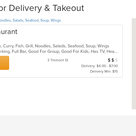
or Delivery & Takeout
oodles
,
Salads
,
Seafood
,
Soup
,
Wings
aurant
 Curry, Fish, Grill, Noodles, Salads, Seafood, Soup, Wings
Casual Dining, Family Style, Free Parking, Full Bar, Good For Group, Good For Kids, Has TV, Healthy Options, Outdoor Seating, Vegan Options, Vegetarian Options
$
$
$
Average Item Cos
3 Tremont St
Delivery: $4.00 - $7.00
Delivery Min: $15