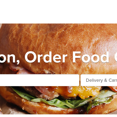
on, Order Food 