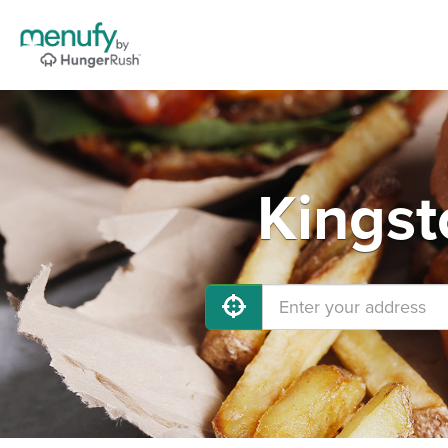
Kingst