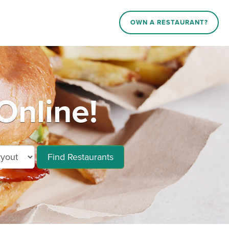
OWN A RESTAURANT?
Online!
Find Restaurants