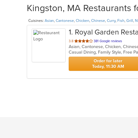
Kingston, MA Restaurants f
Cuisines:
Asian
,
Cantonese
,
Chicken
,
Chinese
,
Curry
,
Fish
,
Grill
,
N
1
. Royal Garden Rest
out
3.8
381 Google reviews
Asian, Cantonese, Chicken, Chinese,
of
5
stars.
Order for later
Today, 11:30 AM