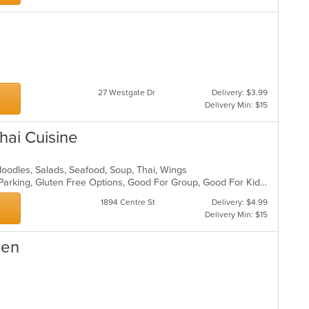
27 Westgate Dr
Delivery: $3.99
Delivery Min: $15
ai Cuisine
, Noodles, Salads, Seafood, Soup, Thai, Wings
Casual Dining, Comfort Food, Free Parking, Gluten Free Options, Good For Group, Good For Kids, Vegetarian Options
1894 Centre St
Delivery: $4.99
Delivery Min: $15
hen