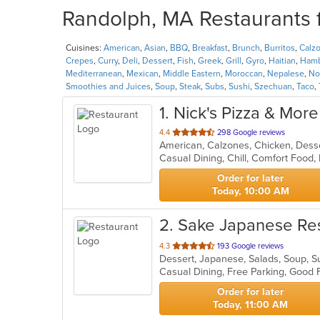
Randolph, MA Restaurants f
Cuisines:
American
,
Asian
,
BBQ
,
Breakfast
,
Brunch
,
Burritos
,
Calz
Crepes
,
Curry
,
Deli
,
Dessert
,
Fish
,
Greek
,
Grill
,
Gyro
,
Haitian
,
Hamb
Mediterranean
,
Mexican
,
Middle Eastern
,
Moroccan
,
Nepalese
,
No
Smoothies and Juices
,
Soup
,
Steak
,
Subs
,
Sushi
,
Szechuan
,
Taco
,
1
. Nick's Pizza & More
out
4.4
298 Google reviews
of
5
stars.
Order for later
Today, 10:00 AM
2
. Sake Japanese Re
out
4.3
193 Google reviews
Dessert, Japanese, Salads, Soup, 
of
Casual Dining, Free Parking, Good 
5
stars.
Order for later
Today, 11:00 AM