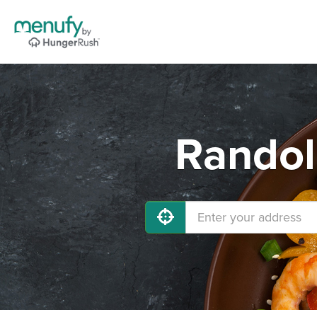
Randol