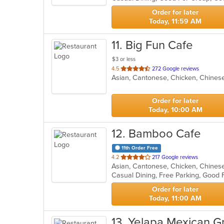
stars.
Order for later
Today, 11:59 AM
11
. Big Fun Cafe
$3 or less
out
4.5
272 Google reviews
Asian, Cantonese, Chicken, Chinese
of
5
stars.
Order for later
Today, 10:00 AM
12
. Bamboo Cafe
11th Order Free
out
4.2
217 Google reviews
Asian, Cantonese, Chicken, Chinese
of
5
stars.
Order for later
Today, 11:00 AM
13
. Yelapa Mexican Gri