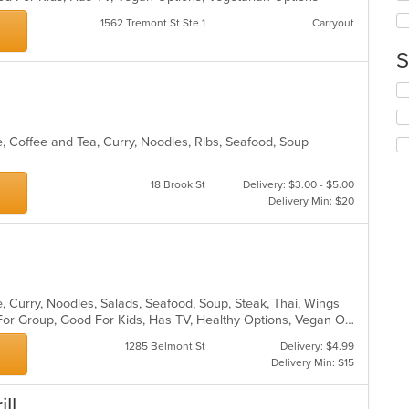
ar
th
1562 Tremont St Ste 1
Carryout
co
in
S
th
m
Se
co
th
ar
fo
ch
, Coffee and Tea, Curry, Noodles, Ribs, Seafood, Soup
wil
up
18 Brook St
Delivery: $3.00 - $5.00
th
Delivery Min: $20
co
in
th
m
co
ar
, Curry, Noodles, Salads, Seafood, Soup, Steak, Thai, Wings
Casual Dining, Free Parking, Good For Group, Good For Kids, Has TV, Healthy Options, Vegan Options, Vegetarian Options
1285 Belmont St
Delivery: $4.99
Delivery Min: $15
ll