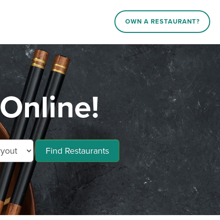
OWN A RESTAURANT?
Online!
Find Restaurants