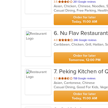
out
3.5
261 Google reviews
Asian, Chicken, Chinese, Noodles,
of
Casual Dining, Free Parking, Healt
5
stars.
Order for later
Today, 11:00 AM
6
. Nu Flav Restaurant
out
4.0
246 Google reviews
Caribbean, Chicken, Grill, Haitian,
of
5
stars.
Order for later
Tomorrow, 12:00 PM
7
. Peking Kitchen of 
out
3.3
158 Google reviews
Asian, Cantonese, Chinese
of
Casual Dining, Good For Kids, Veg
5
stars.
Order for later
Today, 11:00 AM