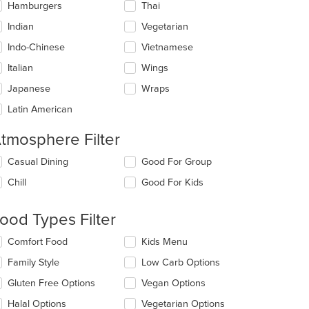
Hamburgers
Thai
Indian
Vegetarian
Indo-Chinese
Vietnamese
Italian
Wings
Japanese
Wraps
Latin American
tmosphere Filter
lecting/deselecting
Casual Dining
Good For Group
e
Chill
Good For Kids
llowing
eckboxes
l
ood Types Filter
date
e
lecting/deselecting
Comfort Food
Kids Menu
ntent
e
Family Style
Low Carb Options
llowing
e
eckboxes
Gluten Free Options
Vegan Options
ain
l
ntent
date
Halal Options
Vegetarian Options