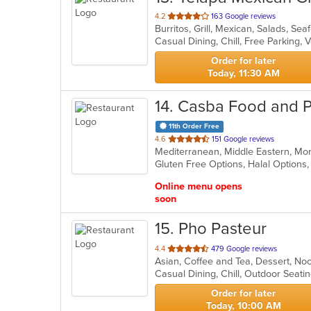
out
4.2
163 Google reviews
Burritos, Grill, Mexican, Salads, Se
of
Casual Dining, Chill, Free Parking,
5
stars.
Order for later
Today, 11:30 AM
14
. Casba Food and P
11th Order Free
out
4.6
151 Google reviews
Mediterranean, Middle Eastern, M
of
Gluten Free Options, Halal Options
5
stars.
Online menu opens
soon
15
. Pho Pasteur
out
4.4
479 Google reviews
Asian, Coffee and Tea, Dessert, N
of
Casual Dining, Chill, Outdoor Seat
5
stars.
Order for later
Today, 10:00 AM