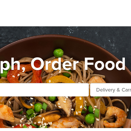
ph, Order Food 