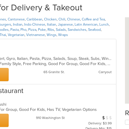
or Delivery & Takeout
ones
,
Cantonese
,
Caribbean
,
Chicken
,
Chili
,
Chinese
,
Coffee and Tea
,
urgers
,
Indian
,
Indo-Chinese
,
Italian
,
Japanese
,
Latin American
,
Lunch
,
odles
,
Pasta
,
Pho
,
Pizza
,
Poke
,
Ribs
,
Salads
,
Sandwiches
,
Seafood
,
Thai
,
Vegetarian
,
Vietnamese
,
Wings
,
Wraps
American, Calzones, Chicken, Dessert, Gyro, Italian, Pasta, Pizza, Salads, Soup, Steak, Subs, Wings, Wraps
Casual Dining, Chill, Comfort Food, Family Style, Free Parking, Good For Group, Good For Kids, Outdoor Seating
65 Granite St.
Carryout
staurant
Sushi
For Group, Good For Kids, Has TV, Vegetarian Options
R
$
$
$
Average Item Cos
910 Washington St
Delivery: $3.99
Delivery Min: $15