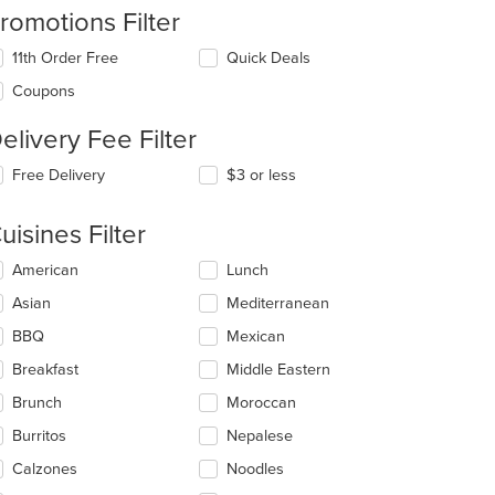
romotions Filter
11th Order Free
Quick Deals
Coupons
elivery Fee Filter
Free Delivery
$3 or less
uisines Filter
lecting/deselecting
American
Lunch
e
Asian
Mediterranean
llowing
eckboxes
BBQ
Mexican
l
: $11
date
Breakfast
Middle Eastern
e
Brunch
Moroccan
ntent
Burritos
Nepalese
e
ain
Calzones
Noodles
ntent