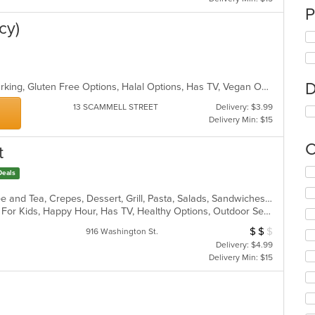
P
cy)
D
Casual Dining, Family Style, Free Parking, Gluten Free Options, Halal Options, Has TV, Vegan Options, Vegetarian Options
13 SCAMMELL STREET
Delivery: $3.99
Delivery Min: $15
C
t
Se
Deals
th
fo
American, Breakfast, Chicken, Coffee and Tea, Crepes, Dessert, Grill, Pasta, Salads, Sandwiches, Soup, Steak, Wings, Wraps
ch
Casual Dining, Comfort Food, Good For Kids, Happy Hour, Has TV, Healthy Options, Outdoor Seating, Vegetarian Options
wil
$
$
$
Average Item Cost
916 Washington St.
up
Delivery: $4.99
th
Delivery Min: $15
co
in
th
m
co