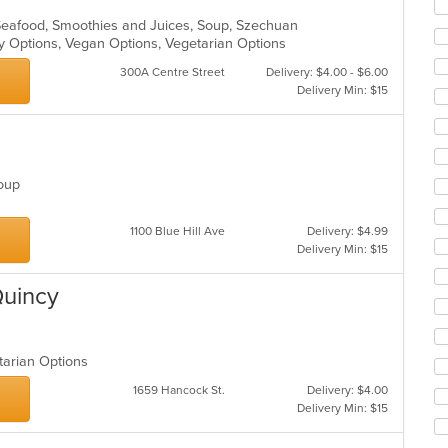
ar
 Seafood, Smoothies and Juices, Soup, Szechuan
hy Options, Vegan Options, Vegetarian Options
300A Centre Street
Delivery: $4.00 - $6.00
Delivery Min: $15
 Soup
1100 Blue Hill Ave
Delivery: $4.99
Delivery Min: $15
Quincy
etarian Options
1659 Hancock St.
Delivery: $4.00
Delivery Min: $15