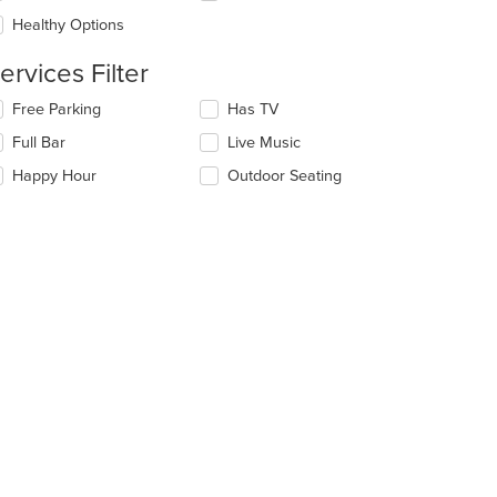
ea.
e
Healthy Options
ntent
ervices Filter
e
ain
lecting/deselecting
Free Parking
Has TV
ntent
e
ea.
Full Bar
Live Music
llowing
eckboxes
Happy Hour
Outdoor Seating
l
date
e
ntent
e
ain
ntent
ea.