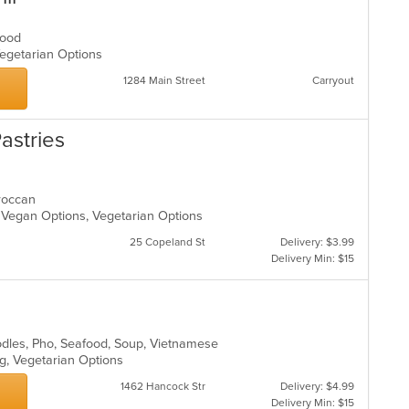
afood
 Vegetarian Options
1284 Main Street
Carryout
astries
oroccan
, Vegan Options, Vegetarian Options
25 Copeland St
Delivery: $3.99
Delivery Min: $15
oodles, Pho, Seafood, Soup, Vietnamese
ing, Vegetarian Options
1462 Hancock Str
Delivery: $4.99
Delivery Min: $15