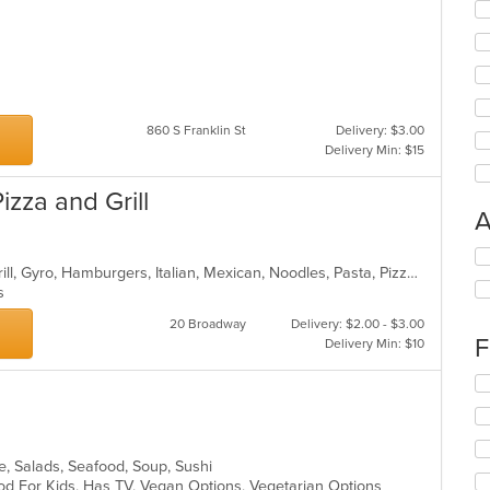
860 S Franklin St
Delivery: $3.00
Delivery Min: $15
zza and Grill
A
Se
Calzones, Chicken, Dessert, Fish, Grill, Gyro, Hamburgers, Italian, Mexican, Noodles, Pasta, Pizza, Salads, Sandwiches, Seafood, Subs, Wings
th
ns
fo
ch
20 Broadway
Delivery: $2.00 - $3.00
wil
F
Delivery Min: $10
up
th
Se
co
th
in
fo
th
ch
m
wil
ke, Salads, Seafood, Soup, Sushi
co
up
od For Kids, Has TV, Vegan Options, Vegetarian Options