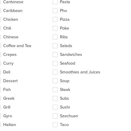
Cantonese
Pasta
ea.
Caribbean
Pho
Chicken
Pizza
Chili
Poke
Chinese
Ribs
Coffee and Tea
Salads
Crepes
Sandwiches
Curry
Seafood
Deli
Smoothies and Juices
Dessert
Soup
Fish
Steak
Greek
Subs
Grill
Sushi
Gyro
Szechuan
Haitian
Taco