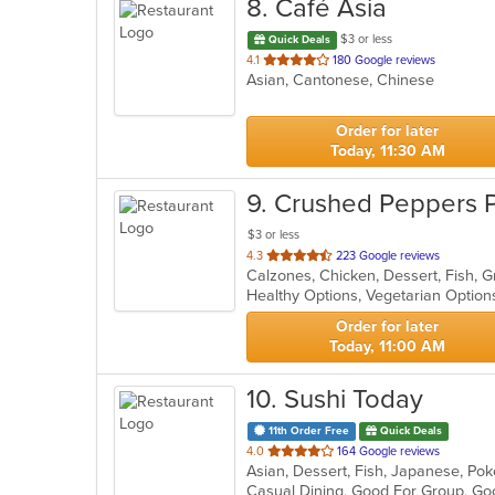
8
. Café Asia
$3 or less
Quick Deals
out
4.1
180 Google reviews
Asian, Cantonese, Chinese
of
5
stars.
Order for later
Today, 11:30 AM
9
. Crushed Peppers Pi
$3 or less
out
4.3
223 Google reviews
of
Healthy Options, Vegetarian Optio
5
stars.
Order for later
Today, 11:00 AM
10
. Sushi Today
11th Order Free
Quick Deals
out
4.0
164 Google reviews
Asian, Dessert, Fish, Japanese, Po
of
Casual Dining, Good For Group, Go
5