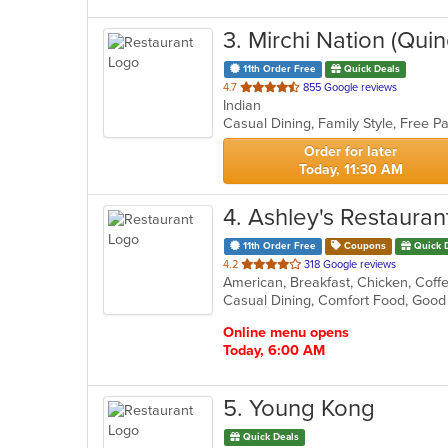
3
. Mirchi Nation (Quin
11th Order Free
Quick Deals
out
4.7
855 Google reviews
Indian
of
5
stars.
Order for later
Today, 11:30 AM
4
. Ashley's Restauran
11th Order Free
Coupons
Quick 
out
4.2
318 Google reviews
of
5
stars.
Online menu opens
Today, 6:00 AM
5
. Young Kong
Quick Deals