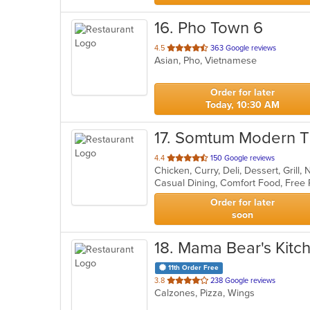
16
. Pho Town 6
out
4.5
363 Google reviews
Asian, Pho, Vietnamese
of
5
stars.
Order for later
Today, 10:30 AM
17
. Somtum Modern Th
out
4.4
150 Google reviews
Chicken, Curry, Deli, Dessert, Grill
of
5
stars.
Order for later
soon
18
. Mama Bear's Kitc
11th Order Free
out
3.8
238 Google reviews
Calzones, Pizza, Wings
of
5