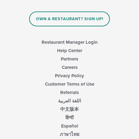
OWN A RESTAURANT? SIGN UP!
Restaurant Manager Login
Help Center
Partners
Careers
Privacy Policy
Customer Terms of Use
Referrals
اللغة العربية
中文版本
हिन्दी
Español
ภาษาไทย