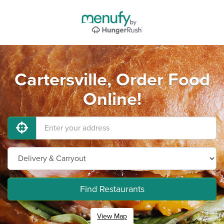
Cartersville, Order Food
Online!
Find Restaurants
View Map