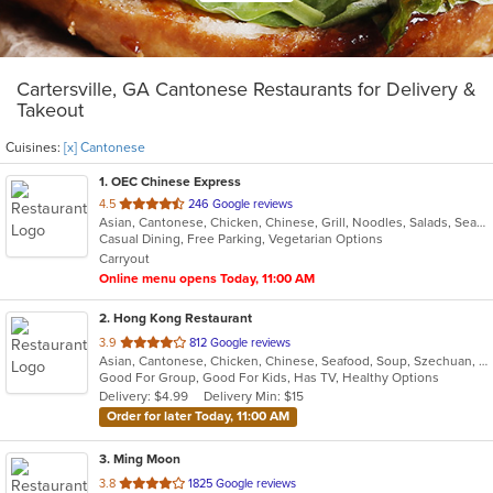
Cartersville, GA Cantonese Restaurants for Delivery &
Takeout
Cuisines:
[x] Cantonese
1
. OEC Chinese Express
out
4.5
246 Google reviews
Asian, Cantonese, Chicken, Chinese, Grill, Noodles, Salads, Seafood, Soup, Steak, Wings
of
Casual Dining, Free Parking, Vegetarian Options
5
Carryout
stars.
Online menu opens Today, 11:00 AM
2
. Hong Kong Restaurant
out
3.9
812 Google reviews
Asian, Cantonese, Chicken, Chinese, Seafood, Soup, Szechuan, Wings
of
Good For Group, Good For Kids, Has TV, Healthy Options
5
Delivery: $4.99
Delivery Min: $15
stars.
Order for later Today, 11:00 AM
3
. Ming Moon
out
3.8
1825 Google reviews