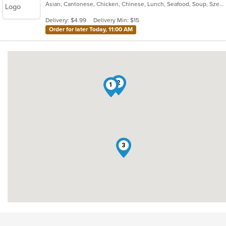
Asian, Cantonese, Chicken, Chinese, Lunch, Seafood, Soup, Szechuan, Wings
of
5
Delivery: $4.99
Delivery Min: $15
stars.
Order for later Today, 11:00 AM
2
1
3