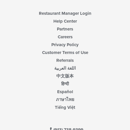
Restaurant Manager Login
Help Center
Partners
Careers
Privacy Policy
Customer Terms of Use
Referrals
اللغة العربية
中文版本
हिन्दी
Español
ภาษาไทย
Tiếng Việt
(913) 738-9399