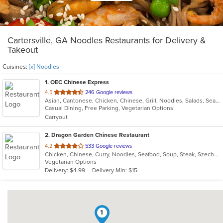
Cartersville, GA Noodles Restaurants for Delivery &
Takeout
Cuisines:
[x] Noodles
1
. OEC Chinese Express
out
4.5
246 Google reviews
Asian, Cantonese, Chicken, Chinese, Grill, Noodles, Salads, Seafood, Soup, Steak, Wings
of
Casual Dining, Free Parking, Vegetarian Options
5
Carryout
stars.
2
. Dragon Garden Chinese Restaurant
out
4.2
533 Google reviews
Chicken, Chinese, Curry, Noodles, Seafood, Soup, Steak, Szechuan, Vegetarian, Wings
of
Vegetarian Options
5
Delivery: $4.99
Delivery Min: $15
stars.
1