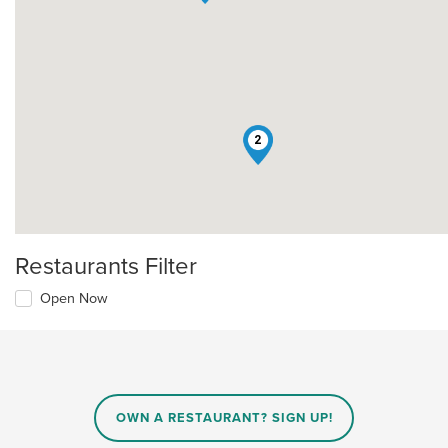
2
Restaurants Filter
Open Now
OWN A RESTAURANT? SIGN UP!