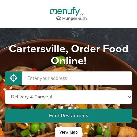
Cartersville, Order Food
Online!
Find Restaurants
View Map