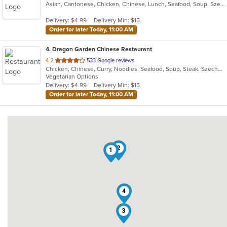
Asian, Cantonese, Chicken, Chinese, Lunch, Seafood, Soup, Szechuan, Wings
of
5
Delivery: $4.99
Delivery Min: $15
stars.
Order for later Today, 11:00 AM
4
. Dragon Garden Chinese Restaurant
out
4.2
533 Google reviews
Chicken, Chinese, Curry, Noodles, Seafood, Soup, Steak, Szechuan, Vegetarian, Wings
of
Vegetarian Options
5
Delivery: $4.99
Delivery Min: $15
stars.
Order for later Today, 11:00 AM
2
1
4
3