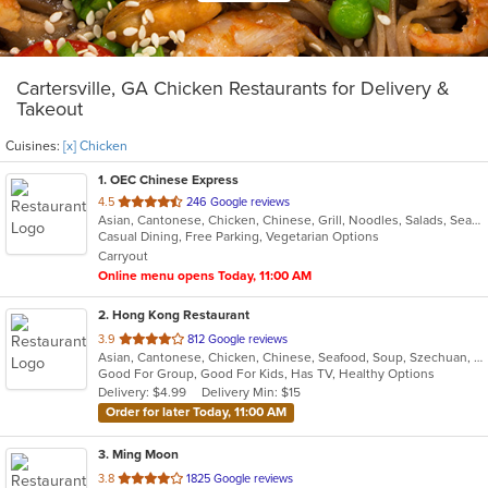
Cartersville, GA Chicken Restaurants for Delivery &
Takeout
Cuisines:
[x] Chicken
1
. OEC Chinese Express
out
4.5
246 Google reviews
Asian, Cantonese, Chicken, Chinese, Grill, Noodles, Salads, Seafood, Soup, Steak, Wings
of
Casual Dining, Free Parking, Vegetarian Options
5
Carryout
stars.
Online menu opens Today, 11:00 AM
2
. Hong Kong Restaurant
out
3.9
812 Google reviews
Asian, Cantonese, Chicken, Chinese, Seafood, Soup, Szechuan, Wings
of
Good For Group, Good For Kids, Has TV, Healthy Options
5
Delivery: $4.99
Delivery Min: $15
stars.
Order for later Today, 11:00 AM
3
. Ming Moon
out
3.8
1825 Google reviews