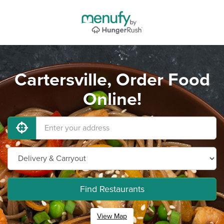
Cartersville, Order Food
Online!
Find Restaurants
View Map