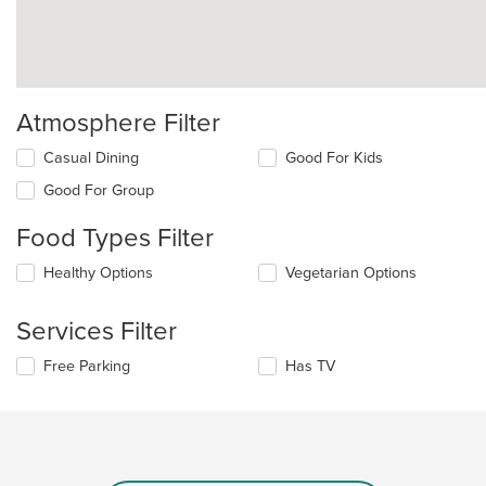
Atmosphere Filter
Selecting/deselecting
Casual Dining
Good For Kids
the
Good For Group
following
checkboxes
Food Types Filter
will
update
Selecting/deselecting
Healthy Options
Vegetarian Options
the
the
content
following
in
Services Filter
checkboxes
the
will
main
Selecting/deselecting
Free Parking
Has TV
update
content
the
the
area.
following
content
checkboxes
in
will
the
update
main
the