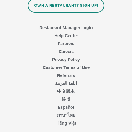
content
content
area.
OWN A RESTAURANT? SIGN UP!
in
the
main
content
Restaurant Manager Login
area.
Help Center
Partners
Careers
Privacy Policy
Customer Terms of Use
Referrals
اللغة العربية
中文版本
हिन्दी
Español
ภาษาไทย
Tiếng Việt