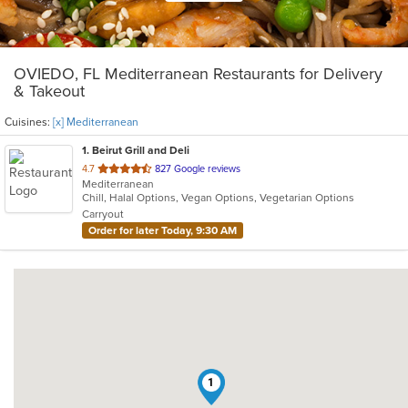
OVIEDO, FL Mediterranean Restaurants for Delivery
& Takeout
Cuisines:
[x] Mediterranean
1
. Beirut Grill and Deli
out
4.7
827 Google reviews
Mediterranean
of
Chill, Halal Options, Vegan Options, Vegetarian Options
5
Carryout
stars.
Order for later Today, 9:30 AM
1