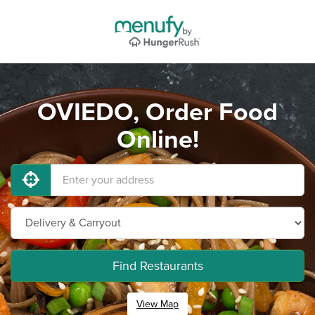
OVIEDO, Order Food
Online!
Find Restaurants
View Map