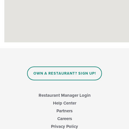
OWN A RESTAURANT? SIGN UP!
Restaurant Manager Login
Help Center
Partners
Careers
Privacy Policy