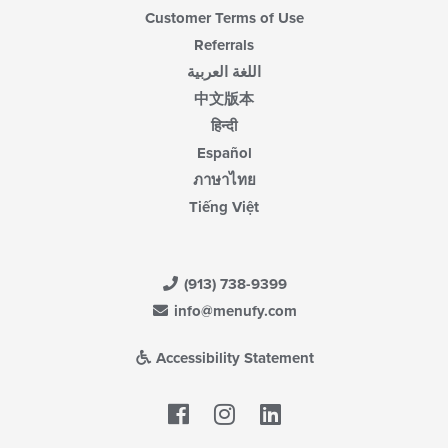
Customer Terms of Use
Referrals
اللغة العربية
中文版本
हिन्दी
Español
ภาษาไทย
Tiếng Việt
(913) 738-9399
info@menufy.com
Accessibility Statement
Facebook
LinkedIn