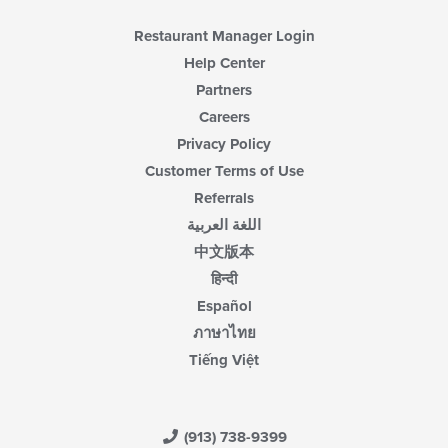
Restaurant Manager Login
Help Center
Partners
Careers
Privacy Policy
Customer Terms of Use
Referrals
اللغة العربية
中文版本
हिन्दी
Español
ภาษาไทย
Tiếng Việt
(913) 738-9399