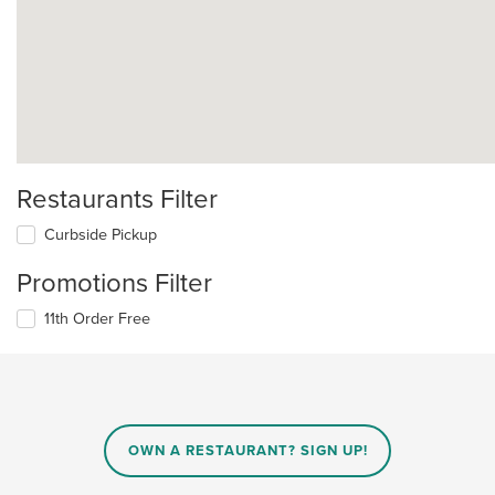
Restaurants Filter
Curbside Pickup
Promotions Filter
11th Order Free
OWN A RESTAURANT? SIGN UP!