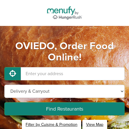
OVIEDO, Order Food
Online!
Find Restaurants
Filter by Cuisine & Promotion
View Map