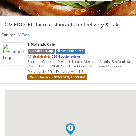
OVIEDO, FL Taco Restaurants for Delivery & Takeout
Cuisines:
[x] Taco
1
. Moliendo Cafe
Curbside Pickup
11th Order Free
out
4.7
326 Google reviews
Burritos, Chicken, Dessert, Lunch, Mexican, Salads, Seafood, Soup, Steak, Taco, Vegetarian, Wings
of
Casual Dining, Chill, Good For Group, Vegetarian Options
5
Delivery: $4.99
Delivery Min: $15
stars.
Order for later 8/9/2026, 11:59 AM
1