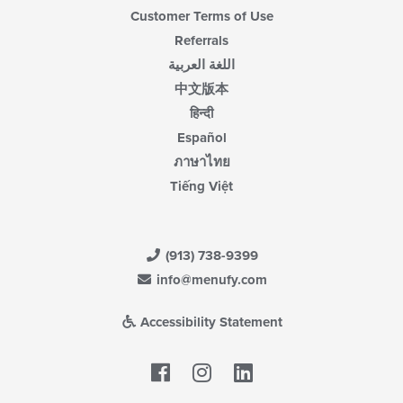
Customer Terms of Use
Referrals
اللغة العربية
中文版本
हिन्दी
Español
ภาษาไทย
Tiếng Việt
(913) 738-9399
info@menufy.com
Accessibility Statement
Facebook
LinkedIn