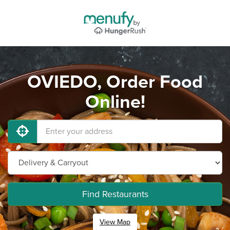
OVIEDO, Order Food
Online!
Find Restaurants
View Map