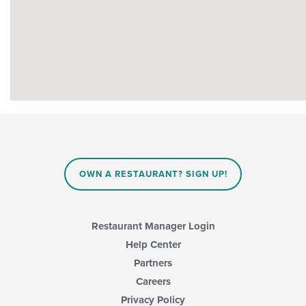
OWN A RESTAURANT? SIGN UP!
Restaurant Manager Login
Help Center
Partners
Careers
Privacy Policy