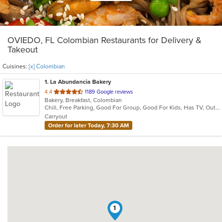
OVIEDO, FL Colombian Restaurants for Delivery &
Takeout
Cuisines:
[x] Colombian
1
. La Abundancia Bakery
out
4.4
1189 Google reviews
Bakery, Breakfast, Colombian
of
Chill, Free Parking, Good For Group, Good For Kids, Has TV, Outdoor Seating, Quick Bite, Vegetarian Options
5
Carryout
stars.
Order for later Today, 7:30 AM
1