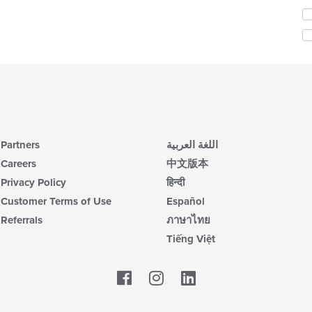
th
Se
m
th
co
fo
ar
ch
wil
up
th
co
in
th
m
Partners
اللغة العربية
co
Careers
中文版本
ar
Privacy Policy
हिन्दी
Customer Terms of Use
Español
Referrals
ภาษาไทย
Tiếng Việt
Facebook
LinkedIn