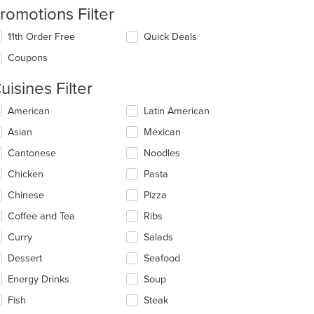
romotions Filter
11th Order Free
Quick Deals
Coupons
uisines Filter
lecting/deselecting
American
Latin American
e
Asian
Mexican
llowing
eckboxes
Cantonese
Noodles
l
date
Chicken
Pasta
e
Chinese
Pizza
ntent
Coffee and Tea
Ribs
e
ain
Curry
Salads
ntent
Dessert
Seafood
ea.
Energy Drinks
Soup
Fish
Steak