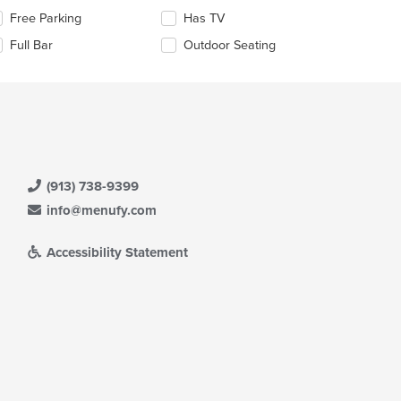
e
lecting/deselecting
Free Parking
Has TV
ain
e
Full Bar
Outdoor Seating
ntent
llowing
ea.
eckboxes
l
date
e
ntent
e
ain
(913) 738-9399
ntent
info@menufy.com
ea.
Accessibility Statement