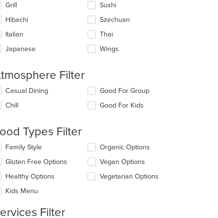
Grill
Sushi
Hibachi
Szechuan
Italian
Thai
Japanese
Wings
tmosphere Filter
lecting/deselecting
Casual Dining
Good For Group
e
Chill
Good For Kids
llowing
eckboxes
l
ood Types Filter
date
e
lecting/deselecting
Family Style
Organic Options
ntent
e
Gluten Free Options
Vegan Options
llowing
e
eckboxes
Healthy Options
Vegetarian Options
ain
l
ntent
date
Kids Menu
ea.
e
ntent
ervices Filter