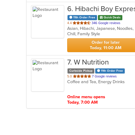
6
. Hibachi Boy Expre
11th Order Free
Quick Deals
out
4.4
346 Google reviews
Asian, Hibachi, Japanese, Noodles,
of
Chill, Family Style
5
stars.
Order for later
Today, 11:00 AM
7
. W Nutrition
Curbside Pickup
11th Order Free
out
5.0
7 Google reviews
Coffee and Tea, Energy Drinks
of
5
stars.
Online menu opens
Today, 7:00 AM