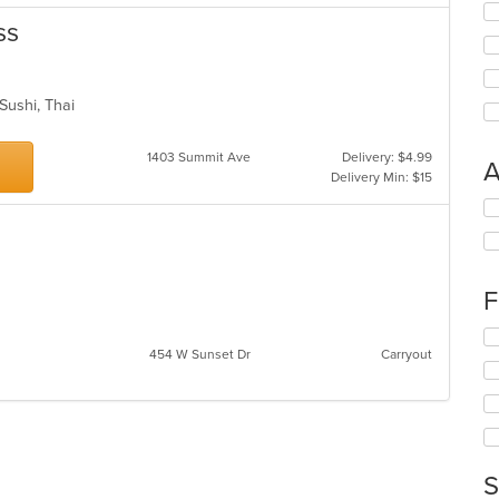
ss
 Sushi, Thai
1403 Summit Ave
Delivery: $4.99
A
Delivery Min: $15
Se
th
fo
ch
wil
F
up
th
Se
co
454 W Sunset Dr
Carryout
th
in
fo
th
ch
m
wil
co
up
ar
th
co
S
in