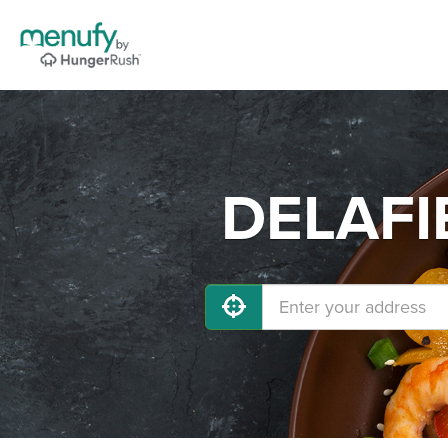
DELAFIE