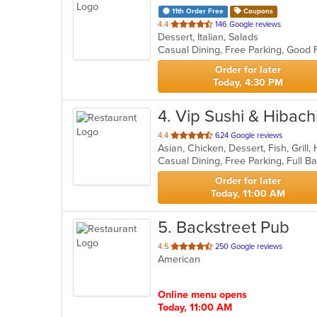
11th Order Free
Coupons
out
4.4
146 Google reviews
Dessert, Italian, Salads
of
Casual Dining, Free Parking, Good
5
stars.
Order for later
Today, 4:30 PM
4
. Vip Sushi & Hibach
out
4.4
624 Google reviews
of
5
stars.
Order for later
Today, 11:00 AM
5
. Backstreet Pub
out
4.5
250 Google reviews
American
of
5
stars.
Online menu opens
Today, 11:00 AM