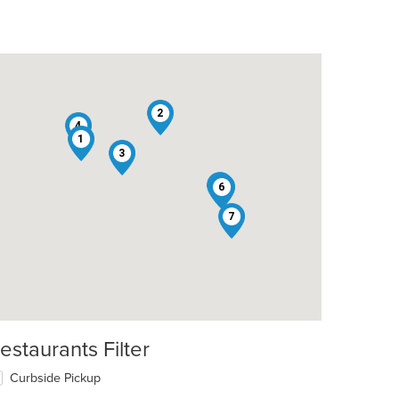
2
4
1
3
5
6
7
estaurants Filter
Curbside Pickup