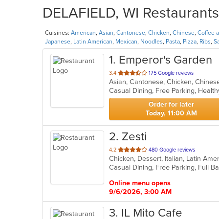
DELAFIELD, WI Restaurants 
Cuisines:
American
,
Asian
,
Cantonese
,
Chicken
,
Chinese
,
Coffee 
Japanese
,
Latin American
,
Mexican
,
Noodles
,
Pasta
,
Pizza
,
Ribs
,
S
1
. Emperor's Garden
out
3.4
175 Google reviews
of
Casual Dining, Free Parking, Healt
5
stars.
Order for later
Today, 11:00 AM
2
. Zesti
out
4.2
480 Google reviews
Chicken, Dessert, Italian, Latin Ame
of
5
stars.
Online menu opens
9/6/2026, 3:00 AM
3
. IL Mito Cafe