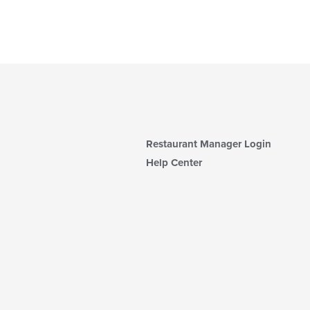
Restaurant Manager Login
Help Center