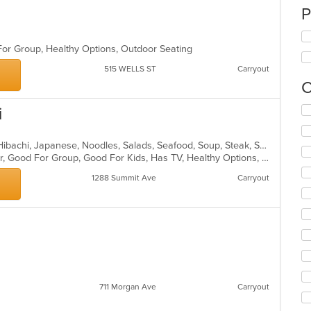
P
 For Group, Healthy Options, Outdoor Seating
515 WELLS ST
Carryout
C
Se
i
th
fo
Asian, Chicken, Dessert, Fish, Grill, Hibachi, Japanese, Noodles, Salads, Seafood, Soup, Steak, Sushi
ch
Casual Dining, Free Parking, Full Bar, Good For Group, Good For Kids, Has TV, Healthy Options, Kids Menu, Outdoor Seating, Vegetarian Options
wil
up
1288 Summit Ave
Carryout
th
co
in
th
m
co
ar
711 Morgan Ave
Carryout