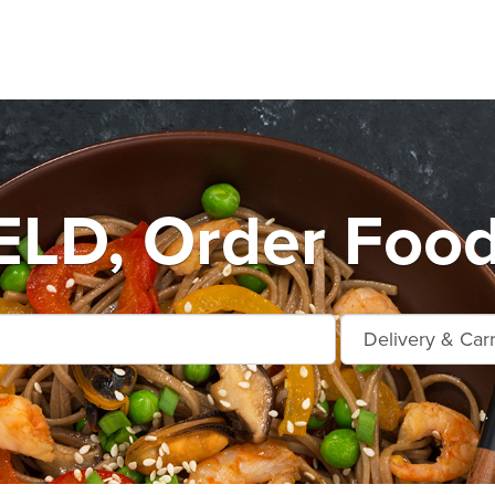
LD, Order Food