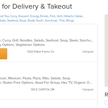
for Delivery & Takeout
and Tea
,
Curry
,
Dessert
,
Energy Drinks
,
Fish
,
Grill
,
Hibachi
,
Italian
,
alads
,
Seafood
,
Soup
,
Steak
,
Sushi
,
Szechuan
,
Thai
,
Wings
Asian, Cantonese, Chicken, Chinese, Curry, Grill, Noodles, Salads, Seafood, Soup, Steak, Szechuan, Wings
hy Options, Vegetarian Options
1320 Pabst Farms Cir
Carryout
rican, Mexican, Pasta, Pizza, Ribs, Salads, Soup
Casual Dining, Free Parking, Full Bar, Gluten Free Options, Good For Group, Has TV, Organic Options, Vegan Options, Vegetarian Options
130 E CAPITOL DR
Carryout
R