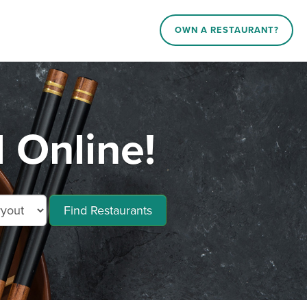
OWN A RESTAURANT?
 Online!
Find Restaurants