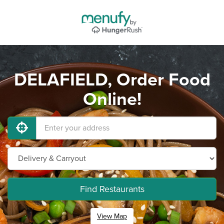
DELAFIELD, Order Food
Online!
Find Restaurants
View Map