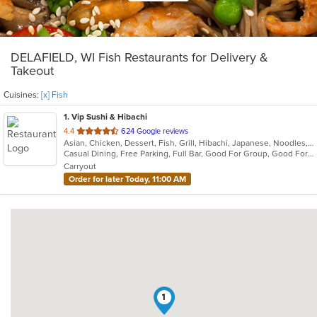
DELAFIELD, WI Fish Restaurants for Delivery &
Takeout
Cuisines:
[x] Fish
1
. Vip Sushi & Hibachi
out
4.4
624 Google reviews
Asian, Chicken, Dessert, Fish, Grill, Hibachi, Japanese, Noodles, Salads, Seafood, Soup, Steak, Sushi
of
Casual Dining, Free Parking, Full Bar, Good For Group, Good For Kids, Has TV, Healthy Options, Kids Menu, Outdoor Seating, Vegetarian Options
5
Carryout
stars.
Order for later Today, 11:00 AM
1