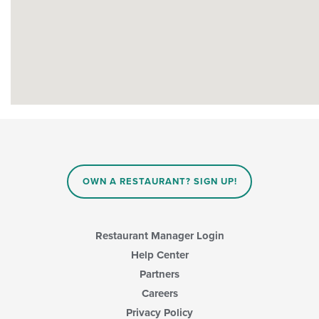
OWN A RESTAURANT? SIGN UP!
Restaurant Manager Login
Help Center
Partners
Careers
Privacy Policy