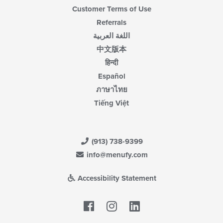
Customer Terms of Use
Referrals
اللغة العربية
中文版本
हिन्दी
Español
ภาษาไทย
Tiếng Việt
(913) 738-9399
info@menufy.com
Accessibility Statement
Facebook
LinkedIn