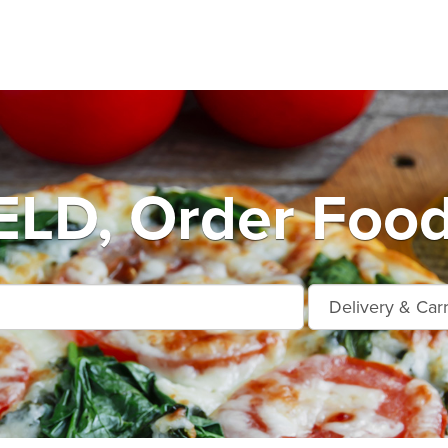
LD, Order Food