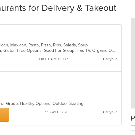
urants for Delivery & Takeout
rican, Mexican, Pasta, Pizza, Ribs, Salads, Soup
Casual Dining, Free Parking, Full Bar, Gluten Free Options, Good For Group, Has TV, Organic Options, Vegan Options, Vegetarian Options
130 E CAPITOL DR
Carryout
 For Group, Healthy Options, Outdoor Seating
515 WELLS ST
Carryout
P