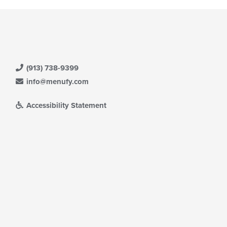
(913) 738-9399
info@menufy.com
Accessibility Statement