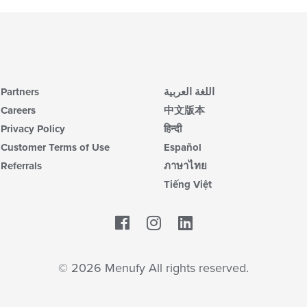
Partners
اللغة العربية
Careers
中文版本
Privacy Policy
हिन्दी
Customer Terms of Use
Español
Referrals
ภาษาไทย
Tiếng Việt
Facebook
LinkedIn
© 2026 Menufy All rights reserved.