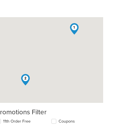
1
2
romotions Filter
11th Order Free
Coupons