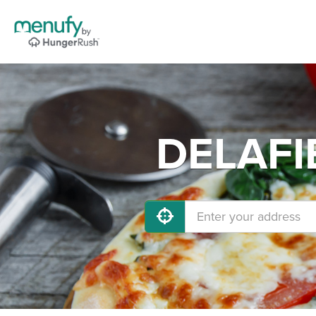
DELAFIE