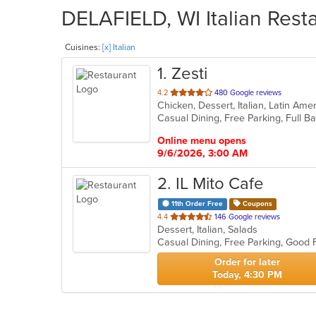
DELAFIELD, WI Italian Resta
Cuisines:
[x] Italian
1
. Zesti
out
4.2
480 Google reviews
Chicken, Dessert, Italian, Latin Ame
of
5
stars.
Online menu opens
9/6/2026, 3:00 AM
2
. IL Mito Cafe
11th Order Free
Coupons
out
4.4
146 Google reviews
Dessert, Italian, Salads
of
Casual Dining, Free Parking, Good
5
stars.
Order for later
Today, 4:30 PM