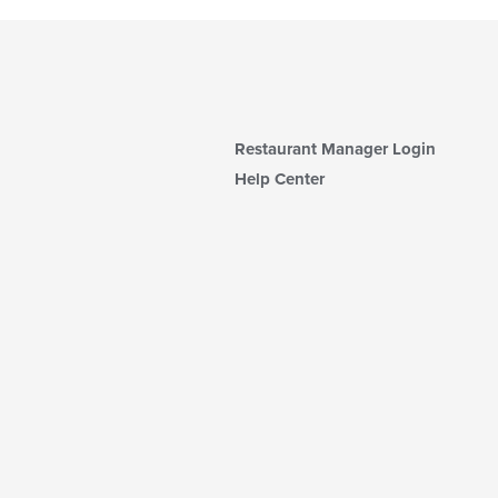
Restaurant Manager Login
Help Center