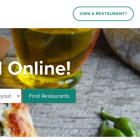
OWN A RESTAURANT?
 Online!
Find Restaurants