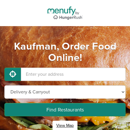
Kaufman, Order Food
Online!
Find Restaurants
View Map