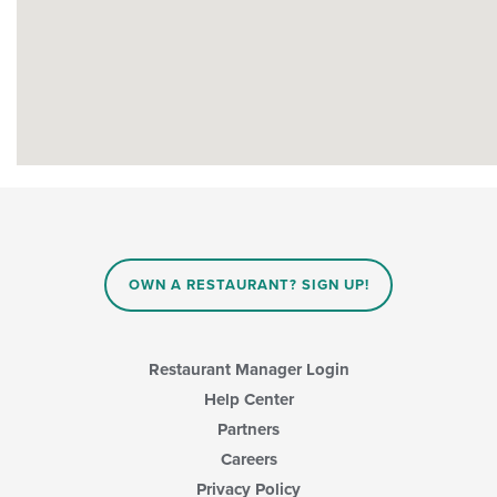
OWN A RESTAURANT? SIGN UP!
Restaurant Manager Login
Help Center
Partners
Careers
Privacy Policy