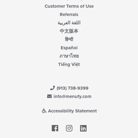
Customer Terms of Use
Referrals
اللغة العربية
中文版本
हिन्दी
Español
ภาษาไทย
Tiếng Việt
(913) 738-9399
info@menufy.com
Accessibility Statement
Facebook
LinkedIn