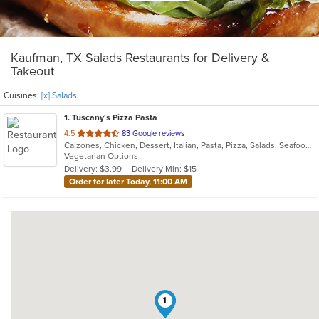
Kaufman, TX Salads Restaurants for Delivery &
Takeout
Cuisines:
[x] Salads
1
. Tuscany's Pizza Pasta
out
4.5
83 Google reviews
Calzones, Chicken, Dessert, Italian, Pasta, Pizza, Salads, Seafood, Subs
of
Vegetarian Options
5
Delivery: $3.99
Delivery Min: $15
stars.
Order for later Today, 11:00 AM
1