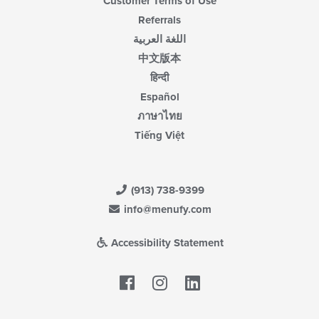
Customer Terms of Use
Referrals
اللغة العربية
中文版本
हिन्दी
Español
ภาษาไทย
Tiếng Việt
(913) 738-9399
info@menufy.com
Accessibility Statement
Facebook
LinkedIn