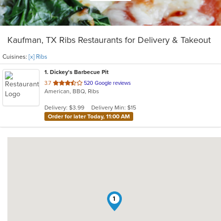
Kaufman, TX Ribs Restaurants for Delivery & Takeout
Cuisines:
[x] Ribs
1
. Dickey's Barbecue Pit
out
3.7
520 Google reviews
American, BBQ, Ribs
of
5
Delivery: $3.99
Delivery Min: $15
stars.
Order for later Today, 11:00 AM
1