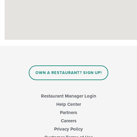
OWN A RESTAURANT? SIGN UP!
Restaurant Manager Login
Help Center
Partners
Careers
Privacy Policy