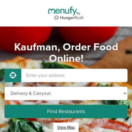
Kaufman, Order Food
Online!
Find Restaurants
View Map