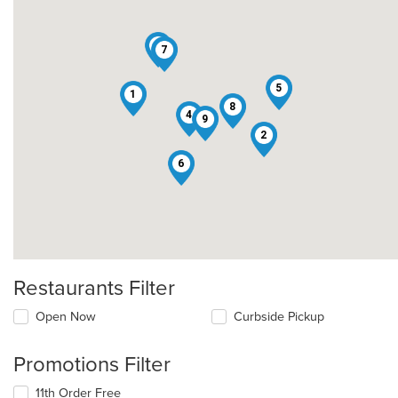
3
7
5
1
8
4
9
2
6
Restaurants Filter
Open Now
Curbside Pickup
Promotions Filter
11th Order Free