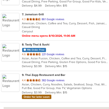
Casual Dining, Free Parking, Good For Group, Good For Kids, Vegetarian Options
5
Delivery: $4.99
Delivery Min: $15
stars.
7
. Jamaican Grill
out
4.3
861 Google reviews
American, Chicken, Coffee and Tea, Curry, Dessert, Fish, Jamaican, Pasta, Pub Food, Ribs, Salads, Seafood, Soup, Wings
of
Casual Dining
5
Carryout
stars.
Online menu opens 8/10/2026, 11:00 AM
8
. Tasty Thai & Sushi
11th Order Free
out
4.6
221 Google reviews
Asian, Asian Fusion, Chicken, Coffee and Tea, Curry, Dessert, Fish, Japanese, Lunch, Noodles, Pho, Poke, Salads, Seafood, Soup, Sushi, Thai, Vegetarian, Wings
of
Casual Dining, Free Parking, Gluten Free Options, Good For Group, Good For Kids, Vegetarian Options
5
Delivery: $3.99
Delivery Min: $15
stars.
9
. Thai Zapp Restaurant and Bar
out
4.4
382 Google reviews
Asian, Chicken, Curry, Noodles, Salads, Seafood, Soup, Thai, Wings
of
Full Bar, Good For Group, Has TV, Vegetarian Options
5
Delivery: $3.99
Delivery Min: $15
stars.
Order for later soon