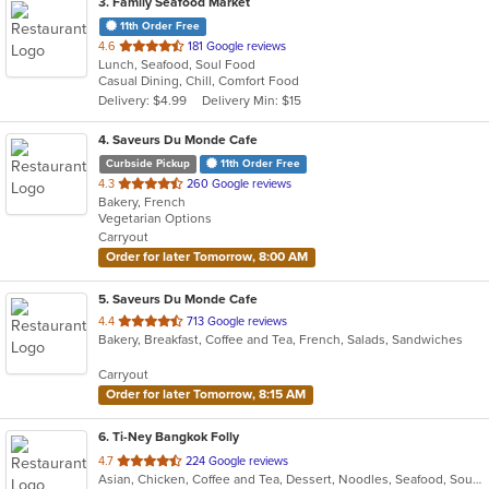
3
. Family Seafood Market
11th Order Free
out
4.6
181 Google reviews
Lunch, Seafood, Soul Food
of
Casual Dining, Chill, Comfort Food
5
Delivery: $4.99
Delivery Min: $15
stars.
4
. Saveurs Du Monde Cafe
Curbside Pickup
11th Order Free
out
4.3
260 Google reviews
Bakery, French
of
Vegetarian Options
5
Carryout
stars.
Order for later Tomorrow, 8:00 AM
5
. Saveurs Du Monde Cafe
out
4.4
713 Google reviews
Bakery, Breakfast, Coffee and Tea, French, Salads, Sandwiches
of
5
Carryout
stars.
Order for later Tomorrow, 8:15 AM
6
. Ti-Ney Bangkok Folly
out
4.7
224 Google reviews
Asian, Chicken, Coffee and Tea, Dessert, Noodles, Seafood, Soup, Thai, Vegetarian, Wings
of