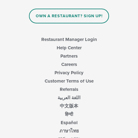
area.
the
content
in
OWN A RESTAURANT? SIGN UP!
the
main
content
area.
Restaurant Manager Login
Help Center
Partners
Careers
Privacy Policy
Customer Terms of Use
Referrals
اللغة العربية
中文版本
हिन्दी
Español
ภาษาไทย