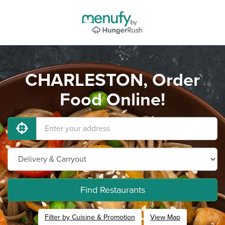
CHARLESTON, Order
Food Online!
Find Restaurants
Filter by Cuisine & Promotion
View Map