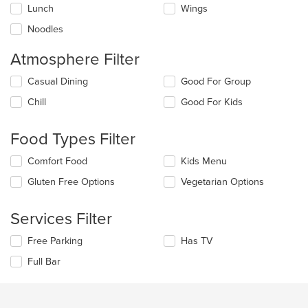
Lunch
Wings
Noodles
Atmosphere Filter
Selecting/deselecting
Casual Dining
Good For Group
the
Chill
Good For Kids
following
checkboxes
will
Food Types Filter
update
the
Selecting/deselecting
Comfort Food
Kids Menu
content
the
in
Gluten Free Options
Vegetarian Options
following
the
checkboxes
main
will
Services Filter
content
update
area.
the
Selecting/deselecting
Free Parking
Has TV
content
the
in
Full Bar
following
the
checkboxes
main
will
content
update