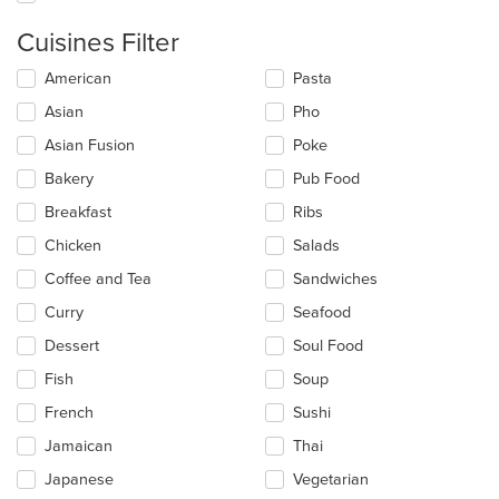
Cuisines Filter
Selecting/deselecting
American
Pasta
the
Asian
Pho
following
checkboxes
Asian Fusion
Poke
will
update
Bakery
Pub Food
the
Breakfast
Ribs
content
in
Chicken
Salads
the
main
Coffee and Tea
Sandwiches
content
Curry
Seafood
area.
Dessert
Soul Food
Fish
Soup
French
Sushi
Jamaican
Thai
Japanese
Vegetarian