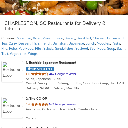
CHARLESTON, SC Restaurants for Delivery &
Takeout
Cuisines:
American
,
Asian
,
Asian Fusion
,
Bakery
,
Breakfast
,
Chicken
,
Coffee and
Tea
,
Curry
,
Dessert
,
Fish
,
French
,
Jamaican
,
Japanese
,
Lunch
,
Noodles
,
Pasta
,
Pho
,
Poke
,
Pub Food
,
Ribs
,
Salads
,
Sandwiches
,
Seafood
,
Soul Food
,
Soup
,
Sushi
,
Thai
,
Vegetarian
,
Wings
1
. Bushido Japanese Restaurant
11th Order Free
out
4.0
442 Google reviews
Asian, Japanese, Sushi
of
Casual Dining, Free Parking, Full Bar, Good For Group, Has TV, Kids Menu
5
Delivery: $4.99
Delivery Min: $15
stars.
2
. The CO-OP
out
4.6
574 Google reviews
American, Coffee and Tea, Salads, Sandwiches
of
5
Carryout
stars.