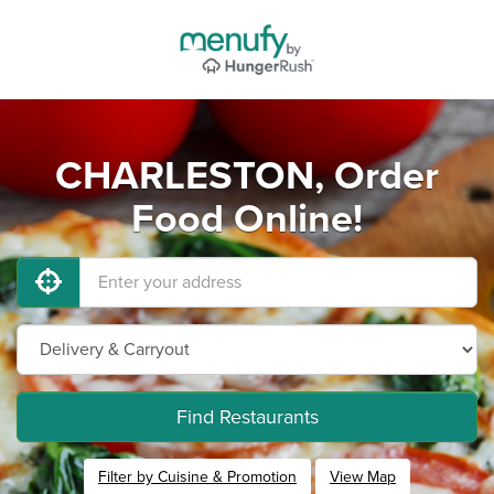
CHARLESTON, Order
Food Online!
Find Restaurants
Filter by Cuisine & Promotion
View Map