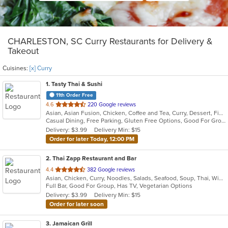
CHARLESTON, SC Curry Restaurants for Delivery &
Takeout
Cuisines:
[x] Curry
1
. Tasty Thai & Sushi
11th Order Free
out
4.6
220 Google reviews
Asian, Asian Fusion, Chicken, Coffee and Tea, Curry, Dessert, Fish, Japanese, Lunch, Noodles, Pho, Poke, Salads, Seafood, Soup, Sushi, Thai, Vegetarian, Wings
of
Casual Dining, Free Parking, Gluten Free Options, Good For Group, Good For Kids, Vegetarian Options
5
Delivery: $3.99
Delivery Min: $15
stars.
Order for later Today, 12:00 PM
2
. Thai Zapp Restaurant and Bar
out
4.4
382 Google reviews
Asian, Chicken, Curry, Noodles, Salads, Seafood, Soup, Thai, Wings
of
Full Bar, Good For Group, Has TV, Vegetarian Options
5
Delivery: $3.99
Delivery Min: $15
stars.
Order for later soon
3
. Jamaican Grill