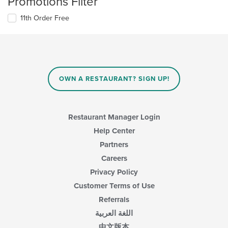
Promotions Filter
11th Order Free
OWN A RESTAURANT? SIGN UP!
Restaurant Manager Login
Help Center
Partners
Careers
Privacy Policy
Customer Terms of Use
Referrals
اللغة العربية
中文版本