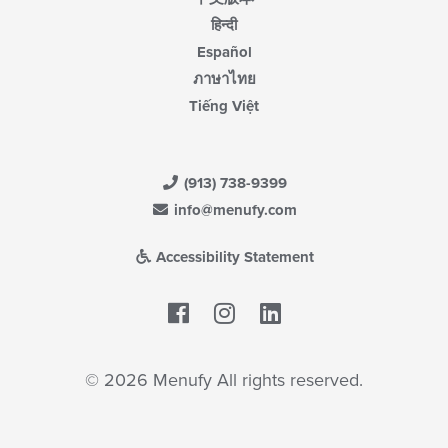
हिन्दी
Español
ภาษาไทย
Tiếng Việt
(913) 738-9399
info@menufy.com
Accessibility Statement
Facebook
LinkedIn
© 2026 Menufy All rights reserved.