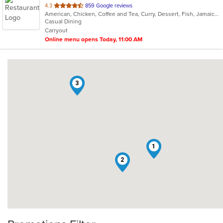
out
4.3
859 Google reviews
American, Chicken, Coffee and Tea, Curry, Dessert, Fish, Jamaican, Pasta, Pub Food, Ribs, Salads, Seafood, Soup, Wings
of
Casual Dining
5
Carryout
stars.
Online menu opens Today, 11:00 AM
3
1
2