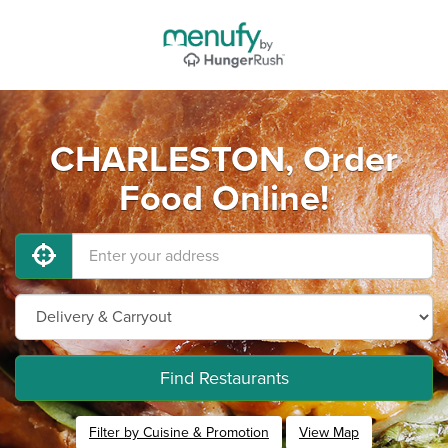
CHARLESTON, Order
Food Online!
Find Restaurants
Filter by Cuisine & Promotion
View Map