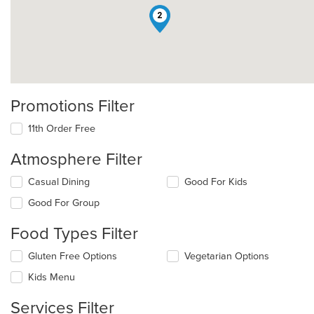
2
Promotions Filter
11th Order Free
Atmosphere Filter
Selecting/deselecting
Casual Dining
Good For Kids
the
Good For Group
following
checkboxes
Food Types Filter
will
update
Selecting/deselecting
Gluten Free Options
Vegetarian Options
the
the
content
Kids Menu
following
in
checkboxes
the
Services Filter
will
main