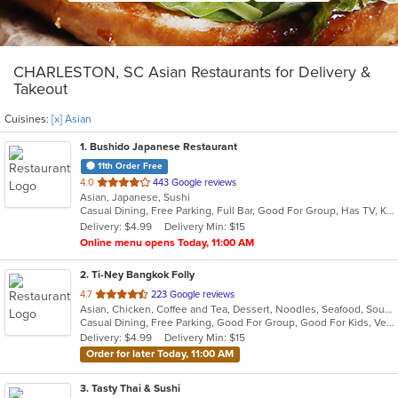
CHARLESTON, SC Asian Restaurants for Delivery &
Takeout
Cuisines:
[x] Asian
1
. Bushido Japanese Restaurant
11th Order Free
out
4.0
443 Google reviews
Asian, Japanese, Sushi
of
Casual Dining, Free Parking, Full Bar, Good For Group, Has TV, Kids Menu
5
Delivery: $4.99
Delivery Min: $15
stars.
Online menu opens Today, 11:00 AM
2
. Ti-Ney Bangkok Folly
out
4.7
223 Google reviews
Asian, Chicken, Coffee and Tea, Dessert, Noodles, Seafood, Soup, Thai, Vegetarian, Wings
of
Casual Dining, Free Parking, Good For Group, Good For Kids, Vegetarian Options
5
Delivery: $4.99
Delivery Min: $15
stars.
Order for later Today, 11:00 AM
3
. Tasty Thai & Sushi