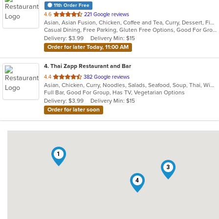
11th Order Free
out
4.6
221 Google reviews
Asian, Asian Fusion, Chicken, Coffee and Tea, Curry, Dessert, Fish, Japanese, Lunch, Noodles, Pho, Poke, Salads, Seafood, Soup, Sushi, Thai, Vegetarian, Wings
of
Casual Dining, Free Parking, Gluten Free Options, Good For Group, Good For Kids, Vegetarian Options
5
Delivery: $3.99
Delivery Min: $15
stars.
Order for later Today, 11:00 AM
4
. Thai Zapp Restaurant and Bar
out
4.4
382 Google reviews
Asian, Chicken, Curry, Noodles, Salads, Seafood, Soup, Thai, Wings
of
Full Bar, Good For Group, Has TV, Vegetarian Options
5
Delivery: $3.99
Delivery Min: $15
stars.
Order for later soon
1
3
4