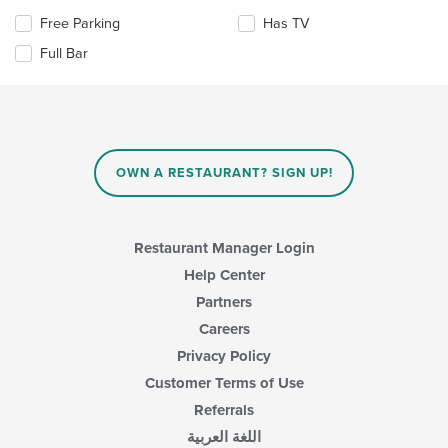
update
content
Selecting/deselecting
Free Parking
Has TV
the
area.
the
content
Full Bar
following
in
checkboxes
the
will
main
update
content
the
area.
content
in
OWN A RESTAURANT? SIGN UP!
the
main
content
area.
Restaurant Manager Login
Help Center
Partners
Careers
Privacy Policy
Customer Terms of Use
Referrals
اللغة العربية