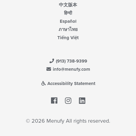
中文版本
हिन्दी
Español
ภาษาไทย
Tiếng Việt
(913) 738-9399
info@menufy.com
Accessibility Statement
Facebook
LinkedIn
© 2026 Menufy All rights reserved.