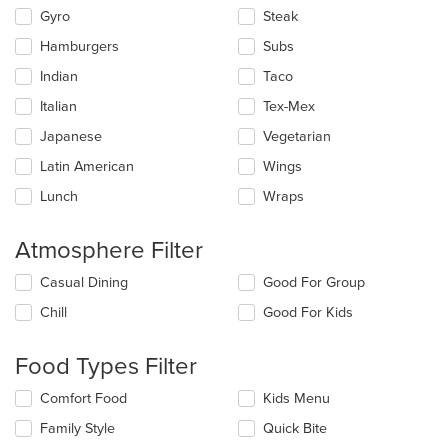
Gyro
Steak
Hamburgers
Subs
Indian
Taco
Italian
Tex-Mex
Japanese
Vegetarian
Latin American
Wings
Lunch
Wraps
Atmosphere Filter
Selecting/deselecting
Casual Dining
Good For Group
the
Chill
Good For Kids
following
checkboxes
will
Food Types Filter
update
the
Selecting/deselecting
Comfort Food
Kids Menu
content
the
in
Family Style
Quick Bite
following
the