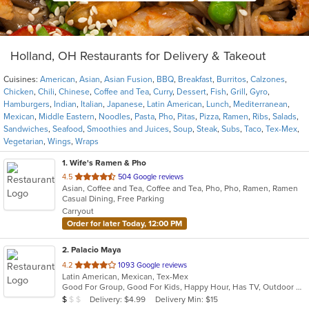
Holland, OH Restaurants for Delivery & Takeout
Cuisines:
American
,
Asian
,
Asian Fusion
,
BBQ
,
Breakfast
,
Burritos
,
Calzones
,
Chicken
,
Chili
,
Chinese
,
Coffee and Tea
,
Curry
,
Dessert
,
Fish
,
Grill
,
Gyro
,
Hamburgers
,
Indian
,
Italian
,
Japanese
,
Latin American
,
Lunch
,
Mediterranean
,
Mexican
,
Middle Eastern
,
Noodles
,
Pasta
,
Pho
,
Pitas
,
Pizza
,
Ramen
,
Ribs
,
Salads
,
Sandwiches
,
Seafood
,
Smoothies and Juices
,
Soup
,
Steak
,
Subs
,
Taco
,
Tex-Mex
,
Vegetarian
,
Wings
,
Wraps
1
. Wife's Ramen & Pho
out
4.5
504 Google reviews
Asian, Coffee and Tea, Coffee and Tea, Pho, Pho, Ramen, Ramen
of
Casual Dining, Free Parking
5
Carryout
stars.
Order for later Today, 12:00 PM
2
. Palacio Maya
out
4.2
1093 Google reviews
Latin American, Mexican, Tex-Mex
of
Good For Group, Good For Kids, Happy Hour, Has TV, Outdoor Seating, Vegetarian Options
5
Average Item Cost: $7
Delivery: $4.99
Delivery Min: $15
$
$
$
stars.