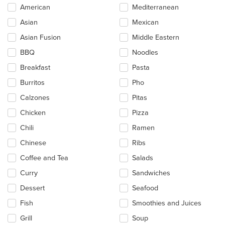
Selecting/deselecting
American
Mediterranean
the
Asian
Mexican
following
checkboxes
Asian Fusion
Middle Eastern
will
update
BBQ
Noodles
the
Breakfast
Pasta
content
in
Burritos
Pho
the
main
Calzones
Pitas
content
Chicken
Pizza
area.
Chili
Ramen
Chinese
Ribs
Coffee and Tea
Salads
Curry
Sandwiches
Dessert
Seafood
Fish
Smoothies and Juices
Grill
Soup