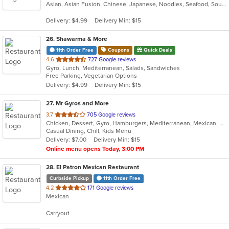
Asian, Asian Fusion, Chinese, Japanese, Noodles, Seafood, Soup
of
5
Delivery: $4.99
Delivery Min: $15
stars.
26
. Shawarma & More
11th Order Free
Coupons
Quick Deals
out
4.6
727 Google reviews
Gyro, Lunch, Mediterranean, Salads, Sandwiches
of
Free Parking, Vegetarian Options
5
Delivery: $4.99
Delivery Min: $15
stars.
27
. Mr Gyros and More
out
3.7
705 Google reviews
Chicken, Dessert, Gyro, Hamburgers, Mediterranean, Mexican, Middle Eastern, Pizza, Salads, Sandwiches, Subs, Wings, Wraps
of
Casual Dining, Chill, Kids Menu
5
Delivery: $7.00
Delivery Min: $15
stars.
Online menu opens Today, 3:00 PM
28
. El Patron Mexican Restaurant
Curbside Pickup
11th Order Free
out
4.2
171 Google reviews
Mexican
of
5
Carryout
stars.