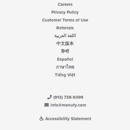
Careers
Privacy Policy
Customer Terms of Use
Referrals
اللغة العربية
中文版本
हिन्दी
Español
ภาษาไทย
Tiếng Việt
(913) 738-9399
info@menufy.com
Accessibility Statement