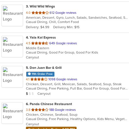
3
. Wild Wild Wings
out
4.0
612 Google reviews
American, Dessert, Gyro, Lunch, Salads, Sandwiches, Seafood, Subs, Wings, Wraps
of
Casual Dining, Chill, Comfort Food
5
Delivery: $4.99
Delivery Min: $15
stars.
4
. Yala Kol Express
out
4.5
649 Google reviews
Middle Eastern
of
Casual Dining, Good For Group, Good For Kids
5
Carryout
stars.
5
. Don Juan Bar & Grill
11th Order Free
out
4.1
1098 Google reviews
Chicken, Dessert, Grill, Mexican, Salads, Seafood, Soup, Steak
of
Casual Dining, Free Parking, Full Bar, Good For Group, Good For Kids, Kids Menu, Outdoor Seating, Vegetarian Options
5
Average Item Cost: $8
Carryout
$
$
$
stars.
6
. Panda Chinese Restaurant
out
3.8
188 Google reviews
Chicken, Chinese, Seafood, Soup
of
Casual Dining, Free Parking, Healthy Options, Kids Menu, Vegetarian Options
5
Carryout
stars.