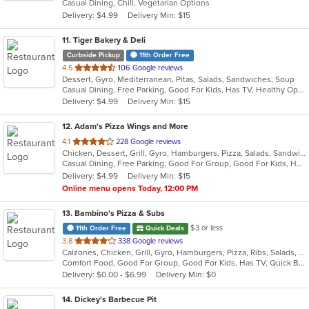
Casual Dining, Chill, Vegetarian Options
5
Delivery: $4.99
Delivery Min: $15
stars.
11
. Tiger Bakery & Deli
Curbside Pickup
11th Order Free
out
4.5
106 Google reviews
Dessert, Gyro, Mediterranean, Pitas, Salads, Sandwiches, Soup
of
Casual Dining, Free Parking, Good For Kids, Has TV, Healthy Options, Vegan Options, Vegetarian Options
5
Delivery: $4.99
Delivery Min: $15
stars.
12
. Adam's Pizza Wings and More
out
4.1
228 Google reviews
Chicken, Dessert, Grill, Gyro, Hamburgers, Pizza, Salads, Sandwiches, Seafood, Subs, Wings, Wraps
of
Casual Dining, Free Parking, Good For Group, Good For Kids, Has TV, Healthy Options, Kids Menu, Vegetarian Options
5
Delivery: $4.99
Delivery Min: $15
stars.
Online menu opens Today, 12:00 PM
13
. Bambino's Pizza & Subs
$3 or less
11th Order Free
Quick Deals
out
3.8
338 Google reviews
Calzones, Chicken, Grill, Gyro, Hamburgers, Pizza, Ribs, Salads, Subs
of
Comfort Food, Good For Group, Good For Kids, Has TV, Quick Bite
5
Delivery: $0.00 - $6.99
Delivery Min: $0
stars.
14
. Dickey's Barbecue Pit