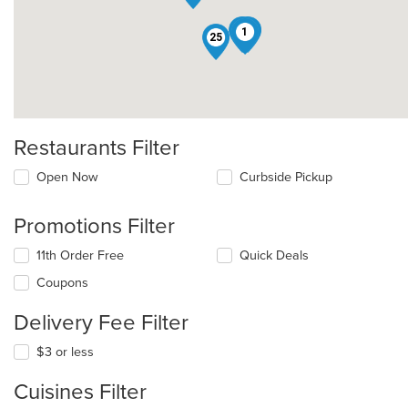
14
4
1
25
Restaurants Filter
Open Now
Curbside Pickup
Promotions Filter
11th Order Free
Quick Deals
Coupons
Delivery Fee Filter
$3 or less
Cuisines Filter