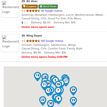
29
. 4U diner
Coupons
Quick Deals
out
4.6
40 Google reviews
American, Breakfast, Hamburgers, Lunch, Mediterranean, Middle Eastern, Pitas, Salads, Sandwiches, Wraps
of
Casual Dining, Chill, Good For Kids, Kids Menu
5
Average Item Cost: $9
Delivery: $6.00
Delivery Min: $15
$
$
$
stars.
Online menu opens soon
30
. Wing Depot
out
4.6
561 Google reviews
Chicken, Hamburgers, Sandwiches, Wings
of
Casual Dining, Chill, Comfort Food, Family Style
5
Delivery: $4.99
Delivery Min: $15
stars.
Online menu opens Today, 3:00 PM
19
16
18
3
15
2
13
5
17
6
24
9
28
26
11
20
29
10
7
12
21
27
8
22
23
30