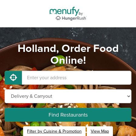
Holland, Order Food
Online!
Find Restaurants
Filter by Cuisine & Promotion
View Map