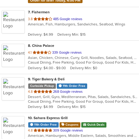
Order for later Today, 4:00 PM
7
. Fishermen
out
3.8
485 Google reviews
American, Fish, Hamburgers, Sandwiches, Seafood, Wings
of
5
Delivery: $4.99
Delivery Min: $15
stars.
8
. China Palace
out
4.1
339 Google reviews
Asian, Chicken, Chinese, Curry, Grill, Noodles, Salads, Seafood, Soup, Steak, Wings
of
Casual Dining, Free Parking, Good For Group, Good For Kids, Has TV, Healthy Options, Outdoor Seating, Vegetarian Options
5
Delivery: $4.00 - $9.00
Delivery Min: $0
stars.
9
. Tiger Bakery & Deli
Curbside Pickup
11th Order Free
out
4.8
268 Google reviews
Dessert, Grill, Gyro, Mediterranean, Pitas, Salads, Sandwiches, Soup
of
Casual Dining, Free Parking, Good For Group, Good For Kids, Healthy Options, Vegan Options, Vegetarian Options
5
Delivery: $4.99
Delivery Min: $15
stars.
10
. Sahara Express Grill
11th Order Free
Coupons
Quick Deals
out
4.8
309 Google reviews
American, Hamburgers, Middle Eastern, Salads, Smoothies and Juices, Subs, Vegetarian, Wraps
of