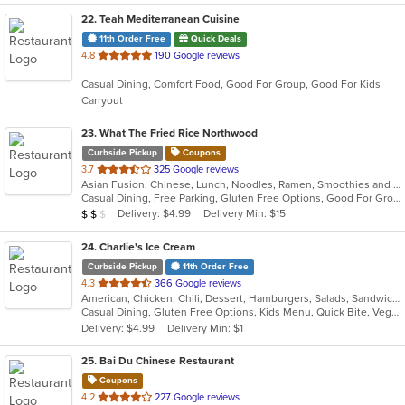
22
. Teah Mediterranean Cuisine
11th Order Free
Quick Deals
out
4.8
190 Google reviews
of
Casual Dining, Comfort Food, Good For Group, Good For Kids
5
Carryout
stars.
23
. What The Fried Rice Northwood
Curbside Pickup
Coupons
out
3.7
325 Google reviews
Asian Fusion, Chinese, Lunch, Noodles, Ramen, Smoothies and Juices
of
Casual Dining, Free Parking, Gluten Free Options, Good For Group, Vegan Options, Vegetarian Options
5
Average Item Cost: $15
Delivery: $4.99
Delivery Min: $15
$
$
$
stars.
24
. Charlie's Ice Cream
Curbside Pickup
11th Order Free
out
4.3
366 Google reviews
American, Chicken, Chili, Dessert, Hamburgers, Salads, Sandwiches, Soup
of
Casual Dining, Gluten Free Options, Kids Menu, Quick Bite, Vegetarian Options
5
Delivery: $4.99
Delivery Min: $1
stars.
25
. Bai Du Chinese Restaurant
Coupons
out
4.2
227 Google reviews