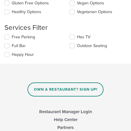
checkboxes
Gluten Free Options
Vegan Options
main
will
content
update
Healthy Options
Vegetarian Options
area.
the
content
Services Filter
in
the
Selecting/deselecting
Free Parking
Has TV
main
the
content
Full Bar
Outdoor Seating
following
area.
checkboxes
Happy Hour
will
update
the
content
in
the
main
OWN A RESTAURANT? SIGN UP!
content
area.
Restaurant Manager Login
Help Center
Partners