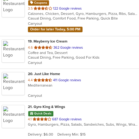
Coupons
out
3.5
122 Google reviews
Calzones, Chicken, Dessert, Gyro, Hamburgers, Pizza, Ribs, Salads, Sandwiches, Subs, Wings
of
Casual Dining, Comfort Food, Free Parking, Quick Bite
5
Carryout
stars.
Order for later Today, 5:00 PM
19
. Mayberry Ice Cream
out
4.6
362 Google reviews
Coffee and Tea, Dessert
of
Casual Dining, Free Parking, Good For Kids
5
Carryout
stars.
20
. Just Like Home
out
4.4
411 Google reviews
Mediterranean
of
5
Carryout
stars.
21
. Gyro King & Wings
Quick Deals
out
4.1
687 Google reviews
Gyro, Hamburgers, Pizza, Salads, Sandwiches, Subs, Wings, Wraps
of
5
Delivery: $6.00
Delivery Min: $15
stars.