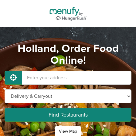
Holland, Order Food
Online!
Find Restaurants
View Map