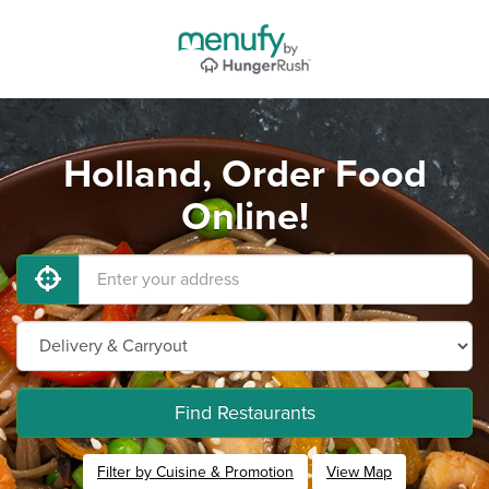
Holland, Order Food
Online!
Find Restaurants
Filter by Cuisine & Promotion
View Map