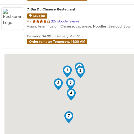
7
. Bai Du Chinese Restaurant
Coupons
out
4.2
227 Google reviews
Asian, Asian Fusion, Chinese, Japanese, Noodles, Seafood, Soup
of
5
Delivery: $4.99
Delivery Min: $15
stars.
Order for later Tomorrow, 11:00 AM
6
1
2
5
3
4
7