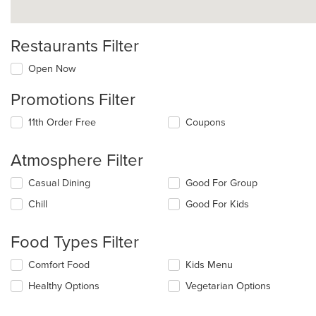
Restaurants Filter
Open Now
Promotions Filter
11th Order Free
Coupons
Atmosphere Filter
Selecting/deselecting
Casual Dining
Good For Group
the
Chill
Good For Kids
following
checkboxes
will
Food Types Filter
update
the
Selecting/deselecting
Comfort Food
Kids Menu
content
the
in
Healthy Options
Vegetarian Options
following
the
checkboxes
main
will