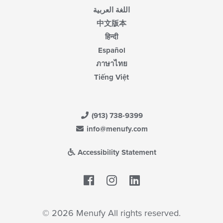
اللغة العربية
中文版本
हिन्दी
Español
ภาษาไทย
Tiếng Việt
(913) 738-9399
info@menufy.com
Accessibility Statement
Facebook
LinkedIn
© 2026 Menufy All rights reserved.