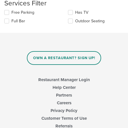
Services Filter
content
update
area.
the
Selecting/deselecting
Free Parking
Has TV
content
the
in
Full Bar
Outdoor Seating
following
the
checkboxes
main
will
content
update
area.
the
content
in
OWN A RESTAURANT? SIGN UP!
the
main
content
area.
Restaurant Manager Login
Help Center
Partners
Careers
Privacy Policy
Customer Terms of Use
Referrals