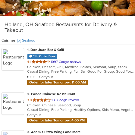
Holland, OH Seafood Restaurants for Delivery &
Takeout
Cuisines:
[x] Seafood
1
. Don Juan Bar & Grill
11th Order Free
out
4.1
1097 Google reviews
Chicken, Dessert, Grill, Mexican, Salads, Seafood, Soup, Steak
of
Casual Dining, Free Parking, Full Bar, Good For Group, Good For Kids, Kids Menu, Outdoor Seating, Vegetarian Options
5
Average Item Cost: $8
Carryout
$
$
$
stars.
Order for later Tomorrow, 11:00 AM
2
. Panda Chinese Restaurant
out
3.8
188 Google reviews
Chicken, Chinese, Seafood, Soup
of
Casual Dining, Free Parking, Healthy Options, Kids Menu, Vegetarian Options
5
Carryout
stars.
Order for later Tomorrow, 4:00 PM
3
. Adam's Pizza Wings and More