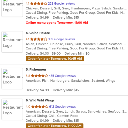
out
4.1
228 Google reviews
Chicken, Dessert, Grill, Gyro, Hamburgers, Pizza, Salads, Sandwiches, Seafood, Subs, Wings, Wraps
of
Casual Dining, Free Parking, Good For Group, Good For Kids, Has TV, Healthy Options, Kids Menu, Vegetarian Options
5
Delivery: $4.99
Delivery Min: $15
stars.
Online menu opens Tomorrow, 11:00 AM
4
. China Palace
out
4.1
339 Google reviews
Asian, Chicken, Chinese, Curry, Grill, Noodles, Salads, Seafood, Soup, Steak, Wings
of
Casual Dining, Free Parking, Good For Group, Good For Kids, Has TV, Healthy Options, Outdoor Seating, Vegetarian Options
5
Delivery: $4.00 - $9.00
Delivery Min: $0
stars.
Order for later Tomorrow, 10:45 AM
5
. Fishermen
out
3.8
485 Google reviews
American, Fish, Hamburgers, Sandwiches, Seafood, Wings
of
5
Delivery: $4.99
Delivery Min: $15
stars.
6
. Wild Wild Wings
out
4.0
612 Google reviews
American, Dessert, Gyro, Lunch, Salads, Sandwiches, Seafood, Subs, Wings, Wraps
of
Casual Dining, Chill, Comfort Food
5
Delivery: $4.99
Delivery Min: $15
stars.
Order for later Tomorrow, 11:00 AM