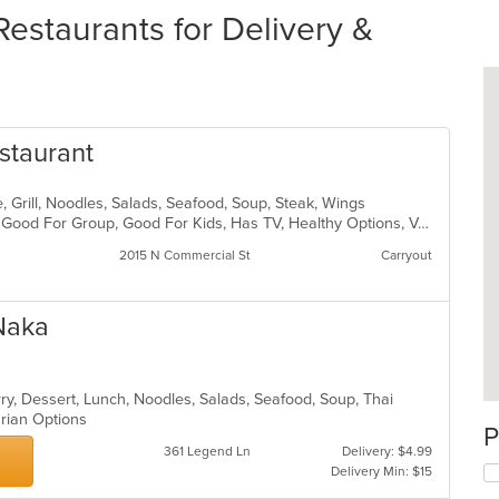
Restaurants for Delivery &
staurant
, Grill, Noodles, Salads, Seafood, Soup, Steak, Wings
Buffet, Casual Dining, Free Parking, Good For Group, Good For Kids, Has TV, Healthy Options, Vegetarian Options
2015 N Commercial St
Carryout
Naka
rry, Dessert, Lunch, Noodles, Salads, Seafood, Soup, Thai
arian Options
P
361 Legend Ln
Delivery: $4.99
Delivery Min: $15