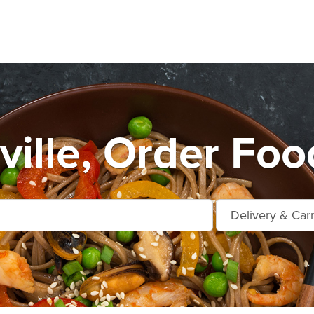
ville, Order Foo