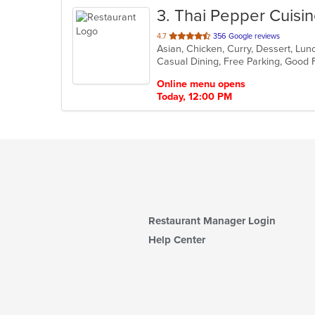
3
. Thai Pepper Cuisi
out
4.7
356 Google reviews
Asian, Chicken, Curry, Dessert, Lun
of
Casual Dining, Free Parking, Good
5
stars.
Online menu opens
Today, 12:00 PM
Restaurant Manager Login
Help Center