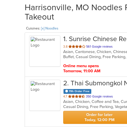
Harrisonville, MO Noodles 
Takeout
Cuisines:
[x] Noodles
1
. Sunrise Chinese Re
out
3.8
561 Google reviews
Asian, Cantonese, Chicken, Chinese
of
5
stars.
Online menu opens
Tomorrow, 11:00 AM
2
. Thai Submongkol 
11th Order Free
out
4.7
350 Google reviews
Asian, Chicken, Coffee and Tea, Cu
of
Casual Dining, Free Parking, Veget
5
stars.
Order for later
Today, 12:00 PM