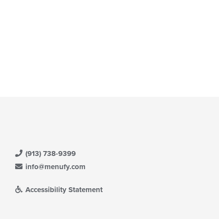
(913) 738-9399
info@menufy.com
Accessibility Statement