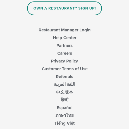
OWN A RESTAURANT? SIGN UP!
Restaurant Manager Login
Help Center
Partners
Careers
Privacy Policy
Customer Terms of Use
Referrals
اللغة العربية
中文版本
हिन्दी
Español
ภาษาไทย
Tiếng Việt