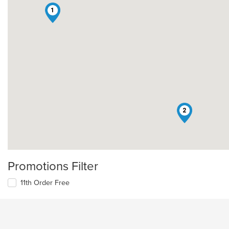
1
2
Promotions Filter
11th Order Free