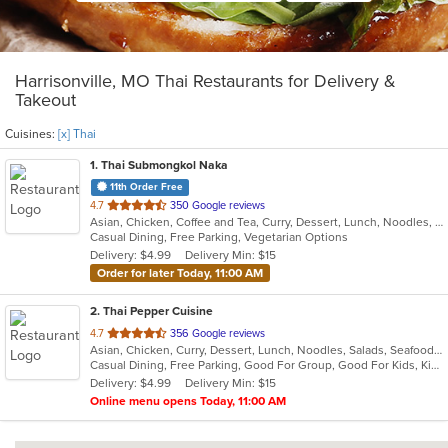
Harrisonville, MO Thai Restaurants for Delivery &
Takeout
Cuisines:
[x] Thai
1
. Thai Submongkol Naka
11th Order Free
out
4.7
350 Google reviews
Asian, Chicken, Coffee and Tea, Curry, Dessert, Lunch, Noodles, Salads, Seafood, Soup, Thai
of
Casual Dining, Free Parking, Vegetarian Options
5
Delivery: $4.99
Delivery Min: $15
stars.
Order for later Today, 11:00 AM
2
. Thai Pepper Cuisine
out
4.7
356 Google reviews
Asian, Chicken, Curry, Dessert, Lunch, Noodles, Salads, Seafood, Soup, Thai, Vegetarian, Wings
of
Casual Dining, Free Parking, Good For Group, Good For Kids, Kids Menu
5
Delivery: $4.99
Delivery Min: $15
stars.
Online menu opens Today, 11:00 AM