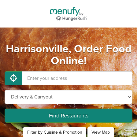
Harrisonville, Order Food
Online!
Find Restaurants
Filter by Cuisine & Promotion
View Map