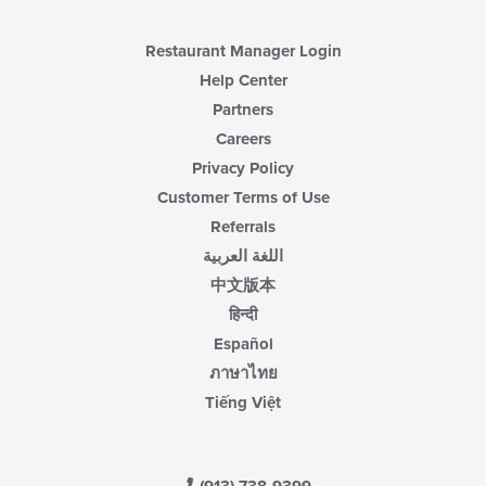
main
content
area.
Restaurant Manager Login
Help Center
Partners
Careers
Privacy Policy
Customer Terms of Use
Referrals
اللغة العربية
中文版本
हिन्दी
Español
ภาษาไทย
Tiếng Việt