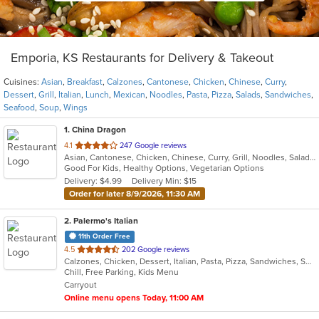
Emporia, KS Restaurants for Delivery & Takeout
Cuisines:
Asian
,
Breakfast
,
Calzones
,
Cantonese
,
Chicken
,
Chinese
,
Curry
,
Dessert
,
Grill
,
Italian
,
Lunch
,
Mexican
,
Noodles
,
Pasta
,
Pizza
,
Salads
,
Sandwiches
,
Seafood
,
Soup
,
Wings
1
. China Dragon
out
4.1
247 Google reviews
Asian, Cantonese, Chicken, Chinese, Curry, Grill, Noodles, Salads, Seafood, Soup
of
Good For Kids, Healthy Options, Vegetarian Options
5
Delivery: $4.99
Delivery Min: $15
stars.
Order for later 8/9/2026, 11:30 AM
2
. Palermo's Italian
11th Order Free
out
4.5
202 Google reviews
Calzones, Chicken, Dessert, Italian, Pasta, Pizza, Sandwiches, Seafood
of
Chill, Free Parking, Kids Menu
5
Carryout
stars.
Online menu opens Today, 11:00 AM