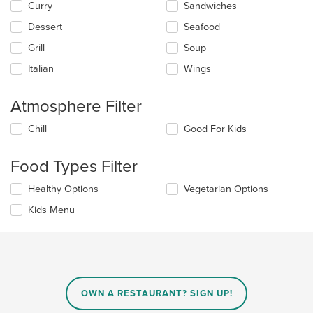
main
Curry
Sandwiches
content
Dessert
Seafood
area.
Grill
Soup
Italian
Wings
Atmosphere Filter
Selecting/deselecting
Chill
Good For Kids
the
following
Food Types Filter
checkboxes
will
Selecting/deselecting
Healthy Options
Vegetarian Options
update
the
the
Kids Menu
following
content
checkboxes
in
will
the
update
main
the
content
content
area.
in
OWN A RESTAURANT? SIGN UP!
the