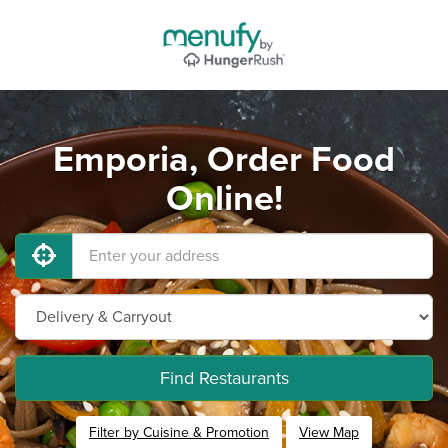
Emporia, Order Food
Online!
Find Restaurants
Filter by Cuisine & Promotion
View Map