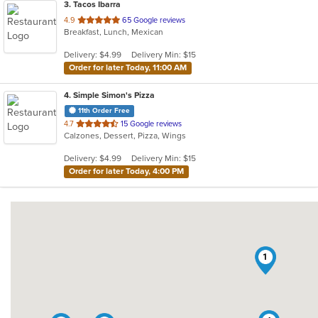
3
. Tacos Ibarra
out
4.9
65 Google reviews
Breakfast, Lunch, Mexican
of
5
Delivery: $4.99
Delivery Min: $15
stars.
Order for later Today, 11:00 AM
4
. Simple Simon's Pizza
11th Order Free
out
4.7
15 Google reviews
Calzones, Dessert, Pizza, Wings
of
5
Delivery: $4.99
Delivery Min: $15
stars.
Order for later Today, 4:00 PM
1