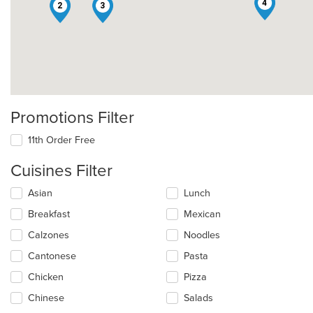
4
2
3
Promotions Filter
11th Order Free
Cuisines Filter
Selecting/deselecting
Asian
Lunch
the
Breakfast
Mexican
following
checkboxes
Calzones
Noodles
will
update
Cantonese
Pasta
the
Chicken
Pizza
content
in
Chinese
Salads
the