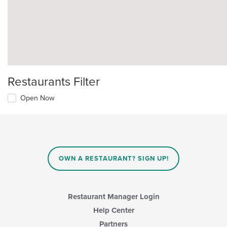
Restaurants Filter
Open Now
OWN A RESTAURANT? SIGN UP!
Restaurant Manager Login
Help Center
Partners