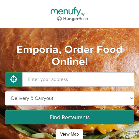
Emporia, Order Food
Online!
Find Restaurants
View Map