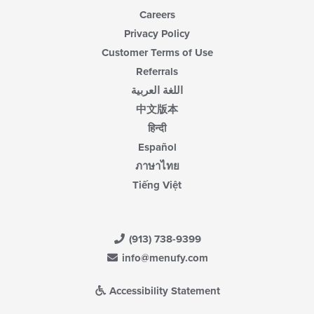
Careers
Privacy Policy
Customer Terms of Use
Referrals
اللغة العربية
中文版本
हिन्दी
Español
ภาษาไทย
Tiếng Việt
(913) 738-9399
info@menufy.com
Accessibility Statement