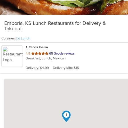
Emporia, KS Lunch Restaurants for Delivery &
Takeout
Cuisines:
[x] Lunch
1
. Tacos Ibarra
out
4.9
65 Google reviews
Breakfast, Lunch, Mexican
of
5
Delivery: $4.99
Delivery Min: $15
stars.
1