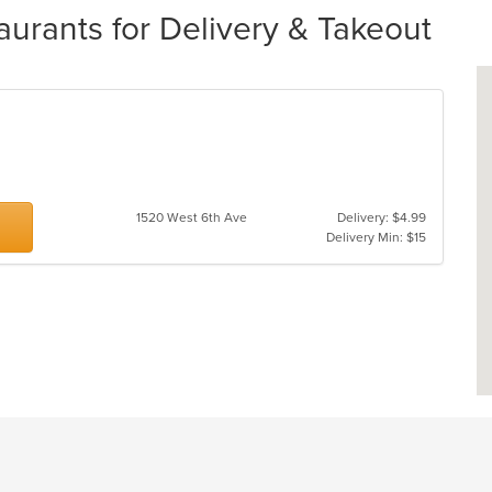
aurants for Delivery & Takeout
1520 West 6th Ave
Delivery: $4.99
Delivery Min: $15