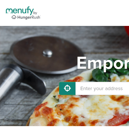
Empori