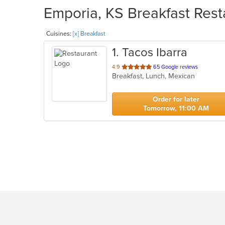
Emporia, KS Breakfast Rest
Cuisines:
[x] Breakfast
1
. Tacos Ibarra
out
4.9
65 Google reviews
Breakfast, Lunch, Mexican
of
5
stars.
Order for later
Tomorrow, 11:00 AM