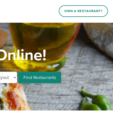
OWN A RESTAURANT?
Online!
Find Restaurants