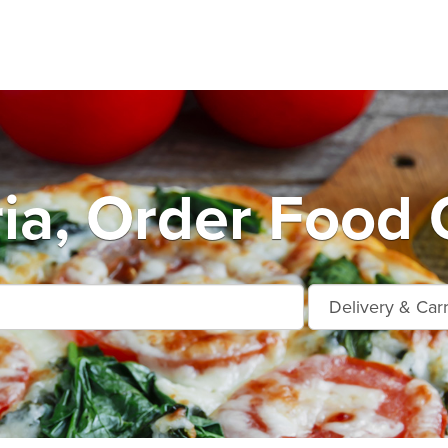
a, Order Food 