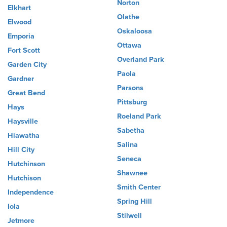
Norton
Elkhart
Olathe
Elwood
Oskaloosa
Emporia
Ottawa
Fort Scott
Overland Park
Garden City
Paola
Gardner
Parsons
Great Bend
Pittsburg
Hays
Roeland Park
Haysville
Sabetha
Hiawatha
Salina
Hill City
Seneca
Hutchinson
Shawnee
Hutchison
Smith Center
Independence
Spring Hill
Iola
Stilwell
Jetmore