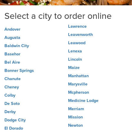
Select a city to order online
Lawrence
Andover
Leavenworth
Augusta
Leawood
Baldwin City
Lenexa
Basehor
Lincoln
Bel Aire
Maize
Bonner Springs
Manhattan
Chanute
Marysville
Cheney
Mcpherson
Colby
Medicine Lodge
De Soto
Merriam
Derby
Mission
Dodge City
Newton
El Dorado