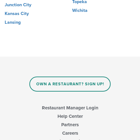
Topeka
Junction City
Wichita
Kansas City
Lansing
OWN A RESTAURANT? SIGN UP!
Restaurant Manager Login
Help Center
Partners
Careers