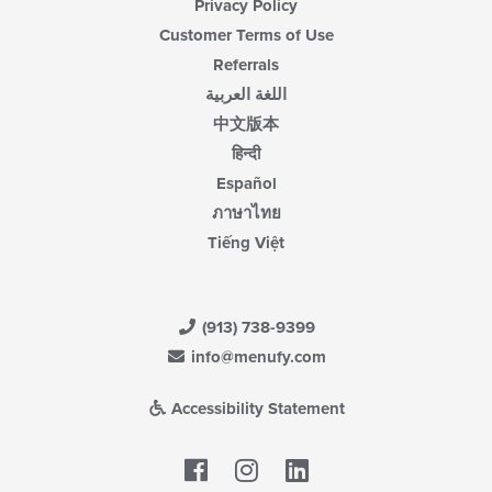
Privacy Policy
Customer Terms of Use
Referrals
اللغة العربية
中文版本
हिन्दी
Español
ภาษาไทย
Tiếng Việt
(913) 738-9399
info@menufy.com
Accessibility Statement
Facebook
LinkedIn