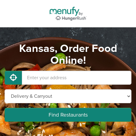
Kansas, Order Food
Online!
Find Restaurants