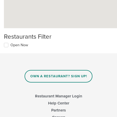
Restaurants Filter
Open Now
OWN A RESTAURANT? SIGN UP!
Restaurant Manager Login
Help Center
Partners