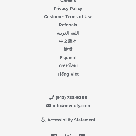
Careers
Privacy Policy
Customer Terms of Use
Referrals
اللغة العربية
中文版本
हिन्दी
Español
ภาษาไทย
Tiếng Việt
(913) 738-9399
info@menufy.com
Accessibility Statement