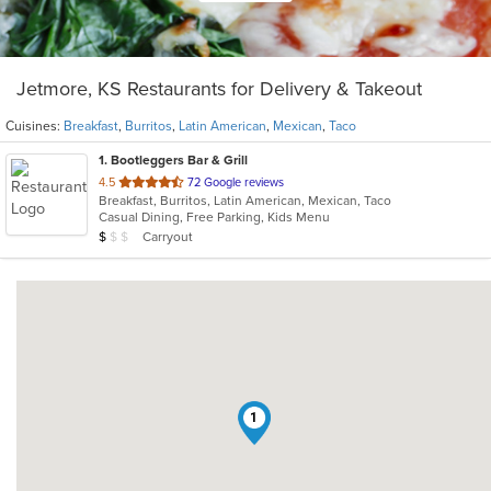
Jetmore, KS Restaurants for Delivery & Takeout
Cuisines:
Breakfast
,
Burritos
,
Latin American
,
Mexican
,
Taco
1
. Bootleggers Bar & Grill
out
4.5
72 Google reviews
Breakfast, Burritos, Latin American, Mexican, Taco
of
Casual Dining, Free Parking, Kids Menu
5
Average Item Cost: $9
Carryout
$
$
$
stars.
1