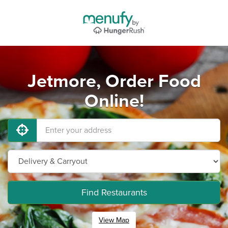
Jetmore, Order Food
Online!
Find Restaurants
View Map