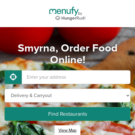
Smyrna, Order Food
Online!
Find Restaurants
View Map