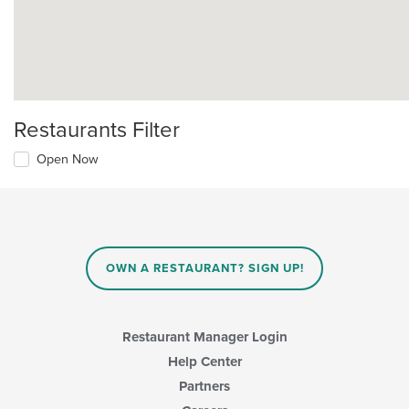
Restaurants Filter
Open Now
OWN A RESTAURANT? SIGN UP!
Restaurant Manager Login
Help Center
Partners