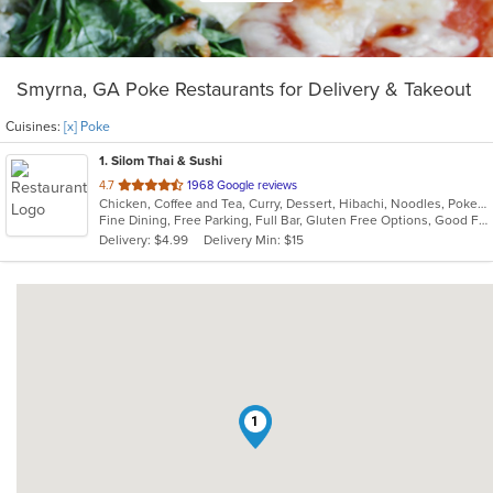
Smyrna, GA Poke Restaurants for Delivery & Takeout
Cuisines:
[x] Poke
1
. Silom Thai & Sushi
out
4.7
1968 Google reviews
Chicken, Coffee and Tea, Curry, Dessert, Hibachi, Noodles, Poke, Ramen, Salads, Seafood, Soup, Sushi, Thai, Wings
of
Fine Dining, Free Parking, Full Bar, Gluten Free Options, Good For Group, Has TV, Vegan Options, Vegetarian Options
5
Delivery: $4.99
Delivery Min: $15
stars.
1