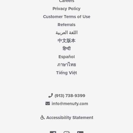
Careers
Privacy Policy
Customer Terms of Use
Referrals
اللغة العربية
中文版本
हिन्दी
Español
ภาษาไทย
Tiếng Việt
(913) 738-9399
info@menufy.com
Accessibility Statement