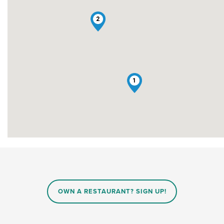
2
1
OWN A RESTAURANT? SIGN UP!