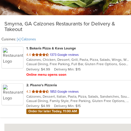
Smyrna, GA Calzones Restaurants for Delivery &
Takeout
Cuisines:
[x] Calzones
1
. Bakaris Pizza & Kava Lounge
out
4.4
1373 Google reviews
Calzones, Chicken, Dessert, Grill, Pasta, Pizza, Salads, Wings, Wraps
of
Casual Dining, Free Parking, Full Bar, Gluten Free Options, Good For Group, Good For Kids, Happy Hour, Has TV, Healthy Options, Offers Military Discount, Vegan Options, Vegetarian Options
5
Delivery: $4.99
Delivery Min: $15
stars.
Online menu opens soon
2
. Pisano's Pizzeria
out
4.3
1853 Google reviews
Calzones, Dessert, Italian, Pasta, Pizza, Salads, Sandwiches, Soup, Wings
of
Casual Dining, Family Style, Free Parking, Gluten Free Options, Good For Group, Good For Kids, Happy Hour, Has TV, Healthy Options, Offers Military Discount, Outdoor Seating, Vegan Options, Vegetarian Options
5
Delivery: $4.99
Delivery Min: $15
stars.
Order for later Today, 11:00 AM