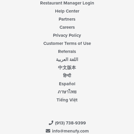
Restaurant Manager Login
Help Center
Partners
Careers
Privacy Policy
Customer Terms of Use
Referrals
اللغة العربية
中文版本
हिन्दी
Español
ภาษาไทย
Tiếng Việt
(913) 738-9399
info@menufy.com