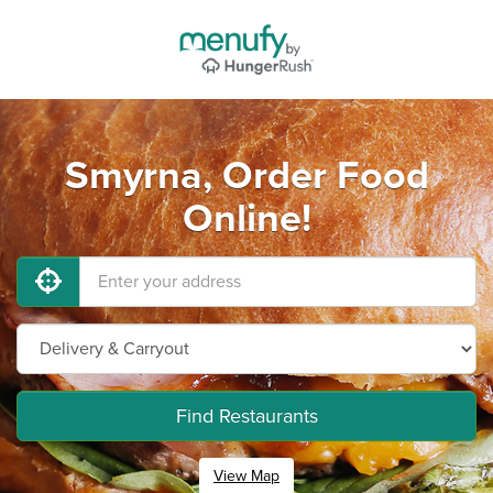
Smyrna, Order Food
Online!
Find Restaurants
View Map