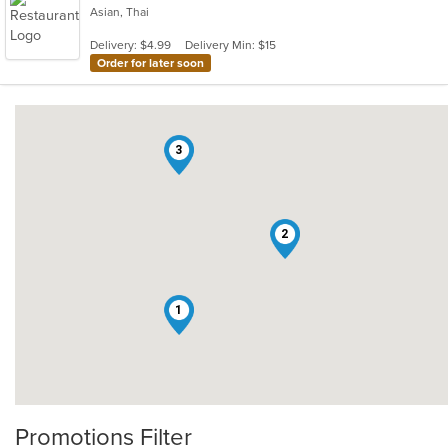
Asian, Thai
Delivery: $4.99
Delivery Min: $15
Order for later soon
3
2
1
Promotions Filter