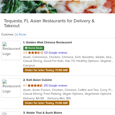
Tequesta, FL Asian Restaurants for Delivery &
Takeout
Cuisines:
[x] Asian
1
. Golden Wok Chinese Restaurant
Quick Deals
out
3.6
121 Google reviews
Asian, Cantonese, Chicken, Chinese, Grill, Noodles, Salads, Seafood, Soup, Steak, Szechuan, Wings
of
Casual Dining, Good For Kids, Has TV, Healthy Options, Vegetarian Options
5
Carryout
stars.
Order for later Today, 11:00 AM
2
. Kati Asian Cuisine
out
4.7
215 Google reviews
Asian, Asian Fusion, Chicken, Chinese, Coffee and Tea, Curry, Fish, Japanese, Noodles, Ramen, Salads, Seafood, Soup, Sushi, Thai
of
Casual Dining, Free Parking, Vegan Options, Vegetarian Options
5
Delivery: $4.99
Delivery Min: $15
stars.
Order for later Today, 11:00 AM
3
. Noble Thai & Sushi Bistro