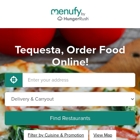
Tequesta, Order Food
Online!
Find Restaurants
Filter by Cuisine & Promotion
View Map