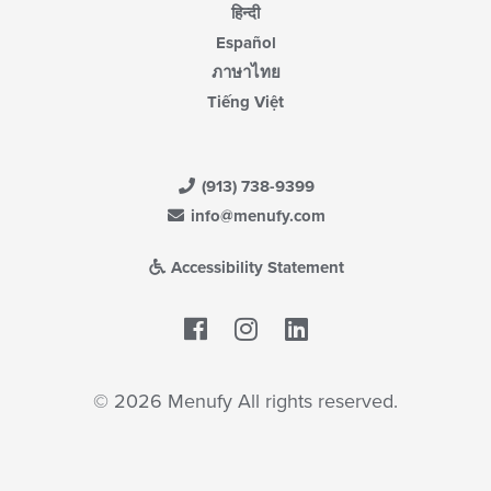
हिन्दी
Español
ภาษาไทย
Tiếng Việt
(913) 738-9399
info@menufy.com
Accessibility Statement
Facebook
LinkedIn
© 2026 Menufy All rights reserved.