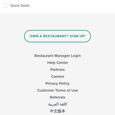
Quick Deals
OWN A RESTAURANT? SIGN UP!
Restaurant Manager Login
Help Center
Partners
Careers
Privacy Policy
Customer Terms of Use
Referrals
اللغة العربية
中文版本