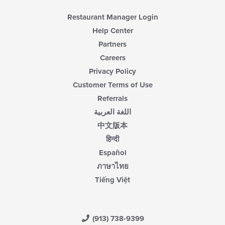
Restaurant Manager Login
Help Center
Partners
Careers
Privacy Policy
Customer Terms of Use
Referrals
اللغة العربية
中文版本
हिन्दी
Español
ภาษาไทย
Tiếng Việt
(913) 738-9399