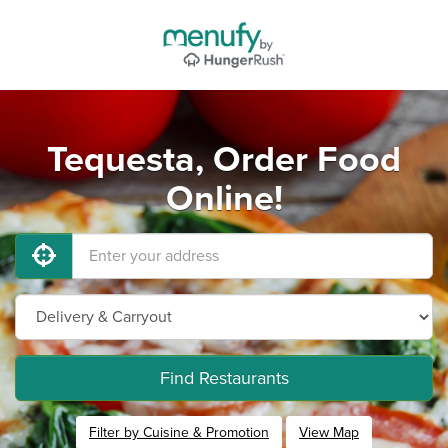
Tequesta, Order Food
Online!
Find Restaurants
Filter by Cuisine & Promotion
View Map