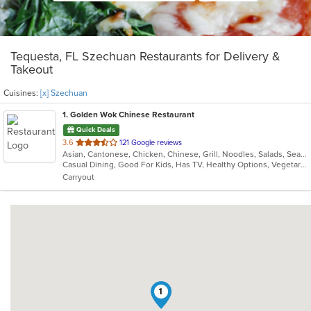
Tequesta, FL Szechuan Restaurants for Delivery &
Takeout
Cuisines:
[x] Szechuan
1
. Golden Wok Chinese Restaurant
Quick Deals
out
3.6
121 Google reviews
Asian, Cantonese, Chicken, Chinese, Grill, Noodles, Salads, Seafood, Soup, Steak, Szechuan, Wings
of
Casual Dining, Good For Kids, Has TV, Healthy Options, Vegetarian Options
5
Carryout
stars.
1