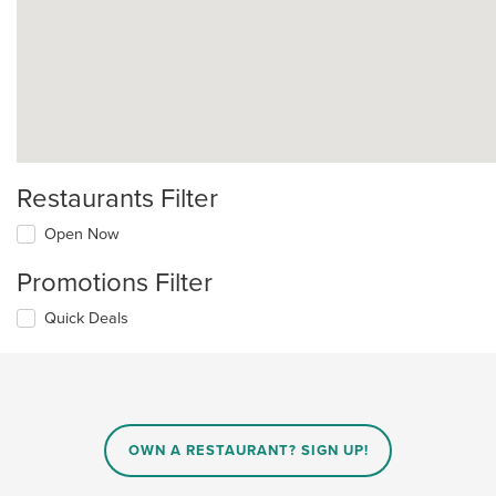
Restaurants Filter
Open Now
Promotions Filter
Quick Deals
OWN A RESTAURANT? SIGN UP!