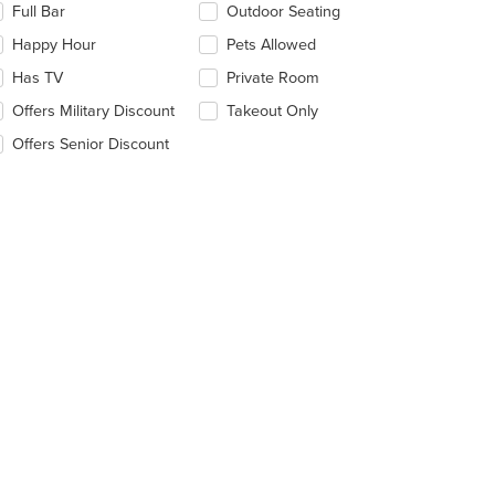
Full Bar
Outdoor Seating
llowing
eckboxes
Happy Hour
Pets Allowed
l
date
Has TV
Private Room
e
Offers Military Discount
Takeout Only
ntent
Offers Senior Discount
e
ain
ntent
ea.