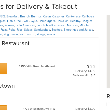
 for Delivery & Takeout
BBQ
,
Breakfast
,
Brunch
,
Burritos
,
Cajun
,
Calzones
,
Cantonese
,
Caribbean
,
opian
,
Fish
,
Greek
,
Grill
,
Gyro
,
Hamburgers
,
Hawaiian
,
Healthy
,
Hoagies
,
se
,
Korean
,
Latin American
,
Lunch
,
Mediterranean
,
Mexican
,
Middle
,
Pizza
,
Poke
,
Ribs
,
Salads
,
Sandwiches
,
Seafood
,
Smoothies and Juices
,
ai
,
Vegetarian
,
Vietnamese
,
Wings
,
Wraps
d Restaurant
$
$
$
Average Item Cos
2750 14th Street Northwest
Delivery: $4.99
Delivery Min: $15
getown
R
1728 Wisconsin Ave NW
Delivery: $3.99