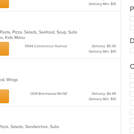
Delivery Min: $15
P
, Pasta, Pizza, Salads, Seafood, Soup, Subs
ons, Kids Menu
D
5504 Connecticut Avenue
Delivery: $5.00
Delivery Min: $15
C
Se
ood, Wings
th
fo
ch
1209 Brentwood Rd NE
Delivery: $4.99
wil
Delivery Min: $15
up
th
co
in
th
, Pizza, Salads, Sandwiches, Subs
m