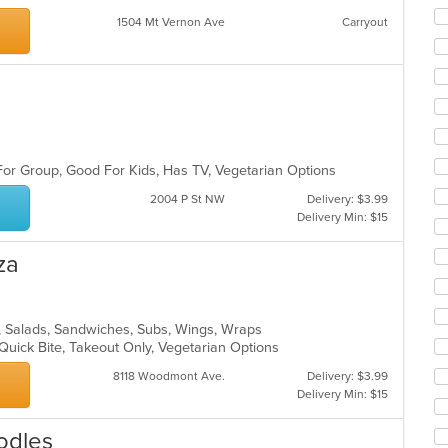
co
ar
1504 Mt Vernon Ave
Carryout
For Group, Good For Kids, Has TV, Vegetarian Options
2004 P St NW
Delivery: $3.99
Delivery Min: $15
za
za, Salads, Sandwiches, Subs, Wings, Wraps
 Quick Bite, Takeout Only, Vegetarian Options
8118 Woodmont Ave.
Delivery: $3.99
Delivery Min: $15
oodles