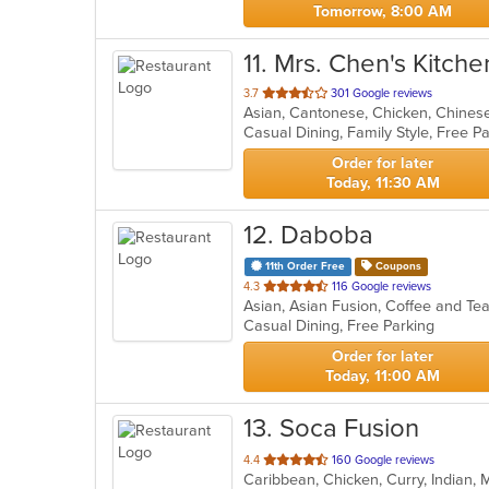
Tomorrow, 8:00 AM
11
. Mrs. Chen's Kitche
out
3.7
301 Google reviews
Asian, Cantonese, Chicken, Chinese,
of
5
stars.
Order for later
Today, 11:30 AM
12
. Daboba
11th Order Free
Coupons
out
4.3
116 Google reviews
Asian, Asian Fusion, Coffee and T
of
Casual Dining, Free Parking
5
stars.
Order for later
Today, 11:00 AM
13
. Soca Fusion
out
4.4
160 Google reviews
Caribbean, Chicken, Curry, Indian,
of