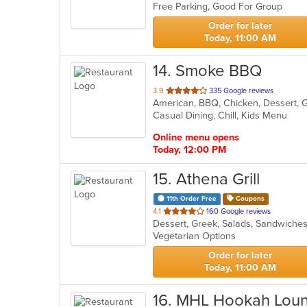
Free Parking, Good For Group
5
stars.
Order for later
Today, 11:00 AM
14
. Smoke BBQ
out
3.9
335 Google reviews
American, BBQ, Chicken, Dessert, 
of
Casual Dining, Chill, Kids Menu
5
stars.
Online menu opens
Today, 12:00 PM
15
. Athena Grill
11th Order Free
Coupons
out
4.1
160 Google reviews
Dessert, Greek, Salads, Sandwich
of
Vegetarian Options
5
stars.
Order for later
Today, 11:00 AM
16
. MHL Hookah Lou