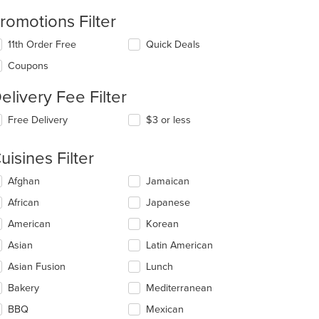
romotions Filter
11th Order Free
Quick Deals
Coupons
elivery Fee Filter
Free Delivery
$3 or less
uisines Filter
lecting/deselecting
Afghan
Jamaican
e
African
Japanese
llowing
eckboxes
American
Korean
l
date
Asian
Latin American
e
Asian Fusion
Lunch
ntent
Bakery
Mediterranean
e
ain
BBQ
Mexican