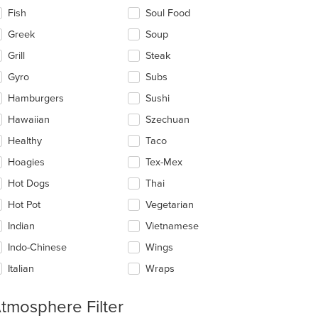
Fish
Soul Food
Greek
Soup
Grill
Steak
Gyro
Subs
Hamburgers
Sushi
Hawaiian
Szechuan
Healthy
Taco
Hoagies
Tex-Mex
Hot Dogs
Thai
Hot Pot
Vegetarian
Indian
Vietnamese
Indo-Chinese
Wings
Italian
Wraps
tmosphere Filter