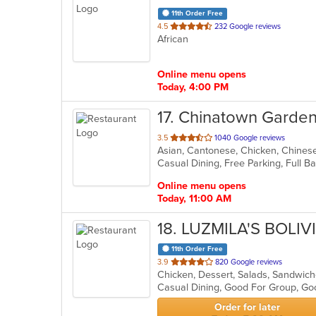
11th Order Free
out
4.5
232 Google reviews
African
of
5
stars.
Online menu opens
Today, 4:00 PM
17
. Chinatown Garde
out
3.5
1040 Google reviews
Asian, Cantonese, Chicken, Chinese
of
5
stars.
Online menu opens
Today, 11:00 AM
18
. LUZMILA'S BOLI
11th Order Free
out
3.9
820 Google reviews
Chicken, Dessert, Salads, Sandwic
of
Casual Dining, Good For Group, Go
5
stars.
Order for later