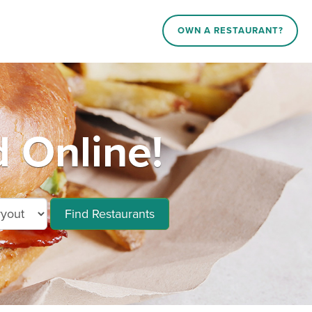
OWN A RESTAURANT?
 Online!
Find Restaurants