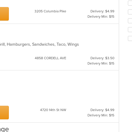
fo
ch
3205 Columbia Pike
Delivery: $4.99
wil
Delivery Min: $15
up
th
co
in
th
Grill, Hamburgers, Sandwiches, Taco, Wings
m
co
ar
4858 CORDELL AVE
Delivery: $3.50
Delivery Min: $15
es
4720 14th St NW
Delivery: $4.99
Delivery Min: $15
nge