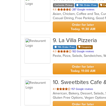
Curbside Pickup
11th Order Free
Co
out
4.6
287 Google reviews
Asian, Chicken, Coffee and Tea, Cur
of
Casual Dining, Free Parking, Good
5
stars.
Order for later
Today, 11:30 AM
9
. La Villa Pizzeria
11th Order Free
Coupons
out
4.0
182 Google reviews
Pasta, Pizza, Salads, Sandwiches,
of
5
stars.
Order for later
Today, 11:00 AM
10
. Sweetbites Cafe 
out
4.1
157 Google reviews
American, Bakery, Dessert, Salads
of
Gluten Free Options, Vegan Optio
5
stars.
Order for later