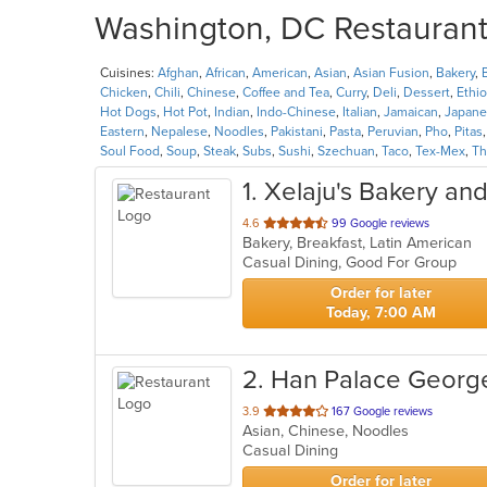
Washington, DC Restaurants
Cuisines:
Afghan
,
African
,
American
,
Asian
,
Asian Fusion
,
Bakery
,
Chicken
,
Chili
,
Chinese
,
Coffee and Tea
,
Curry
,
Deli
,
Dessert
,
Ethi
Hot Dogs
,
Hot Pot
,
Indian
,
Indo-Chinese
,
Italian
,
Jamaican
,
Japane
Eastern
,
Nepalese
,
Noodles
,
Pakistani
,
Pasta
,
Peruvian
,
Pho
,
Pitas
Soul Food
,
Soup
,
Steak
,
Subs
,
Sushi
,
Szechuan
,
Taco
,
Tex-Mex
,
Th
1
. Xelaju's Bakery an
out
4.6
99 Google reviews
Bakery, Breakfast, Latin American
of
Casual Dining, Good For Group
5
stars.
Order for later
Today, 7:00 AM
2
. Han Palace Geor
out
3.9
167 Google reviews
Asian, Chinese, Noodles
of
Casual Dining
5
stars.
Order for later