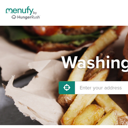
Washing