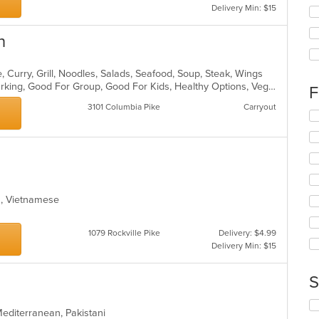
Delivery Min: $15
Se
th
fo
n
ch
wil
 Curry, Grill, Noodles, Salads, Seafood, Soup, Steak, Wings
up
Casual Dining, Family Style, Free Parking, Good For Group, Good For Kids, Healthy Options, Vegetarian Options
th
F
co
3101 Columbia Pike
Carryout
in
Se
th
th
m
fo
co
ch
ar
wil
up
th
ea, Vietnamese
co
in
th
1079 Rockville Pike
Delivery: $4.99
m
Delivery Min: $15
co
ar
S
Se
 Mediterranean, Pakistani
th