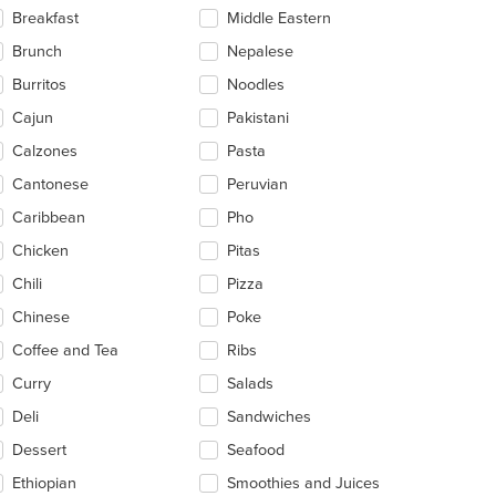
ntent
Breakfast
Middle Eastern
ea.
Brunch
Nepalese
Burritos
Noodles
Cajun
Pakistani
Calzones
Pasta
Cantonese
Peruvian
Caribbean
Pho
Chicken
Pitas
Chili
Pizza
Chinese
Poke
Coffee and Tea
Ribs
Curry
Salads
Deli
Sandwiches
Dessert
Seafood
Ethiopian
Smoothies and Juices