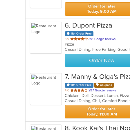
stars.
Order for later
Today, 9:00 AM
6
. Dupont Pizza
11th Order Free
out
3.9
391 Google reviews
Pizza
of
Casual Dining, Free Parking, Good 
5
stars.
Order Now
7
. Manny & Olga's Piz
11th Order Free
Coupons
out
4.0
297 Google reviews
Chicken, Deli, Dessert, Lunch, Piz
of
Casual Dining, Chill, Comfort Food,
5
stars.
Order for later
Today, 11:00 AM
8
. Kook Kai's Thai N