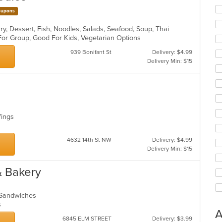
upons
ry, Dessert, Fish, Noodles, Salads, Seafood, Soup, Thai
 For Group, Good For Kids, Vegetarian Options
939 Bonifant St
Delivery: $4.99
Delivery Min: $15
 Wings
4632 14th St NW
Delivery: $4.99
Delivery Min: $15
& Bakery
, Sandwiches
ns
A
6845 ELM STREET
Delivery: $3.99