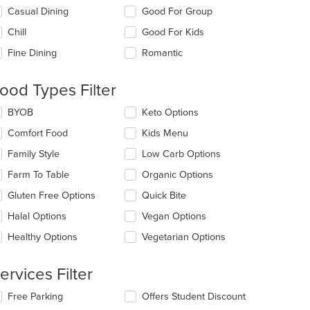
lecting/deselecting
Casual Dining
Good For Group
e
Chill
Good For Kids
llowing
eckboxes
Fine Dining
Romantic
l
date
e
ood Types Filter
ntent
lecting/deselecting
BYOB
Keto Options
e
e
Comfort Food
Kids Menu
ain
llowing
ntent
eckboxes
Family Style
Low Carb Options
ea.
l
date
Farm To Table
Organic Options
e
Gluten Free Options
Quick Bite
ntent
Halal Options
Vegan Options
e
ain
Healthy Options
Vegetarian Options
ntent
ea.
ervices Filter
lecting/deselecting
Free Parking
Offers Student Discount
e