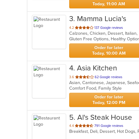
Today, 11:00 AM
3
. Mamma Lucia's
out
4.2
137 Google reviews
Calzones, Chicken, Dessert, Italian
of
Gluten Free Options, Healthy Opti
5
stars.
Order for later
Today, 10:00 AM
4
. Asia Kitchen
out
3.6
62 Google reviews
Asian, Cantonese, Japanese, Seaf
of
Comfort Food, Family Style
5
stars.
Order for later
Today, 12:00 PM
5
. Al's Steak House
out
4.4
791 Google reviews
Breakfast, Deli, Dessert, Hot Dogs
of
5