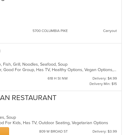
5700 COLUMBIA PIKE
Carryout
n
, Fish, Grill, Noodles, Seafood, Soup
Casual Dining, Free Parking, Full Bar, Good For Group, Has TV, Healthy Options, Vegan Options, Vegetarian Options
618 H St NW
Delivery: $4.99
Delivery Min: $15
VIAN RESTAURANT
hes, Soup
od For Kids, Has TV, Outdoor Seating, Vegetarian Options
809 W BROAD ST
Delivery: $3.99