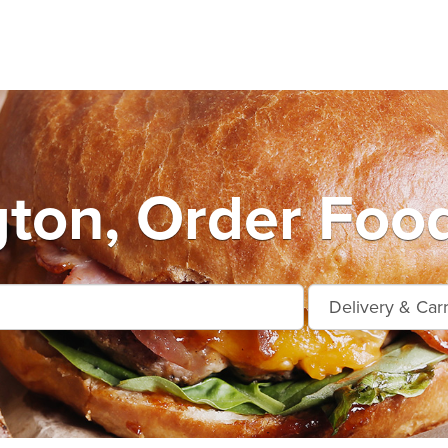
ton, Order Food