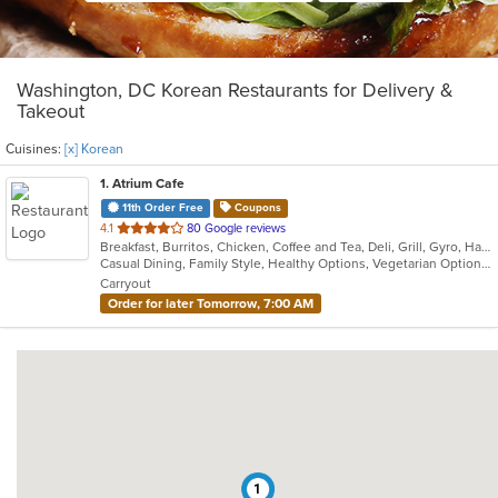
Washington, DC Korean Restaurants for Delivery &
Takeout
Cuisines:
[x] Korean
1
. Atrium Cafe
11th Order Free
Coupons
out
4.1
80 Google reviews
Breakfast, Burritos, Chicken, Coffee and Tea, Deli, Grill, Gyro, Hamburgers, Healthy, Korean, Lunch, Salads, Sandwiches, Smoothies and Juices, Soup, Subs, Wraps
of
Casual Dining, Family Style, Healthy Options, Vegetarian Options
5
Carryout
stars.
Order for later Tomorrow, 7:00 AM
1