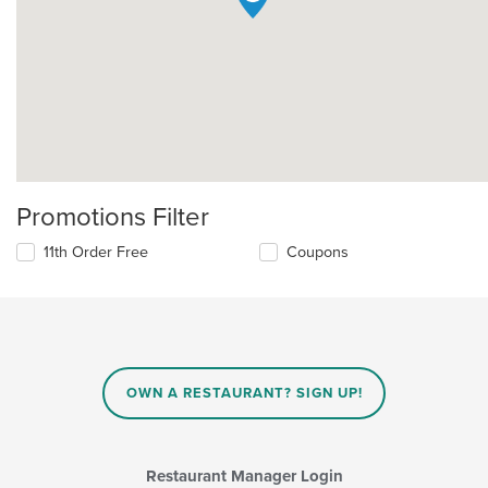
Promotions Filter
11th Order Free
Coupons
OWN A RESTAURANT? SIGN UP!
Restaurant Manager Login