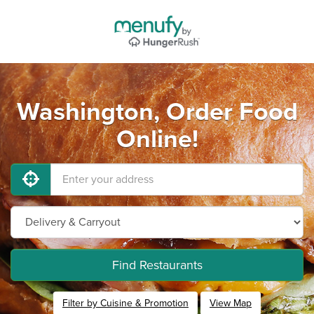
Washington, Order Food
Online!
Find Restaurants
Filter by Cuisine & Promotion
View Map