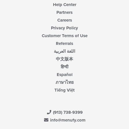
Help Center
Partners
Careers
Privacy Policy
Customer Terms of Use
Referrals
اللغة العربية
中文版本
हिन्दी
Español
ภาษาไทย
Tiếng Việt
(913) 738-9399
info@menufy.com