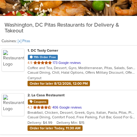
Washington, DC Pitas Restaurants for Delivery &
Takeout
Cuisines:
[x] Pitas
1
. DC Tasty Corner
11th Order Free
out
4.9
173 Google reviews
Coffee and Tea, Dessert, Gyro, Mediterranean, Pitas, Salads, Sandwiches, Tex-Mex, Vegetarian
of
Casual Dining, Chill, Halal Options, Offers Military Discount, Offers Student Discount, Outdoor Seating, Pets Allowed, Vegan Options, Vegetarian Options
5
Carryout
stars.
Order for later 8/12/2026, 12:00 PM
2
. La Casa Restaurant
Coupons
out
4.3
406 Google reviews
Breakfast, Chicken, Dessert, Greek, Gyro, Italian, Pasta, Pitas, Pizza, Salads, Sandwiches, Seafood, Soup, Subs
of
Casual Dining, Comfort Food, Free Parking, Full Bar, Good For Group, Good For Kids, Happy Hour, Has TV, Kids Menu, Vegetarian Options
5
Delivery: $4.99
Delivery Min: $15
stars.
Order for later Today, 11:30 AM