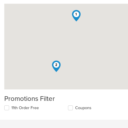
1
2
Promotions Filter
11th Order Free
Coupons