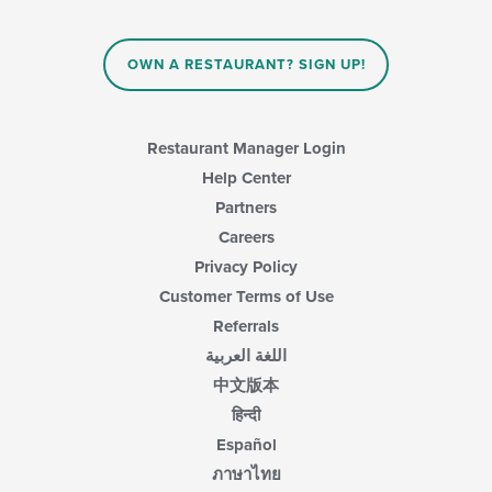
OWN A RESTAURANT? SIGN UP!
Restaurant Manager Login
Help Center
Partners
Careers
Privacy Policy
Customer Terms of Use
Referrals
اللغة العربية
中文版本
हिन्दी
Español
ภาษาไทย