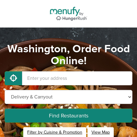
Washington, Order Food
Online!
Find Restaurants
Filter by Cuisine & Promotion
View Map