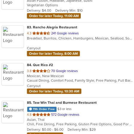
Asian Fusion, Hawaiian, Japanese, Sushi
of
Vegetarian Options
5
Delivery: $4.00
Delivery Min: $10
stars.
Order for later Today, 11:00 AM
83
. Rancho Alegria Restaurant
out
4.3
241 Google reviews
Breakfast, Burritos, Chicken, Hamburgers, Mexican, Seafood, Soup, Taco
of
5
Carryout
stars.
Order for later Today, 8:00 AM
84
. Que Rico #2
out
3.8
70 Google reviews
Mexican, New Mexican
of
Casual Dining, Comfort Food, Family Style, Free Parking, Full Bar, Good For Group
5
Carryout
stars.
Order for later Today, 10:30 AM
85
. Taw Win Thai and Burmese Restaurant
$3 or less
11th Order Free
out
4.8
572 Google reviews
Asian, Thai
of
Chill, Fine Dining, Free Parking, Gluten Free Options, Good For Group, Good For Kids, Offers Military Discount, Offers Senior Discount, Offers Student Discount
5
Delivery: $0.00 - $6.00
Delivery Min: $29
stars.