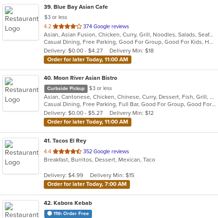
39
. Blue Bay Asian Cafe
$3 or less
out
4.2
374 Google reviews
Asian, Asian Fusion, Chicken, Curry, Grill, Noodles, Salads, Seafood, Soup, Steak, Thai, Wings
of
Casual Dining, Free Parking, Good For Group, Good For Kids, Has TV, Vegetarian Options
5
Delivery: $0.00 - $4.27
Delivery Min: $18
stars.
Order for later Today, 11:00 AM
40
. Moon River Asian Bistro
$3 or less
Curbside Pickup
Asian, Cantonese, Chicken, Chinese, Curry, Dessert, Fish, Grill, Noodles, Pho, Salads, Seafood, Soup, Steak, Thai, Vietnamese, Wings, Wraps
Casual Dining, Free Parking, Full Bar, Good For Group, Good For Kids, Has TV, Vegetarian Options
Delivery: $0.00 - $5.27
Delivery Min: $12
Order for later Today, 11:00 AM
41
. Tacos El Rey
out
4.4
352 Google reviews
Breakfast, Burritos, Dessert, Mexican, Taco
of
5
Delivery: $4.99
Delivery Min: $15
stars.
Order for later Today, 7:00 AM
42
. Kabora Kebab
11th Order Free