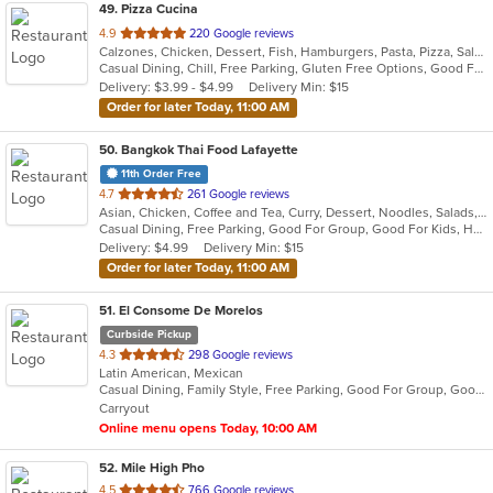
49
. Pizza Cucina
out
4.9
220 Google reviews
Calzones, Chicken, Dessert, Fish, Hamburgers, Pasta, Pizza, Salads, Sandwiches, Seafood, Vegetarian, Wings
of
Casual Dining, Chill, Free Parking, Gluten Free Options, Good For Group, Has TV, Healthy Options, Vegetarian Options
5
Delivery: $3.99 - $4.99
Delivery Min: $15
stars.
Order for later Today, 11:00 AM
50
. Bangkok Thai Food Lafayette
11th Order Free
out
4.7
261 Google reviews
Asian, Chicken, Coffee and Tea, Curry, Dessert, Noodles, Salads, Seafood, Soup, Thai, Wings
of
Casual Dining, Free Parking, Good For Group, Good For Kids, Has TV, Vegetarian Options
5
Delivery: $4.99
Delivery Min: $15
stars.
Order for later Today, 11:00 AM
51
. El Consome De Morelos
Curbside Pickup
out
4.3
298 Google reviews
Latin American, Mexican
of
Casual Dining, Family Style, Free Parking, Good For Group, Good For Kids, Quick Bite
5
Carryout
stars.
Online menu opens Today, 10:00 AM
52
. Mile High Pho
out
4.5
766 Google reviews