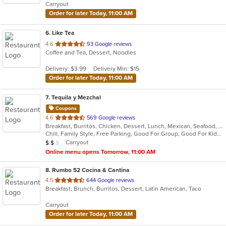
Carryout
stars.
Order for later Today, 11:00 AM
6
. Like Tea
out
4.6
93 Google reviews
Coffee and Tea, Dessert, Noodles
of
5
Delivery: $3.99
Delivery Min: $15
stars.
Order for later Today, 11:00 AM
7
. Tequila y Mezchal
Coupons
out
4.6
569 Google reviews
Breakfast, Burritos, Chicken, Dessert, Lunch, Mexican, Seafood, Taco
of
Chill, Family Style, Free Parking, Good For Group, Good For Kids, Vegetarian Options
5
Average Item Cost: $16
Carryout
$
$
$
stars.
Online menu opens Tomorrow, 11:00 AM
8
. Rumbo 52 Cocina & Cantina
out
4.5
644 Google reviews
Breakfast, Brunch, Burritos, Dessert, Latin American, Taco
of
5
Carryout
stars.
Order for later Today, 11:00 AM