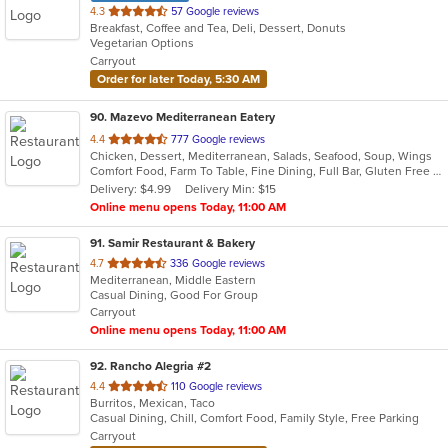
out
4.3
57 Google reviews
Breakfast, Coffee and Tea, Deli, Dessert, Donuts
of
Vegetarian Options
5
Carryout
stars.
Order for later Today, 5:30 AM
90
. Mazevo Mediterranean Eatery
out
4.4
777 Google reviews
Chicken, Dessert, Mediterranean, Salads, Seafood, Soup, Wings
of
Comfort Food, Farm To Table, Fine Dining, Full Bar, Gluten Free Options, Good For Group, Halal Options, Healthy Options, Kids Menu, Outdoor Seating, Vegan Options, Vegetarian Options
5
Delivery: $4.99
Delivery Min: $15
stars.
Online menu opens Today, 11:00 AM
91
. Samir Restaurant & Bakery
out
4.7
336 Google reviews
Mediterranean, Middle Eastern
of
Casual Dining, Good For Group
5
Carryout
stars.
Online menu opens Today, 11:00 AM
92
. Rancho Alegria #2
out
4.4
110 Google reviews
Burritos, Mexican, Taco
of
Casual Dining, Chill, Comfort Food, Family Style, Free Parking
5
Carryout
stars.