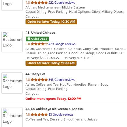
out
4.8
222 Google reviews
Afghan, Mediterranean, Middle Eastern
of
Casual Dining, Free Parking, Halal Options, Offers Military Discount, Vegan Options, Vegetarian Options
5
Carryout
stars.
Order for later Today, 10:30 AM
43
. United Chinese
Quick Deals
out
3.8
429 Google reviews
Asian, Cantonese, Chicken, Chinese, Curry, Grill, Noodles, Salads, Seafood, Soup, Steak, Wings
of
Casual Dining, Free Parking, Good For Group, Good For Kids, Healthy Options, Kids Menu, Vegetarian Options
5
Delivery: $3.27 - $4.27
Delivery Min: $15
stars.
Order for later Today, 11:00 AM
44
. Tasty Pot
out
4.8
343 Google reviews
Asian, Coffee and Tea, Hot Pot, Noodles, Ramen, Soup
of
Casual Dining, Free Parking
5
Carryout
stars.
Online menu opens Today, 12:00 PM
45
. La Chirimoya Ice Cream & Snacks
out
4.8
53 Google reviews
Coffee and Tea, Dessert, Smoothies and Juices
of
5