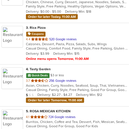
Chicken, Chinese, Curry, Dessert, Japanese, Noodles, Salads, Seafood, Soup, Thai, Wings
of
Family Style, Free Parking, Healthy Options, Vegan Options, Vegetarian Options
5
Delivery: $0.00 - $5.00
Delivery Min: $18
stars.
Order for later Today, 11:00 AM
3
. Rica Pizza
Coupons
out
4.4
520 Google reviews
Calzones, Dessert, Pasta, Pizza, Salads, Subs, Wings
of
Casual Dining, Comfort Food, Family Style, Free Parking, Gluten Free Options, Good For Group, Good For Kids, Has TV
5
Delivery: $3.99
Delivery Min: $15
stars.
Online menu opens Tomorrow, 11:00 AM
4
. Tasty Garden
$3 or less
Quick Deals
out
3.7
256 Google reviews
Asian, Chicken, Curry, Noodles, Seafood, Soup, Thai, Vietnamese
of
Casual Dining, Family Style, Free Parking, Good For Group, Good For Kids, Healthy Options, Vegetarian Options
5
Average Item Cost: $7
Delivery: $2.27 - $4.27
Delivery Min: $12
$
$
$
stars.
Order for later Tomorrow, 11:00 AM
5
. ROSA MEXICAN KITCHEN
out
4.1
724 Google reviews
Burritos, Chicken, Coffee and Tea, Dessert, Fish, Mexican, Seafood, Soup, Taco
of
Casual Dining, Good For Group, Good For Kids
5