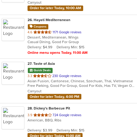
Carryout
stars.
Order for later Today, 10:00 AM
26
. Hayati Mediterranean
Coupons
out
4.6
1171 Google reviews
Dessert, Mediterranean, Wings
of
Casual Dining, Good For Group
5
Delivery: $4.99
Delivery Min: $15
stars.
Online menu opens Today, 11:00 AM
27
. Taste of Asia
Quick Deals
out
3.3
230 Google reviews
Asian Fusion, Cantonese, Chinese, Szechuan, Thai, Vietnamese
of
Free Parking, Good For Group, Good For Kids, Has TV, Vegan Options, Vegetarian Options
5
Carryout
stars.
Order for later Today, 4:00 PM
28
. Dickey's Barbecue Pit
out
3.9
724 Google reviews
American, BBQ, Ribs
of
5
Delivery: $3.99
Delivery Min: $15
stars.
Order for later Today, 11:00 AM