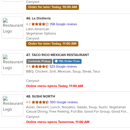
Carryout
stars.
Order for later Today, 10:30 AM
46
. La Distileria
out
4.2
358 Google reviews
Latin American
of
Vegetarian Options
5
Carryout
stars.
Order for later Today, 11:00 AM
47
. TACO RICO MEXICAN RESTAURANT
Curbside Pickup
11th Order Free
out
4.5
523 Google reviews
BBQ, Chicken, Grill, Mexican, Soup, Steak, Taco
of
5
Carryout
stars.
Online menu opens Today, 11:00 AM
48
. SUSHI NORTH
out
4.6
590 Google reviews
Asian, Dessert, Lunch, Noodles, Salads, Soup, Sushi, Vegetarian
of
Casual Dining, Free Parking, Full Bar, Good For Group, Good For Kids, Happy Hour, Has TV, Vegan Options, Vegetarian Options
5
Carryout
stars.
Online menu opens Tomorrow, 11:00 AM