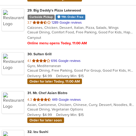
29
. Big Daddy's Pizza Lakewood
Curbside Pickup
11th Order Free
out
3.7
1289 Google reviews
Calzones, Chicken, Dessert, Italian, Pizza, Salads, Wings
of
Casual Dining, Comfort Food, Free Parking, Good For Kids, Happy Hour, Has TV, Vegetarian Options
5
Carryout
stars.
Online menu opens Today, 11:00 AM
30
. Sultan Grill
out
4.1
696 Google reviews
Gyro, Mediterranean
of
Casual Dining, Free Parking, Good For Group, Good For Kids, Halal Options, Has TV
5
Delivery: $4.99
Delivery Min: $15
stars.
Order for later Today, 11:00 AM
31
. Mr. Chef Asian Bistro
out
4.3
449 Google reviews
Asian, Cantonese, Chicken, Chinese, Curry, Dessert, Noodles, Ramen, Salads, Seafood, Soup, Vegetarian, Wings
of
Casual Dining, Vegetarian Options
5
Delivery: $4.99
Delivery Min: $15
stars.
Order for later soon
32
. Izu Sushi