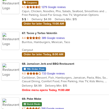
Coupons
out
4.5
1279 Google reviews
Cajun, Chicken, Noodles, Pho, Salads, Seafood, Smoothies and Juices, Soup, Vegetarian, Vietnamese, Wraps
of
Free Parking, Good For Group, Has TV, Vegetarian Options
5
Average Item Cost: $12
Delivery: $4.99
Delivery Min: $15
$
$
$
stars.
Order for later Today, 11:00 AM
67
. Tacos y Tortas Valentin
out
4.4
389 Google reviews
Burritos, Hamburgers, Mexican, Taco
of
5
Carryout
stars.
Order for later Today, 8:00 AM
68
. Jamaican Jerk and BBQ Restaurant
11th Order Free
out
4.0
733 Google reviews
Caribbean, Dessert, Fish, Hamburgers, Jamaican, Pasta, Ribs, Sandwiches, Soul Food
of
Casual Dining, Comfort Food, Free Parking, Has TV, Kids Menu, Offers Military Discount, Offers Senior Discount
5
Delivery: $4.99
Delivery Min: $15
stars.
Online menu opens Today, 11:00 AM
69
. Poke Moke
Quick Deals
out
4.7
198 Google reviews