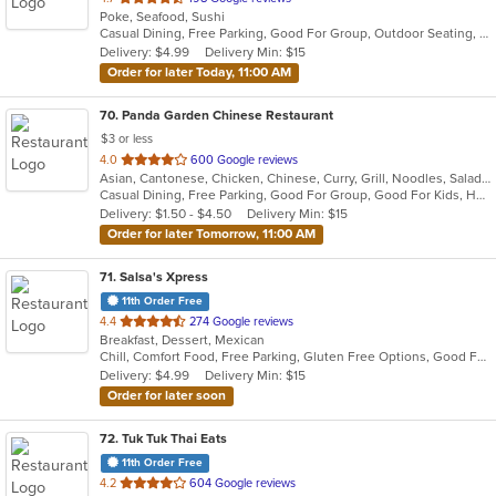
Poke, Seafood, Sushi
of
Casual Dining, Free Parking, Good For Group, Outdoor Seating, Vegan Options, Vegetarian Options
5
Delivery: $4.99
Delivery Min: $15
stars.
Order for later Today, 11:00 AM
70
. Panda Garden Chinese Restaurant
$3 or less
out
4.0
600 Google reviews
Asian, Cantonese, Chicken, Chinese, Curry, Grill, Noodles, Salads, Seafood, Soup, Szechuan, Thai, Vietnamese, Wings
of
Casual Dining, Free Parking, Good For Group, Good For Kids, Has TV, Healthy Options, Vegan Options, Vegetarian Options
5
Delivery: $1.50 - $4.50
Delivery Min: $15
stars.
Order for later Tomorrow, 11:00 AM
71
. Salsa's Xpress
11th Order Free
out
4.4
274 Google reviews
Breakfast, Dessert, Mexican
of
Chill, Comfort Food, Free Parking, Gluten Free Options, Good For Group, Good For Kids, Happy Hour, Has TV, Kids Menu, Kosher Options, Vegetarian Options
5
Delivery: $4.99
Delivery Min: $15
stars.
Order for later soon
72
. Tuk Tuk Thai Eats
11th Order Free
out
4.2
604 Google reviews