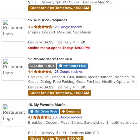
Average Item Cost: $8
Delivery: $4.00 - $5.00
Delivery Min: $15
$
$
$
stars.
Order for later Tomorrow, 11:00 AM
16
. Que Rico Raspados
out
4.4
128 Google reviews
Crepes, Dessert, Mexican, Vegetarian
of
5
Delivery: $4.99
Delivery Min: $15
stars.
Online menu opens Today, 12:00 PM
17
. Mondo Market Stanley
Curbside Pickup
11th Order Free
out
4.4
126 Google reviews
Chicken, Deli, Dessert, Grill, Italian, Mediterranean, Noodles, Pasta, Salads, Sandwiches
of
Casual Dining, Free Parking, Good For Kids, Healthy Options, Kids Menu, Vegan Options, Vegetarian Options
5
Delivery: $4.99
Delivery Min: $15
stars.
Order for later Tomorrow, 11:00 AM
18
. My Favorite Muffin
11th Order Free
Coupons
out
4.1
250 Google reviews
Breakfast, Dessert, Pizza, Salads, Sandwiches, Smoothies and Juices
of
5
Average Item Cost: $5
Delivery: $4.99
Delivery Min: $15
$
$
$
stars.
Order for later Today, 6:00 AM