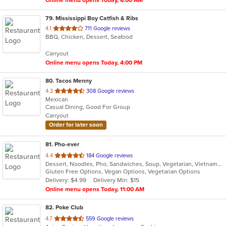
Online menu opens Today, 6:00 AM
79
. Mississippi Boy Catfish & Ribs
out
4.1
711 Google reviews
BBQ, Chicken, Dessert, Seafood
of
5
Carryout
stars.
Online menu opens Today, 4:00 PM
80
. Tacos Menny
out
4.3
308 Google reviews
Mexican
of
Casual Dining, Good For Group
5
Carryout
stars.
Order for later soon
81
. Pho-ever
out
4.4
184 Google reviews
Dessert, Noodles, Pho, Sandwiches, Soup, Vegetarian, Vietnamese
of
Gluten Free Options, Vegan Options, Vegetarian Options
5
Delivery: $4.99
Delivery Min: $15
stars.
Online menu opens Today, 11:00 AM
82
. Poke Club
out
4.7
559 Google reviews