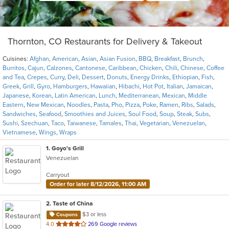
Thornton, CO Restaurants for Delivery & Takeout
Cuisines:
Afghan
,
American
,
Asian
,
Asian Fusion
,
BBQ
,
Breakfast
,
Brunch
,
Burritos
,
Cajun
,
Calzones
,
Cantonese
,
Caribbean
,
Chicken
,
Chili
,
Chinese
,
Coffee
and Tea
,
Crepes
,
Curry
,
Deli
,
Dessert
,
Donuts
,
Energy Drinks
,
Ethiopian
,
Fish
,
Greek
,
Grill
,
Gyro
,
Hamburgers
,
Hawaiian
,
Hibachi
,
Hot Pot
,
Italian
,
Jamaican
,
Japanese
,
Korean
,
Latin American
,
Lunch
,
Mediterranean
,
Mexican
,
Middle
Eastern
,
New Mexican
,
Noodles
,
Pasta
,
Pho
,
Pizza
,
Poke
,
Ramen
,
Ribs
,
Salads
,
Sandwiches
,
Seafood
,
Smoothies and Juices
,
Soul Food
,
Soup
,
Steak
,
Subs
,
Sushi
,
Szechuan
,
Taco
,
Taiwanese
,
Tamales
,
Thai
,
Vegetarian
,
Venezuelan
,
Vietnamese
,
Wings
,
Wraps
1
. Goyo's Grill
Venezuelan
Carryout
Order for later 8/12/2026, 11:00 AM
2
. Taste of China
$3 or less
Coupons
out
4.0
269 Google reviews