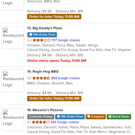
American, BBQ, Ribs
of
5
Delivery: $4.99
Delivery Min: $15
stars.
Order for later Today, 11:00 AM
13
. Big Daddy's Pizza
11th Order Free
out
3.2
1117 Google reviews
Chicken, Dessert, Pizza, Ribs, Salads, Wings
of
Casual Dining, Good For Group, Good For Kids, Has TV, Vegetarian Options
5
Delivery: $4.99
Delivery Min: $15
stars.
Online menu opens Today, 11:00 AM
14
. Ragin Hog BBQ
out
4.7
868 Google reviews
BBQ, Chicken, Dessert, Ribs
of
5
Delivery: $4.99
Delivery Min: $15
stars.
Order for later Today, 11:00 AM
15
. Massino's Pizzeria
Curbside Pickup
11th Order Free
Coupons
Quick Deals
out
4.1
444 Google reviews
Calzones, Dessert, Italian, Pasta, Pizza, Salads, Sandwiches, Subs, Wings
of
Casual Dining, Good For Kids, Has TV, Kids Menu, Vegetarian Options
5