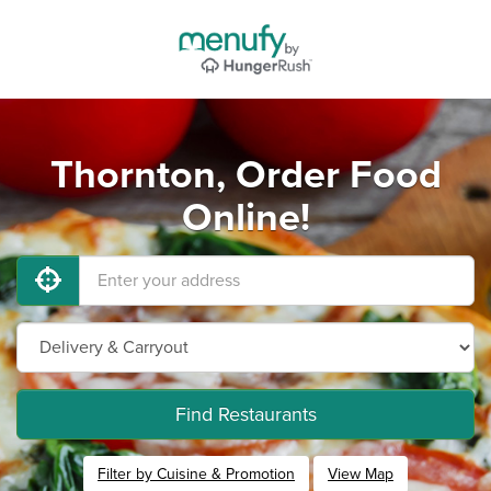
Thornton, Order Food
Online!
Find Restaurants
Filter by Cuisine & Promotion
View Map