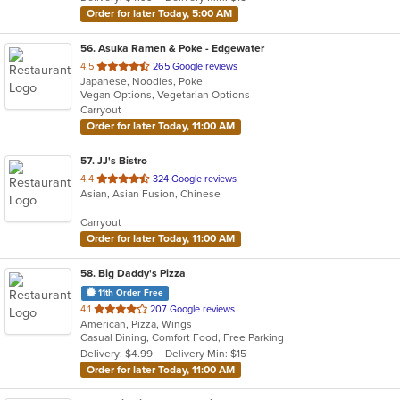
stars.
Order for later Today, 5:00 AM
56
. Asuka Ramen & Poke - Edgewater
out
4.5
265 Google reviews
Japanese, Noodles, Poke
of
Vegan Options, Vegetarian Options
5
Carryout
stars.
Order for later Today, 11:00 AM
57
. JJ's Bistro
out
4.4
324 Google reviews
Asian, Asian Fusion, Chinese
of
5
Carryout
stars.
Order for later Today, 11:00 AM
58
. Big Daddy's Pizza
11th Order Free
out
4.1
207 Google reviews
American, Pizza, Wings
of
Casual Dining, Comfort Food, Free Parking
5
Delivery: $4.99
Delivery Min: $15
stars.
Order for later Today, 11:00 AM