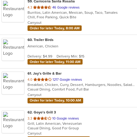
59
. Carniceria Santa Rosalia
out
4.3
46 Google reviews
Burritos, Latin American, Mexican, Soup, Taco, Tamales
of
Chill, Free Parking, Quick Bite
5
Carryout
stars.
Order for later Today, 8:00 AM
60
. Trailer Birds
American, Chicken
Delivery: $4.99
Delivery Min: $15
Order for later Today, 11:00 AM
61
. Jay's Grille & Bar
out
4.0
1217 Google reviews
Breakfast, Chicken, Curry, Dessert, Hamburgers, Noodles, Salads, Soup, Thai, Wings
of
Casual Dining, Comfort Food, Full Bar
5
Carryout
stars.
Order for later Today, 10:00 AM
62
. Goyo's Grill 3
out
3.3
10 Google reviews
Grill, Latin American, Venezuelan
of
Casual Dining, Good For Group
5
Carryout
stars.