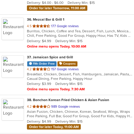
Delivery: $4.00 - $6.00
Delivery Min: $15
stars.
Order for later Tomorrow, 11:00 AM
36
. Mezcal Bar & Grill 1
out
4.5
177 Google reviews
Burritos, Chicken, Coffee and Tea, Dessert, Fish, Lunch, Mexican, Salads, Soup, Taco
of
Chill, Free Parking, Good For Group, Happy Hour, Has TV, Kids Menu, Vegetarian Options
5
Delivery: $4.99
Delivery Min: $15
stars.
Online menu opens Today, 10:00 AM
37
. Jamaican Spice and Grill
11th Order Free
Coupons
out
4.2
157 Google reviews
Breakfast, Chicken, Dessert, Fish, Hamburgers, Jamaican, Pasta, Ribs, Salads, Seafood, Soup, Steak, Wraps
of
Casual Dining, Free Parking, Happy Hour
5
Delivery: $3.99
Delivery Min: $15
stars.
Online menu opens Today, 7:30 AM
38
. Bonchon Korean Fried Chicken & Asian Fusion
out
4.2
989 Google reviews
Asian Fusion, Chicken, Chinese, Korean, Seafood, Wings, Wraps
of
Free Parking, Full Bar, Good For Group, Good For Kids, Happy Hour, Has TV, Outdoor Seating, Vegetarian Options
5
Delivery: $4.99
Delivery Min: $15
stars.
Order for later Today, 11:00 AM