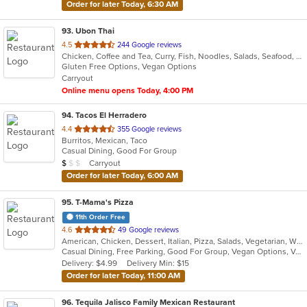
Order for later Today, 6:30 AM
93
. Ubon Thai
out
4.5
244 Google reviews
Chicken, Coffee and Tea, Curry, Fish, Noodles, Salads, Seafood, Soup, Thai, Wings
of
Gluten Free Options, Vegan Options
5
Carryout
stars.
Online menu opens Today, 4:00 PM
94
. Tacos El Herradero
out
4.4
355 Google reviews
Burritos, Mexican, Taco
of
Casual Dining, Good For Group
5
Average Item Cost: $7
Carryout
$
$
$
stars.
Order for later Today, 6:00 AM
95
. T-Mama's Pizza
11th Order Free
out
4.6
49 Google reviews
American, Chicken, Dessert, Italian, Pizza, Salads, Vegetarian, Wings
of
Casual Dining, Free Parking, Good For Group, Vegan Options, Vegetarian Options
5
Delivery: $4.99
Delivery Min: $15
stars.
Order for later Today, 11:00 AM
96
. Tequila Jalisco Family Mexican Restaurant