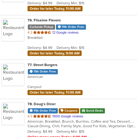
Delivery: $4.99
Delivery Min: $15
stars.
Order for later Today, 11:00 AM
76
. Filsaime Flavors
Curbside Pickup
11th Order Free
out
4.3
12 Google reviews
Breakfast
of
5
Delivery: $4.99
Delivery Min: $15
stars.
Order for later Today, 9:00 AM
77
. Street Burgers
11th Order Free
American
Carryout
Order for later Today, 11:00 AM
78
. Doug's Diner
11th Order Free
Coupons
Quick Deals
out
4.5
1900 Google reviews
American, Breakfast, Brunch, Burritos, Coffee and Tea, Dessert, Hamburgers, Salads, Sandwiches, Soup, Taco
of
Casual Dining, Chill, Family Style, Good For Kids, Vegetarian Options
5
Delivery: $4.99
Delivery Min: $15
stars.