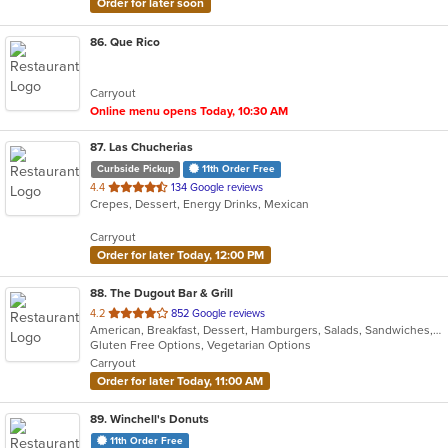
Order for later soon
86
. Que Rico
Carryout
Online menu opens Today, 10:30 AM
87
. Las Chucherias
Curbside Pickup
11th Order Free
out
4.4
134 Google reviews
Crepes, Dessert, Energy Drinks, Mexican
of
5
Carryout
stars.
Order for later Today, 12:00 PM
88
. The Dugout Bar & Grill
out
4.2
852 Google reviews
American, Breakfast, Dessert, Hamburgers, Salads, Sandwiches, Soup, Taco, Wings
of
Gluten Free Options, Vegetarian Options
5
Carryout
stars.
Order for later Today, 11:00 AM
89
. Winchell's Donuts
11th Order Free