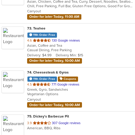
Asian, Chicken, Coffee and Tea, Curry, Dessert, Noodles, Seafood, Soup, Thai
of
Chill, Free Parking, Full Bar, Gluten Free Options, Good For Group, Good For Kids, Study Place, Vegan Options, Vegetarian Options
5
Carryout
stars.
Order for later Today, 11:00 AM
73
. Teahee
11th Order Free
out
4.6
130 Google reviews
Asian, Coffee and Tea
of
Casual Dining, Free Parking
5
Delivery: $4.99
Delivery Min: $15
stars.
Order for later Today, 10:00 AM
74
. Cheesesteak & Gyros
11th Order Free
Coupons
out
4.5
771 Google reviews
Greek, Gyro, Sandwiches
of
Vegetarian Options
5
Carryout
stars.
Order for later Today, 10:00 AM
75
. Dickey's Barbecue Pit
out
3.9
307 Google reviews
American, BBQ, Ribs
of
5