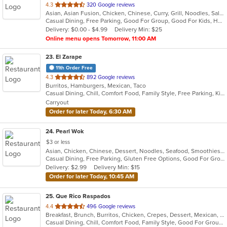
out
4.3
320 Google reviews
Asian, Asian Fusion, Chicken, Chinese, Curry, Grill, Noodles, Salads, Seafood, Soup, Thai, Vietnamese, Wings
of
Casual Dining, Free Parking, Good For Group, Good For Kids, Has TV, Vegan Options, Vegetarian Options
5
Delivery: $0.00 - $4.99
Delivery Min: $25
stars.
Online menu opens Tomorrow, 11:00 AM
23
. El Zarape
11th Order Free
out
4.3
892 Google reviews
Burritos, Hamburgers, Mexican, Taco
of
Casual Dining, Chill, Comfort Food, Family Style, Free Parking, Kids Menu
5
Carryout
stars.
Order for later Today, 6:30 AM
24
. Pearl Wok
$3 or less
Asian, Chicken, Chinese, Dessert, Noodles, Seafood, Smoothies and Juices, Soup
Casual Dining, Free Parking, Gluten Free Options, Good For Group, Good For Kids, Vegetarian Options
Delivery: $2.99
Delivery Min: $15
Order for later Today, 10:45 AM
25
. Que Rico Raspados
out
4.4
496 Google reviews
Breakfast, Brunch, Burritos, Chicken, Crepes, Dessert, Mexican, Seafood, Smoothies and Juices, Steak, Taco
of
Casual Dining, Chill, Comfort Food, Family Style, Good For Group, Good For Kids, Kids Menu, Private Room
5