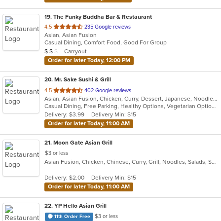
19
. The Funky Buddha Bar & Restaurant
out
4.5
235 Google reviews
Asian, Asian Fusion
of
Casual Dining, Comfort Food, Good For Group
5
Average Item Cost: $12
Carryout
$
$
$
stars.
Order for later Today, 12:00 PM
20
. Mr. Sake Sushi & Grill
out
4.5
402 Google reviews
Asian, Asian Fusion, Chicken, Curry, Dessert, Japanese, Noodles, Salads, Seafood, Steak, Sushi, Thai
of
Casual Dining, Free Parking, Healthy Options, Vegetarian Options
5
Delivery: $3.99
Delivery Min: $15
stars.
Order for later Today, 11:00 AM
21
. Moon Gate Asian Grill
$3 or less
Asian Fusion, Chicken, Chinese, Curry, Grill, Noodles, Salads, Seafood, Thai, Vietnamese
Delivery: $2.00
Delivery Min: $15
Order for later Today, 11:00 AM
22
. YP Hello Asian Grill
$3 or less
11th Order Free