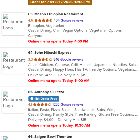
Order for later 8/12/2026, 12:00 PM
63
. Mesob Ethiopian Restaurant
out
4.6
464 Google reviews
Ethiopian, Vegetarian
of
Casual Dining, Chill, Vegan Options, Vegetarian Options
5
Carryout
stars.
Online menu opens Today, 4:00 PM
64
. Soho Hibachi Express
out
3.3
346 Google reviews
Asian, Chicken, Chinese, Grill, Hibachi, Japanese, Noodles, Salads, Seafood, Soup, Sushi
of
Casual Dining, Happy Hour, Has TV, Healthy Options, Vegetarian Options
5
Delivery: $4.99
Delivery Min: $15
stars.
Online menu opens Today, 11:00 AM
65
. Anthony's II Pizza
11th Order Free
out
4.1
1226 Google reviews
Italian, Pasta, Pizza, Salads, Sandwiches, Subs, Wings
of
Casual Dining, Family Style, Free Parking, Gluten Free Options, Good For Group, Good For Kids, Has TV, Healthy Options, Kids Menu, Offers Military Discount, Outdoor Seating, Vegetarian Options
5
Delivery: $4.99
Delivery Min: $15
stars.
Online menu opens Today, 10:30 AM
66
. Saigon Bowl Thornton