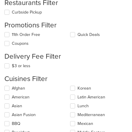
Restaurants Filter
Curbside Pickup
Promotions Filter
11th Order Free
Quick Deals
Coupons
Delivery Fee Filter
$3 or less
Cuisines Filter
Selecting/deselecting
Afghan
Korean
the
American
Latin American
following
checkboxes
Asian
Lunch
will
update
Asian Fusion
Mediterranean
the
BBQ
Mexican
content
in