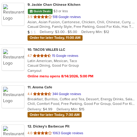
9
. Jackie Chan Chinese Kitchen
$3 or less
Quick Deals
out
3.9
518 Google reviews
Asian, Asian Fusion, Cantonese, Chicken, Chili, Chinese, Curry, Noodles, Seafood, Soup, Szechuan, Taiwanese, Thai
of
Casual Dining, Family Style, Free Parking, Good For Kids, Has TV, Vegetarian Options
5
Average Item Cost: $7
Delivery: $3.00 - $5.00
Delivery Min: $12
$
$
$
stars.
Order for later Today, 11:00 AM
10
. TACOS VALLES LLC
out
4.7
15 Google reviews
Latin American, Mexican, Taco
of
Casual Dining, Good For Group
5
Carryout
stars.
Online menu opens 8/14/2026, 5:00 PM
11
. Aroma Cafe
out
4.4
344 Google reviews
Breakfast, Burritos, Coffee and Tea, Dessert, Energy Drinks, Salads, Smoothies and Juices, Taco
of
Chill, Comfort Food, Free Parking, Good For Group, Good For Kids, Has TV, Quick Bite, Vegetarian Options
5
Delivery: $4.99
Delivery Min: $15
stars.
Order for later Today, 7:30 AM
12
. Dickey's Barbecue Pit
out
4.0
1063 Google reviews