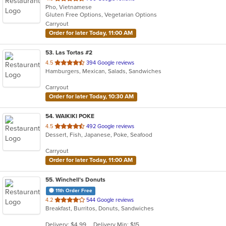
Pho, Vietnamese
of
Gluten Free Options, Vegetarian Options
5
Carryout
stars.
Order for later Today, 11:00 AM
53
. Las Tortas #2
out
4.5
394 Google reviews
Hamburgers, Mexican, Salads, Sandwiches
of
5
Carryout
stars.
Order for later Today, 10:30 AM
54
. WAIKIKI POKE
out
4.5
492 Google reviews
Dessert, Fish, Japanese, Poke, Seafood
of
5
Carryout
stars.
Order for later Today, 11:00 AM
55
. Winchell’s Donuts
11th Order Free
out
4.2
544 Google reviews
Breakfast, Burritos, Donuts, Sandwiches
of
5
Delivery: $4.99
Delivery Min: $15