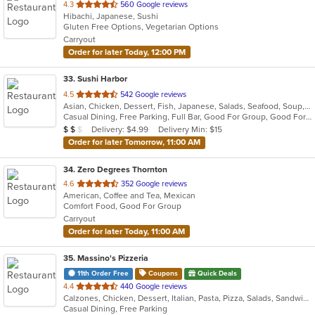
out
4.3
560 Google reviews
Hibachi, Japanese, Sushi
of
Gluten Free Options, Vegetarian Options
5
Carryout
stars.
Order for later Today, 12:00 PM
33
. Sushi Harbor
out
4.5
542 Google reviews
Asian, Chicken, Dessert, Fish, Japanese, Salads, Seafood, Soup, Sushi
of
Casual Dining, Free Parking, Full Bar, Good For Group, Good For Kids, Happy Hour, Has TV, Healthy Options, Outdoor Seating, Vegan Options, Vegetarian Options
5
Average Item Cost: $11
Delivery: $4.99
Delivery Min: $15
$
$
$
stars.
Order for later Tomorrow, 11:00 AM
34
. Zero Degrees Thornton
out
4.6
352 Google reviews
American, Coffee and Tea, Mexican
of
Comfort Food, Good For Group
5
Carryout
stars.
Order for later Today, 11:00 AM
35
. Massino's Pizzeria
11th Order Free
Coupons
Quick Deals
out
4.4
440 Google reviews
Calzones, Chicken, Dessert, Italian, Pasta, Pizza, Salads, Sandwiches, Wings
of
Casual Dining, Free Parking
5