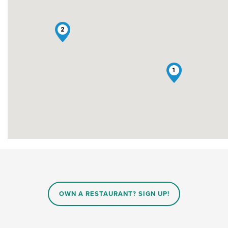
2
1
OWN A RESTAURANT? SIGN UP!