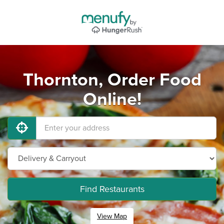
Thornton, Order Food
Online!
Find Restaurants
View Map