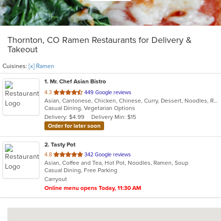
Thornton, CO Ramen Restaurants for Delivery &
Takeout
Cuisines:
[x] Ramen
1
. Mr. Chef Asian Bistro
out
4.3
449 Google reviews
Asian, Cantonese, Chicken, Chinese, Curry, Dessert, Noodles, Ramen, Salads, Seafood, Soup, Vegetarian, Wings
of
Casual Dining, Vegetarian Options
5
Delivery: $4.99
Delivery Min: $15
stars.
Order for later soon
2
. Tasty Pot
out
4.8
342 Google reviews
Asian, Coffee and Tea, Hot Pot, Noodles, Ramen, Soup
of
Casual Dining, Free Parking
5
Carryout
stars.
Online menu opens Today, 11:30 AM