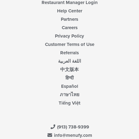
Restaurant Manager Login
Help Center
Partners
Careers
Privacy Policy
Customer Terms of Use
Referrals
اللغة العربية
中文版本
हिन्दी
Español
ภาษาไทย
Tiếng Việt
(913) 738-9399
info@menufy.com