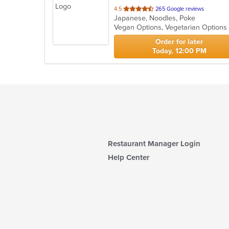
out
4.5
265 Google reviews
Japanese, Noodles, Poke
of
Vegan Options, Vegetarian Option
5
stars.
Order for later
Today, 12:00 PM
Restaurant Manager Login
Help Center