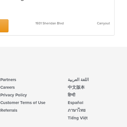
s
1931 Sheridan Blvd
Carryout
Partners
اللغة العربية
Careers
中文版本
Privacy Policy
हिन्दी
Customer Terms of Use
Español
Referrals
ภาษาไทย
Tiếng Việt