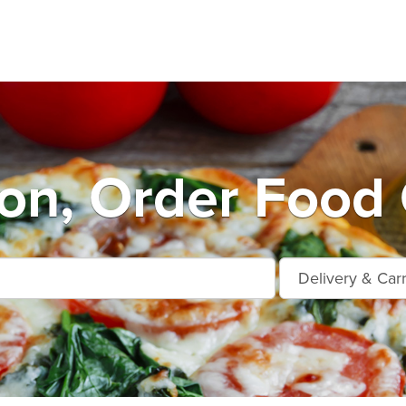
on, Order Food 