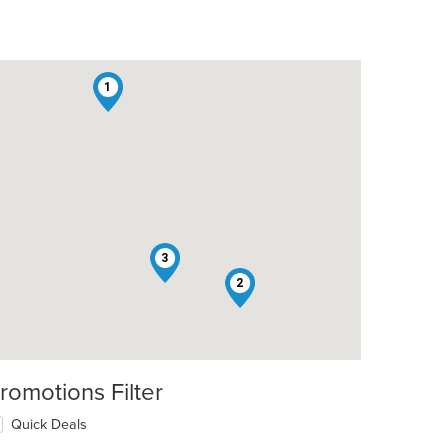
1
3
2
romotions Filter
Quick Deals