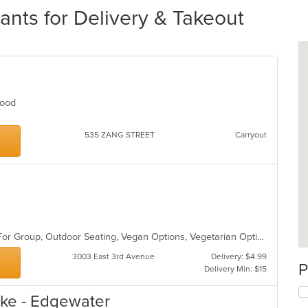
nts for Delivery & Takeout
afood
535 ZANG STREET
Carryout
Casual Dining, Free Parking, Good For Group, Outdoor Seating, Vegan Options, Vegetarian Options
3003 East 3rd Avenue
Delivery: $4.99
P
Delivery Min: $15
ke - Edgewater