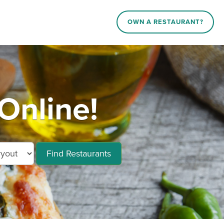
OWN A RESTAURANT?
Online!
Find Restaurants