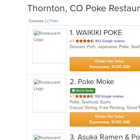
Thornton, CO Poke Restaura
Cuisines:
[x] Poke
1
. WAIKIKI POKE
out
4.5
492 Google reviews
Dessert, Fish, Japanese, Poke, Se
of
5
stars.
Order for later
Tomorrow, 11:00 AM
2
. Poke Moke
Quick Deals
out
4.7
198 Google reviews
Poke, Seafood, Sushi
of
5
stars.
Order for later
Tomorrow, 11:00 AM
3
. Asuka Ramen & Po