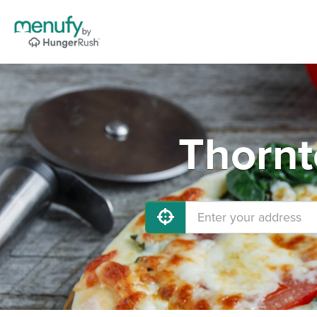
Thornt