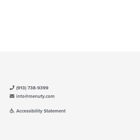
(913) 738-9399
info@menufy.com
Accessibility Statement