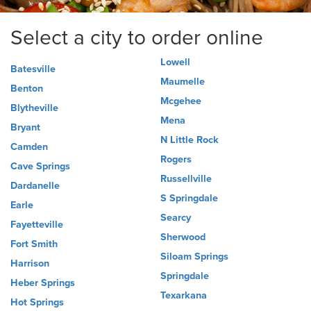
Select a city to order online
Lowell
Batesville
Maumelle
Benton
Mcgehee
Blytheville
Mena
Bryant
N Little Rock
Camden
Rogers
Cave Springs
Russellville
Dardanelle
S Springdale
Earle
Searcy
Fayetteville
Sherwood
Fort Smith
Siloam Springs
Harrison
Springdale
Heber Springs
Texarkana
Hot Springs