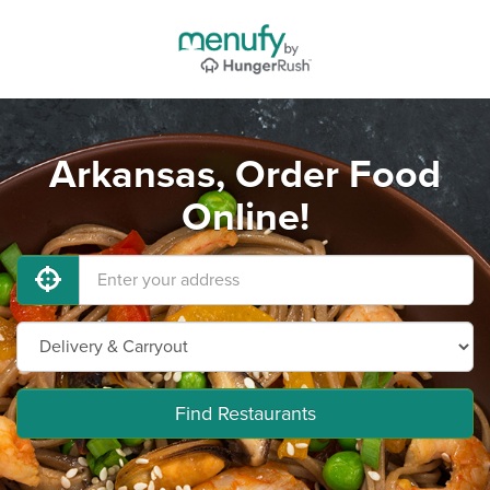
Arkansas, Order Food
Online!
Find Restaurants