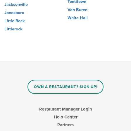
Tontitown
Jacksonville
Van Buren
Jonesboro
White Hall
Little Rock
Littlerock
OWN A RESTAURANT? SIGN UP!
Restaurant Manager Login
Help Center
Partners