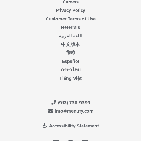
Careers
Privacy Policy
Customer Terms of Use
Referrals
اللغة العربية
中文版本
हिन्दी
Español
ภาษาไทย
Tiếng Việt
(913) 738-9399
info@menufy.com
Accessibility Statement