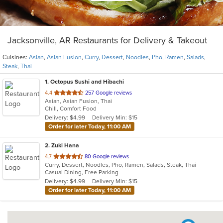
Jacksonville, AR Restaurants for Delivery & Takeout
Cuisines:
Asian
,
Asian Fusion
,
Curry
,
Dessert
,
Noodles
,
Pho
,
Ramen
,
Salads
,
Steak
,
Thai
1
. Octopus Sushi and Hibachi
out
4.4
257 Google reviews
Asian, Asian Fusion, Thai
of
Chill, Comfort Food
5
Delivery: $4.99
Delivery Min: $15
stars.
Order for later Today, 11:00 AM
2
. Zuki Hana
out
4.7
80 Google reviews
Curry, Dessert, Noodles, Pho, Ramen, Salads, Steak, Thai
of
Casual Dining, Free Parking
5
Delivery: $4.99
Delivery Min: $15
stars.
Order for later Today, 11:00 AM