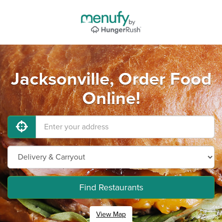
Jacksonville, Order Food
Online!
Find Restaurants
View Map