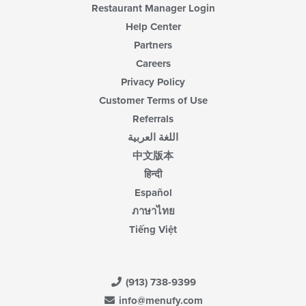
Restaurant Manager Login
Help Center
Partners
Careers
Privacy Policy
Customer Terms of Use
Referrals
اللغة العربية
中文版本
हिन्दी
Español
ภาษาไทย
Tiếng Việt
(913) 738-9399
info@menufy.com