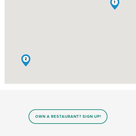
1
2
OWN A RESTAURANT? SIGN UP!